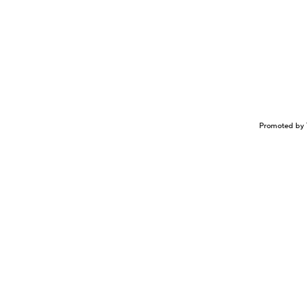
Promoted by 