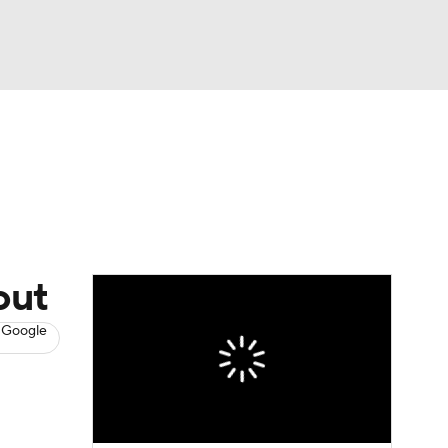
Watch
Fantasy
Betting
News
Football
out
 Google