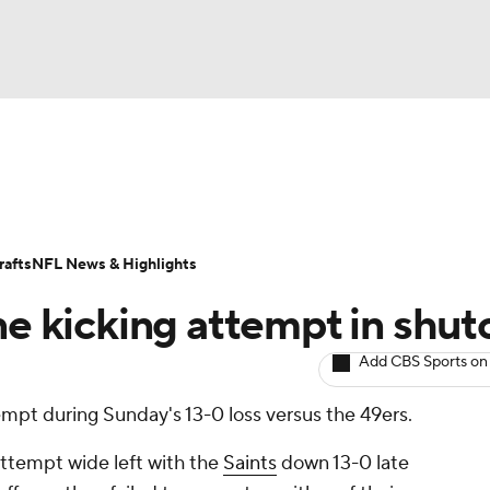
BA
ositions
Roster Trends
Stats
Depth Charts
Player 
NHL
ll Today
Fantasy Hub
Fantasy Games
afts
NFL News & Highlights
CAR
ne kicking attempt in shut
ympics
Add CBS Sports on
empt during Sunday's 13-0 loss versus the 49ers.
MLV
attempt wide left with the
Saints
down 13-0 late