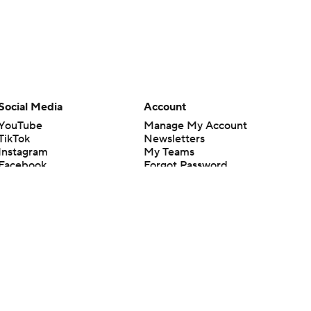
Social Media
Account
YouTube
Manage My Account
TikTok
Newsletters
Instagram
My Teams
Facebook
Forgot Password
X
Threads
Flipboard
en or the outcome of any game or event. Odds and lines subject to
 site.