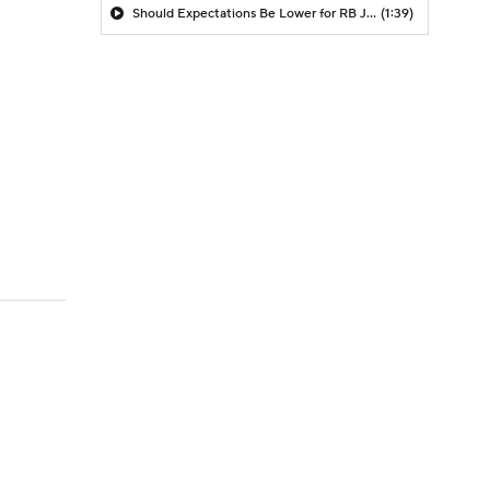
Should Expectations Be Lower for RB Jeremiyah Love?
(1:39)