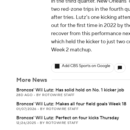
in the third quarter. New Orleans' 
two red-zone trips in the fourth q
after tries. Lutz's one kicking att
out for the first time in 2022 by t
recover from this performance next
which held the kicker to just two 
Week 2 matchup.
Add CBS Sports on Google
More News
Broncos' Wil Lutz: Has solid hold on No. 1 kicker job
28D AGO
•
BY ROTOWIRE STAFF
Broncos' Wil Lutz: Makes all four field goals Week 18
01/07/2026
•
BY ROTOWIRE STAFF
Broncos' Wil Lutz: Perfect on four kicks Thursday
12/26/2025
•
BY ROTOWIRE STAFF