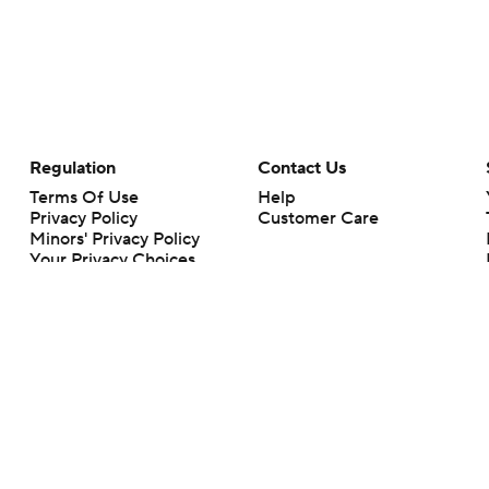
Regulation
Contact Us
Terms Of Use
Help
Privacy Policy
Customer Care
Minors' Privacy Policy
Your Privacy Choices
Closed Captioning
California Notice
rts makes no representation or warranty as to the accuracy of the information giv
ommercial content and CBS Sports may be compensated for the links provided on this