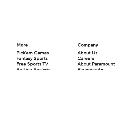
More
Company
Pick'em Games
About Us
Fantasy Sports
Careers
Free Sports TV
About Paramount
Betting Analysis
Paramount+
March Madness
CBS TV
Mobile Apps
© 2026 CBS Interactive Inc. All rights reserved.
The content on this site is for entertainment purposes only and CBS Spo
change. There is no gambling offered on this site. This site contains c
Images by Getty Images and Imagn