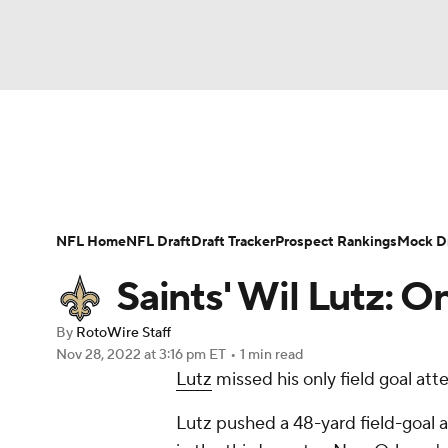
NFL
NCAA FB
Golf
MLB
UFC
N
News
Rankings
Projections
Avg. Draft P
Soccer
WNBA
NCAA BB
NCAA WBB
Player Search
Injury Report
Fantasy Footba
NFL Home
NFL Draft
Draft Tracker
Prospect Rankings
Mock Dr
Champions League
WWE
Boxing
NAS
Saints' Wil Lutz: O
Motor Sports
NWSL
Tennis
BIG3
Ol
By
RotoWire Staff
Nov 28, 2022
at 3:16 pm ET
•
1 min read
Lutz
missed his only field goal att
Podcasts
Prediction
Shop
PBR
Lutz pushed a 48-yard field-goal 
3ICE
Play Golf