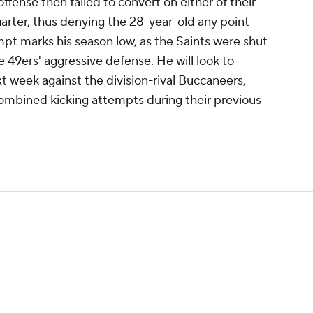
offense then failed to convert on either of their
uarter, thus denying the 28-year-old any point-
empt marks his season low, as the Saints were shut
he 49ers' aggressive defense. He will look to
 week against the division-rival Buccaneers,
combined kicking attempts during their previous