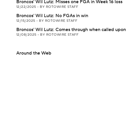
Broncos' Wil Lutz: Misses one FGA in Week 16 loss
12/22/2025
•
BY ROTOWIRE STAFF
Broncos' Wil Lutz: No FGAs in win
12/15/2025
•
BY ROTOWIRE STAFF
Broncos' Wil Lutz: Comes through when called upon
12/08/2025
•
BY ROTOWIRE STAFF
Around the Web