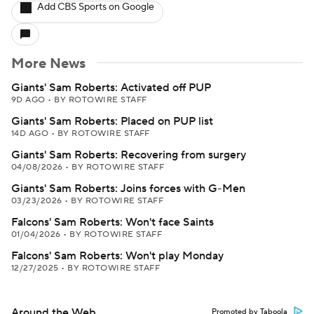
Add CBS Sports on Google
More News
Giants' Sam Roberts: Activated off PUP
9D AGO
•
BY ROTOWIRE STAFF
Giants' Sam Roberts: Placed on PUP list
14D AGO
•
BY ROTOWIRE STAFF
Giants' Sam Roberts: Recovering from surgery
04/08/2026
•
BY ROTOWIRE STAFF
Giants' Sam Roberts: Joins forces with G-Men
03/23/2026
•
BY ROTOWIRE STAFF
Falcons' Sam Roberts: Won't face Saints
01/04/2026
•
BY ROTOWIRE STAFF
Falcons' Sam Roberts: Won't play Monday
12/27/2025
•
BY ROTOWIRE STAFF
Around the Web
Promoted by Taboola