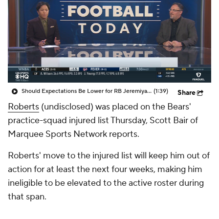
Should Expectations Be Lower for RB Jeremiyah Love?
(1:39)
Share
Roberts
(undisclosed) was placed on the Bears'
practice-squad injured list Thursday, Scott Bair of
Marquee Sports Network reports.
Roberts' move to the injured list will keep him out of
action for at least the next four weeks, making him
ineligible to be elevated to the active roster during
that span.