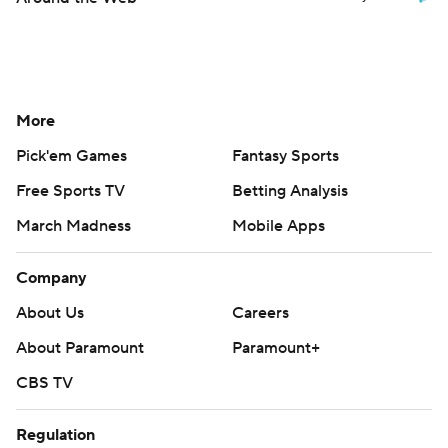
More
Pick'em Games
Fantasy Sports
Free Sports TV
Betting Analysis
March Madness
Mobile Apps
Company
About Us
Careers
About Paramount
Paramount+
CBS TV
Regulation