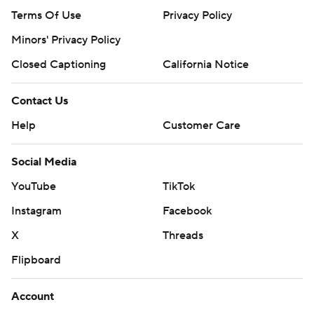
Terms Of Use
Privacy Policy
Minors' Privacy Policy
Closed Captioning
California Notice
Contact Us
Help
Customer Care
Social Media
YouTube
TikTok
Instagram
Facebook
X
Threads
Flipboard
Account