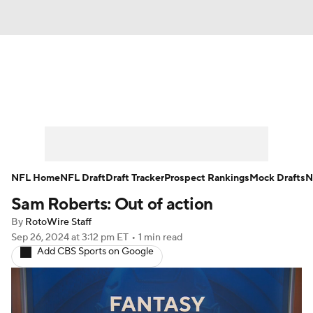
News
Rankings
Projections
Avg. Draft Positions
Roster Trends
Stats
Depth Charts
Player News
NFL Home
NFL Draft
Draft Tracker
Prospect Rankings
Mock Drafts
N
Sam Roberts: Out of action
Player Search
Injury Report
By
RotoWire Staff
Fantasy Football Today
Fantasy Hub
Sep 26, 2024
at 3:12 pm ET
•
1 min read
Add CBS Sports on Google
Fantasy Games