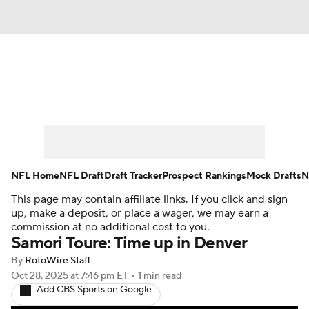
News
Rankings
Projections
Avg. Draft Positions
Roster Trends
Stats
Depth Charts
Player News
NFL Home
NFL Draft
Draft Tracker
Prospect Rankings
Mock Drafts
N
This page may contain affiliate links. If you click and sign
Player Search
Injury Report
up, make a deposit, or place a wager, we may earn a
commission at no additional cost to you.
Fantasy Football Today
Fantasy Hub
Samori Toure: Time up in Denver
By
RotoWire Staff
Fantasy Games
Oct 28, 2025
at 7:46 pm ET
•
1 min read
Add CBS Sports on Google