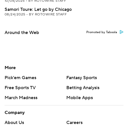
10/06/2025
•
BY ROTOWIRE STAFF
Samori Toure: Let go by Chicago
08/24/2025
•
BY ROTOWIRE STAFF
Around the Web
Promoted by Taboola
More
Pick'em Games
Fantasy Sports
Free Sports TV
Betting Analysis
March Madness
Mobile Apps
Company
About Us
Careers