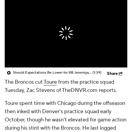
Should Expectations Be Lower for RB Jeremiyah Love?
(1:39)
Share
The Broncos cut
Toure
from the practice squad
Tuesday, Zac Stevens of TheDNVR.com reports.
Toure spent time with Chicago during the offseason
then inked with Denver's practice squad early
October, though he wasn't elevated for game action
during his stint with the Broncos. He last logged