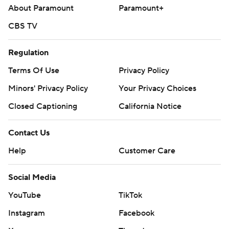
About Paramount
Paramount+
CBS TV
Regulation
Terms Of Use
Privacy Policy
Minors' Privacy Policy
Your Privacy Choices
Closed Captioning
California Notice
Contact Us
Help
Customer Care
Social Media
YouTube
TikTok
Instagram
Facebook