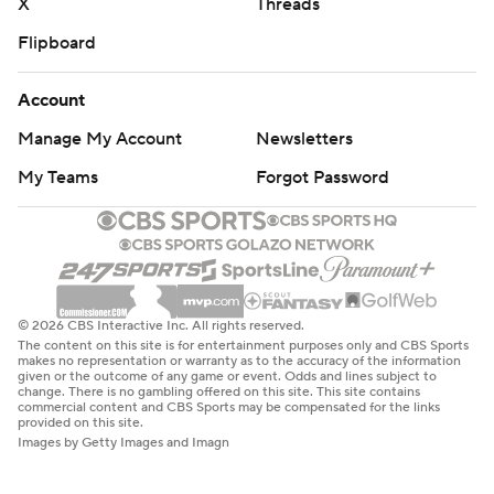
X
Threads
Flipboard
Account
Manage My Account
Newsletters
My Teams
Forgot Password
© 2026 CBS Interactive Inc. All rights reserved.
The content on this site is for entertainment purposes only and CBS Sports
makes no representation or warranty as to the accuracy of the information
given or the outcome of any game or event. Odds and lines subject to
change. There is no gambling offered on this site. This site contains
commercial content and CBS Sports may be compensated for the links
provided on this site.
Images by Getty Images and Imagn