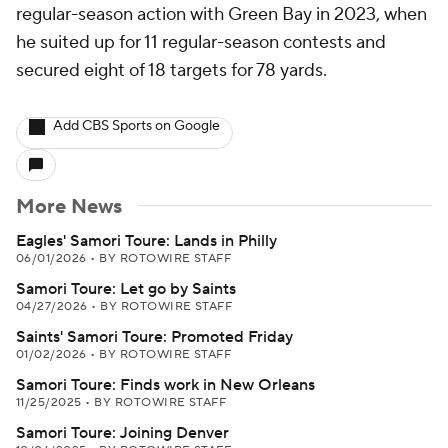
regular-season action with Green Bay in 2023, when
he suited up for 11 regular-season contests and
secured eight of 18 targets for 78 yards.
Add CBS Sports on Google
More News
Eagles' Samori Toure: Lands in Philly
06/01/2026
•
BY ROTOWIRE STAFF
Samori Toure: Let go by Saints
04/27/2026
•
BY ROTOWIRE STAFF
Saints' Samori Toure: Promoted Friday
01/02/2026
•
BY ROTOWIRE STAFF
Samori Toure: Finds work in New Orleans
11/25/2025
•
BY ROTOWIRE STAFF
Samori Toure: Joining Denver