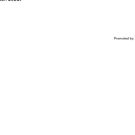
Promoted by 