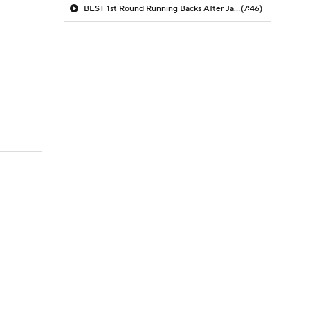
BEST 1st Round Running Backs After Jahmyr Gibbs & Bijan Robinson! | Fantasy Football Today
(7:46)