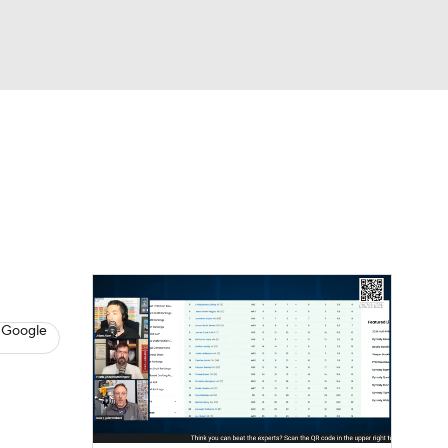
Watch
Fantasy
Betting
News
Football
 Google