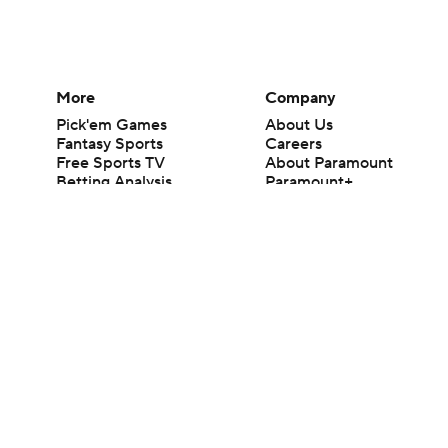
More
Company
Pick'em Games
About Us
Fantasy Sports
Careers
Free Sports TV
About Paramount
Betting Analysis
Paramount+
March Madness
CBS TV
Mobile Apps
© 2026 CBS Interactive Inc. All rights reserved.
The content on this site is for entertainment purposes only and CBS Spo
change. There is no gambling offered on this site. This site contains c
Images by Getty Images and Imagn