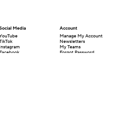
Social Media
Account
YouTube
Manage My Account
TikTok
Newsletters
Instagram
My Teams
Facebook
Forgot Password
X
Threads
Flipboard
en or the outcome of any game or event. Odds and lines subject to
 site.