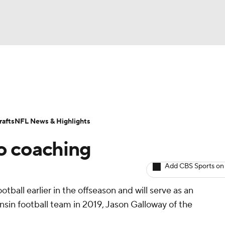
BA
ositions
Roster Trends
Stats
Depth Charts
Player 
NHL
ll Today
Fantasy Hub
Fantasy Games
afts
NFL News & Highlights
CAR
to coaching
ympics
Add CBS Sports on
otball earlier in the offseason and will serve as an
MLV
onsin football team in 2019, Jason Galloway of the