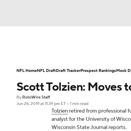
NFL
NCAA FB
Golf
MLB
UFC
N
News
Rankings
Projections
Avg. Draft P
Soccer
WNBA
NCAA BB
NCAA WBB
Player Search
Injury Report
Fantasy Footba
NFL Home
NFL Draft
Draft Tracker
Prospect Rankings
Mock Dr
Champions League
WWE
Boxing
NAS
Scott Tolzien: Moves 
Motor Sports
NWSL
Tennis
BIG3
Ol
By
RotoWire Staff
Jun 26, 2019
at 11:39 pm ET
•
1 min read
Tolzien
retired from professional fo
Podcasts
Prediction
Shop
PBR
analyst for the University of Wisc
Wisconsin State Journal reports.
3ICE
Play Golf