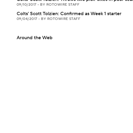
09/10/2017
•
BY ROTOWIRE STAFF
Colts' Scott Tolzien: Confirmed as Week 1 starter
09/04/2017
•
BY ROTOWIRE STAFF
Around the Web