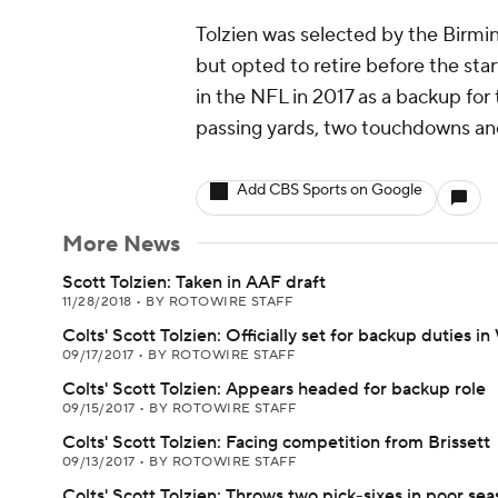
Tolzien was selected by the Birm
but opted to retire before the sta
in the NFL in 2017 as a backup for t
passing yards, two touchdowns and
Add CBS Sports on Google
More News
Scott Tolzien: Taken in AAF draft
11/28/2018
•
BY ROTOWIRE STAFF
Colts' Scott Tolzien: Officially set for backup duties i
09/17/2017
•
BY ROTOWIRE STAFF
Colts' Scott Tolzien: Appears headed for backup role
09/15/2017
•
BY ROTOWIRE STAFF
Colts' Scott Tolzien: Facing competition from Brissett
09/13/2017
•
BY ROTOWIRE STAFF
Colts' Scott Tolzien: Throws two pick-sixes in poor se