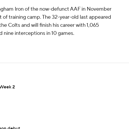
ingham Iron of the now-defunct AAF in November
rt of training camp. The 32-year-old last appeared
he Colts and will finish his career with 1,065
 nine interceptions in 10 games.
n Week 2
ason debut