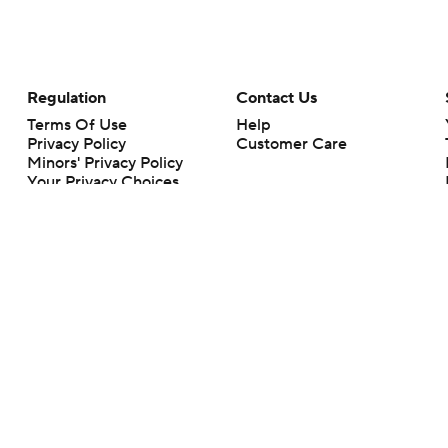
Regulation
Contact Us
Terms Of Use
Help
Privacy Policy
Customer Care
Minors' Privacy Policy
Your Privacy Choices
Closed Captioning
California Notice
rts makes no representation or warranty as to the accuracy of the information giv
ommercial content and CBS Sports may be compensated for the links provided on this