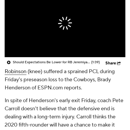
Should Expectations Be Lower for RB Jeremiyah Love?
(1:39)
Share
Robinson
(knee) suffered a sprained PCL during
Friday's preseason loss to the Cowboys, Brady
Henderson of ESPN.com reports.
In spite of Henderson's early exit Friday, coach Pete
Carroll doesn't believe that the defensive end is
dealing with a long-term injury. Carroll thinks the
2020 fifth-rounder will have a chance to make it