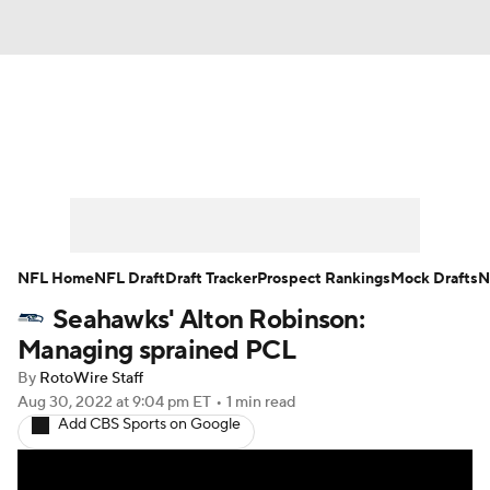
News
Rankings
Projections
Avg. Draft Positions
Roster Trends
Stats
Depth Charts
Player News
NFL Home
NFL Draft
Draft Tracker
Prospect Rankings
Mock Drafts
N
Seahawks' Alton Robinson:
Player Search
Injury Report
Managing sprained PCL
Fantasy Football Today
Fantasy Hub
By
RotoWire Staff
Aug 30, 2022
at 9:04 pm ET
•
1 min read
Add CBS Sports on Google
Fantasy Games