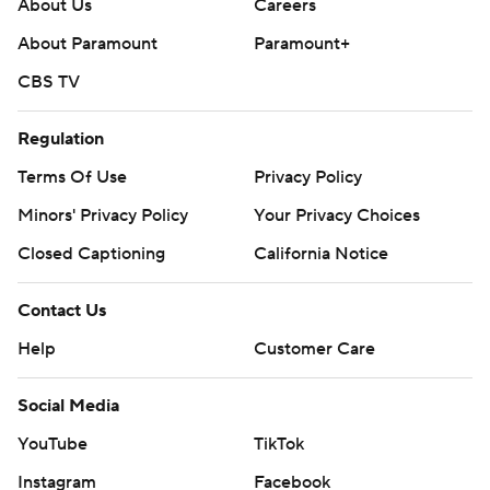
About Us
Careers
About Paramount
Paramount+
CBS TV
Regulation
Terms Of Use
Privacy Policy
Minors' Privacy Policy
Your Privacy Choices
Closed Captioning
California Notice
Contact Us
Help
Customer Care
Social Media
YouTube
TikTok
Instagram
Facebook