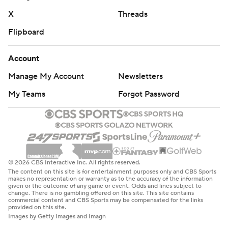
X
Threads
Flipboard
Account
Manage My Account
Newsletters
My Teams
Forgot Password
© 2026 CBS Interactive Inc. All rights reserved.
The content on this site is for entertainment purposes only and CBS Sports
makes no representation or warranty as to the accuracy of the information
given or the outcome of any game or event. Odds and lines subject to
change. There is no gambling offered on this site. This site contains
commercial content and CBS Sports may be compensated for the links
provided on this site.
Images by Getty Images and Imagn