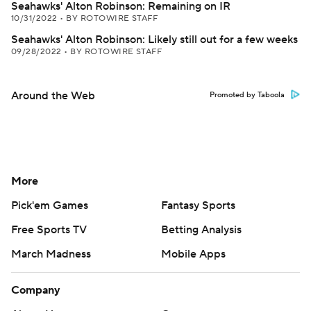
Seahawks' Alton Robinson: Remaining on IR
10/31/2022
•
BY ROTOWIRE STAFF
Seahawks' Alton Robinson: Likely still out for a few weeks
09/28/2022
•
BY ROTOWIRE STAFF
Around the Web
Promoted by Taboola
More
Pick'em Games
Fantasy Sports
Free Sports TV
Betting Analysis
March Madness
Mobile Apps
Company