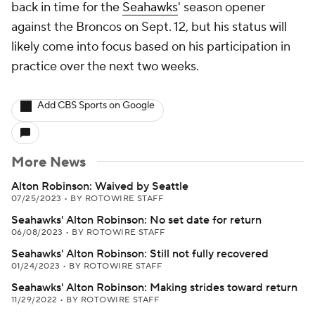
back in time for the
Seahawks
' season opener
against the Broncos on Sept. 12, but his status will
likely come into focus based on his participation in
practice over the next two weeks.
Add CBS Sports on Google
More News
Alton Robinson: Waived by Seattle
07/25/2023
•
BY ROTOWIRE STAFF
Seahawks' Alton Robinson: No set date for return
06/08/2023
•
BY ROTOWIRE STAFF
Seahawks' Alton Robinson: Still not fully recovered
01/24/2023
•
BY ROTOWIRE STAFF
Seahawks' Alton Robinson: Making strides toward return
11/29/2022
•
BY ROTOWIRE STAFF