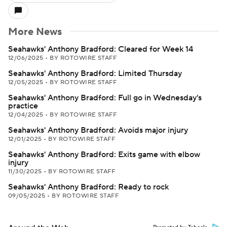
More News
Seahawks' Anthony Bradford: Cleared for Week 14
12/06/2025
•
BY ROTOWIRE STAFF
Seahawks' Anthony Bradford: Limited Thursday
12/05/2025
•
BY ROTOWIRE STAFF
Seahawks' Anthony Bradford: Full go in Wednesday's
practice
12/04/2025
•
BY ROTOWIRE STAFF
Seahawks' Anthony Bradford: Avoids major injury
12/01/2025
•
BY ROTOWIRE STAFF
Seahawks' Anthony Bradford: Exits game with elbow
injury
11/30/2025
•
BY ROTOWIRE STAFF
Seahawks' Anthony Bradford: Ready to rock
09/05/2025
•
BY ROTOWIRE STAFF