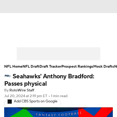
News
Rankings
Projections
Avg. Draft Positions
Roster Trends
Stats
Depth Charts
Player News
NFL Home
NFL Draft
Draft Tracker
Prospect Rankings
Mock Drafts
N
Seahawks' Anthony Bradford:
Player Search
Injury Report
Passes physical
Fantasy Football Today
Fantasy Hub
By
RotoWire Staff
Jul 20, 2024
at 2:19 pm ET
•
1 min read
Add CBS Sports on Google
Fantasy Games