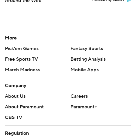
Around the Web
Promoted by Taboola
More
Pick'em Games
Fantasy Sports
Free Sports TV
Betting Analysis
March Madness
Mobile Apps
Company
About Us
Careers
About Paramount
Paramount+
CBS TV
Regulation