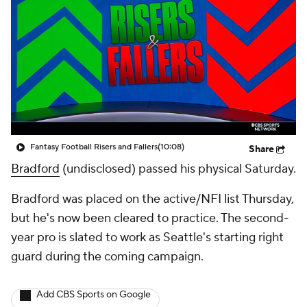
Fantasy Football Risers and Fallers
(10:08)
Share
Bradford
(undisclosed) passed his physical Saturday.
Bradford was placed on the active/NFI list Thursday,
but he's now been cleared to practice. The second-
year pro is slated to work as Seattle's starting right
guard during the coming campaign.
Add CBS Sports on Google