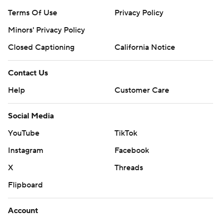
Terms Of Use
Privacy Policy
Minors' Privacy Policy
Closed Captioning
California Notice
Contact Us
Help
Customer Care
Social Media
YouTube
TikTok
Instagram
Facebook
X
Threads
Flipboard
Account