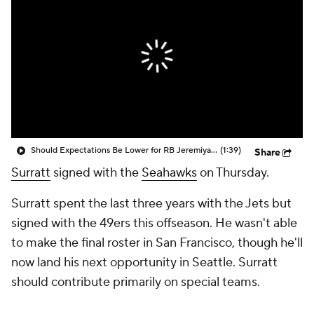
Should Expectations Be Lower for RB Jeremiyah Love?
(1:39)
Share
Surratt
signed with the
Seahawks
on Thursday.
Surratt spent the last three years with the Jets but
signed with the 49ers this offseason. He wasn't able
to make the final roster in San Francisco, though he'll
now land his next opportunity in Seattle. Surratt
should contribute primarily on special teams.