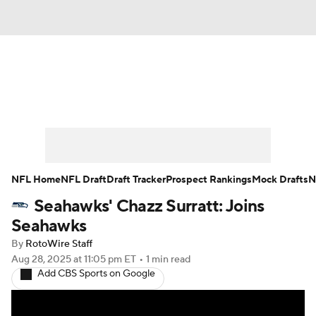
News
Rankings
Projections
Avg. Draft Positions
Roster Trends
Stats
Depth Charts
Player News
NFL Home
NFL Draft
Draft Tracker
Prospect Rankings
Mock Drafts
N
Seahawks' Chazz Surratt: Joins
Player Search
Injury Report
Seahawks
Fantasy Football Today
Fantasy Hub
By
RotoWire Staff
Aug 28, 2025
at 11:05 pm ET
•
1 min read
Add CBS Sports on Google
Fantasy Games