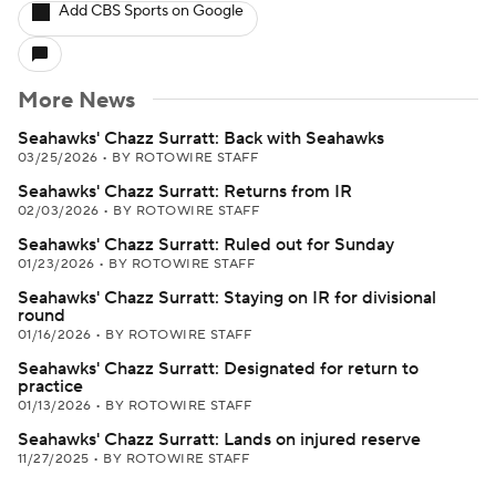
Add CBS Sports on Google
More News
Seahawks' Chazz Surratt: Back with Seahawks
03/25/2026
•
BY ROTOWIRE STAFF
Seahawks' Chazz Surratt: Returns from IR
02/03/2026
•
BY ROTOWIRE STAFF
Seahawks' Chazz Surratt: Ruled out for Sunday
01/23/2026
•
BY ROTOWIRE STAFF
Seahawks' Chazz Surratt: Staying on IR for divisional
round
01/16/2026
•
BY ROTOWIRE STAFF
Seahawks' Chazz Surratt: Designated for return to
practice
01/13/2026
•
BY ROTOWIRE STAFF
Seahawks' Chazz Surratt: Lands on injured reserve
11/27/2025
•
BY ROTOWIRE STAFF