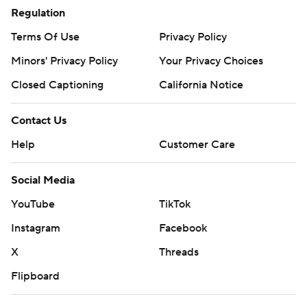
Regulation
Terms Of Use
Privacy Policy
Minors' Privacy Policy
Your Privacy Choices
Closed Captioning
California Notice
Contact Us
Help
Customer Care
Social Media
YouTube
TikTok
Instagram
Facebook
X
Threads
Flipboard