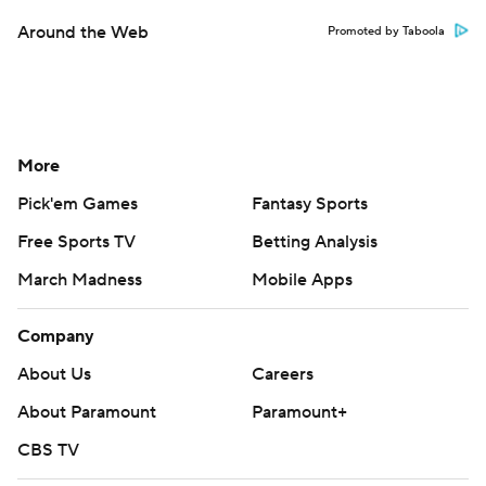
Around the Web
Promoted by Taboola
More
Pick'em Games
Fantasy Sports
Free Sports TV
Betting Analysis
March Madness
Mobile Apps
Company
About Us
Careers
About Paramount
Paramount+
CBS TV