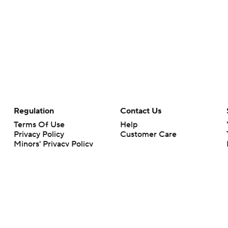
Regulation
Contact Us
Terms Of Use
Help
Privacy Policy
Customer Care
Minors' Privacy Policy
Your Privacy Choices
Closed Captioning
California Notice