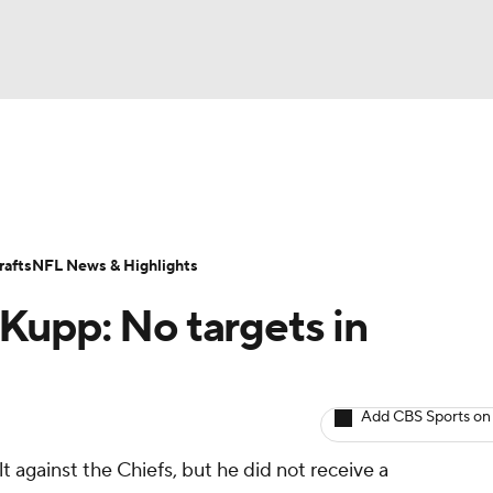
NBA
ositions
Roster Trends
Stats
Depth Charts
Player 
NHL
ll Today
Fantasy Hub
Fantasy Games
afts
NFL News & Highlights
CAR
Kupp: No targets in
ympics
Add CBS Sports on
MLV
lt against the Chiefs, but he did not receive a