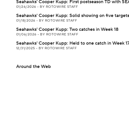
Seahawks' Cooper Kupp: First postseason TD with SE
01/26/2026
•
BY ROTOWIRE STAFF
Seahawks' Cooper Kupp: Solid showing on five target
01/18/2026
•
BY ROTOWIRE STAFF
Seahawks' Cooper Kupp: Two catches in Week 18
01/06/2026
•
BY ROTOWIRE STAFF
Seahawks' Cooper Kupp: Held to one catch in Week 1
12/31/2025
•
BY ROTOWIRE STAFF
Around the Web