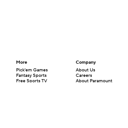
More
Company
Pick'em Games
About Us
Fantasy Sports
Careers
Free Sports TV
About Paramount
Betting Analysis
Paramount+
March Madness
CBS TV
Mobile Apps
© 2026 CBS Interactive Inc. All rights reserved.