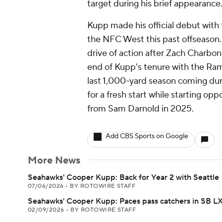
target during his brief appearance
Kupp made his official debut with
the NFC West this past offseason. 
drive of action after Zach Charbon
end of Kupp's tenure with the Rams
last 1,000-yard season coming duri
for a fresh start while starting o
from Sam Darnold in 2025.
Add CBS Sports on Google
More News
Seahawks' Cooper Kupp: Back for Year 2 with Seattle
07/06/2026
•
BY ROTOWIRE STAFF
Seahawks' Cooper Kupp: Paces pass catchers in SB L
02/09/2026
•
BY ROTOWIRE STAFF