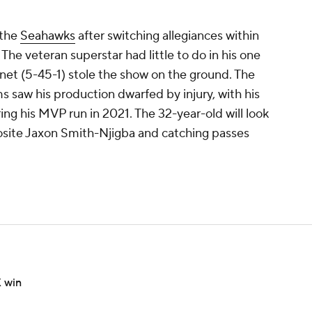
.
 the
Seahawks
after switching allegiances within
The veteran superstar had little to do in his one
net (5-45-1) stole the show on the ground. The
 saw his production dwarfed by injury, with his
ng his MVP run in 2021. The 32-year-old will look
pposite Jaxon Smith-Njigba and catching passes
X win