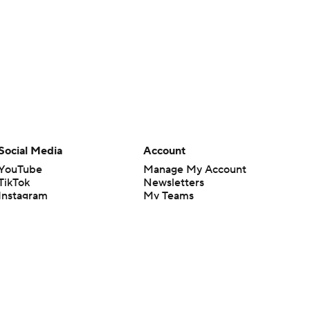
Social Media
Account
YouTube
Manage My Account
TikTok
Newsletters
Instagram
My Teams
Facebook
Forgot Password
X
Threads
Flipboard