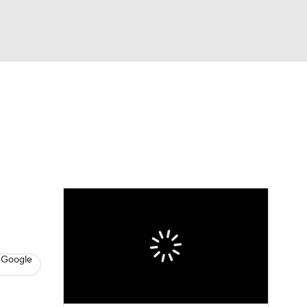
Watch
Fantasy
Betting
News
Football
 Google