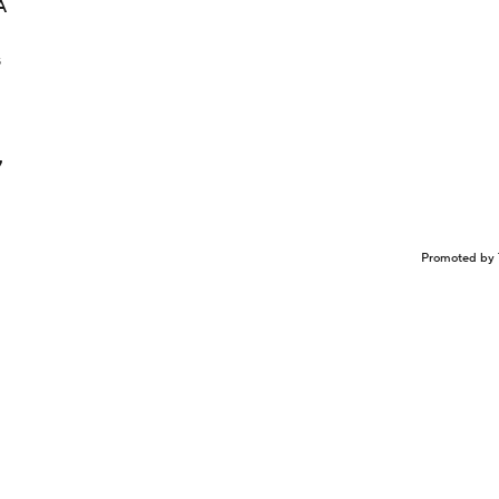
A
s
7
Promoted by 