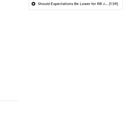
Should Expectations Be Lower for RB Jeremiyah Love?
(1:39)