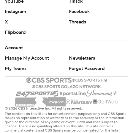
YouTube
TikTok
Instagram
Facebook
X
Threads
Flipboard
Account
Manage My Account
Newsletters
My Teams
Forgot Password
© 2026 CBS Interactive Inc. All rights reserved.
The content on this site is for entertainment purposes only and CBS Sports
makes no representation or warranty as to the accuracy of the information
given or the outcome of any game or event. Odds and lines subject to
change. There is no gambling offered on this site. This site contains
commercial content and CBS Sports may be compensated for the links