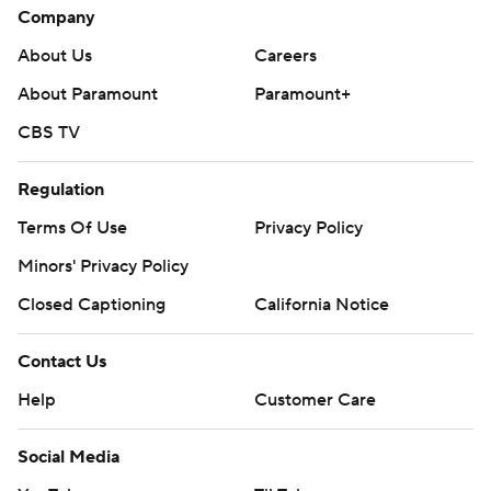
Company
About Us
Careers
About Paramount
Paramount+
CBS TV
Regulation
Terms Of Use
Privacy Policy
Minors' Privacy Policy
Closed Captioning
California Notice
Contact Us
Help
Customer Care
Social Media