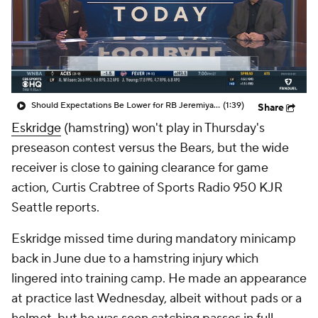
Should Expectations Be Lower for RB Jeremiyah Love?
(1:39)
Share
Eskridge
(hamstring) won't play in Thursday's
preseason contest versus the Bears, but the wide
receiver is close to gaining clearance for game
action, Curtis Crabtree of Sports Radio 950 KJR
Seattle reports.
Eskridge missed time during mandatory minicamp
back in June due to a hamstring injury which
lingered into training camp. He made an appearance
at practice last Wednesday, albeit without pads or a