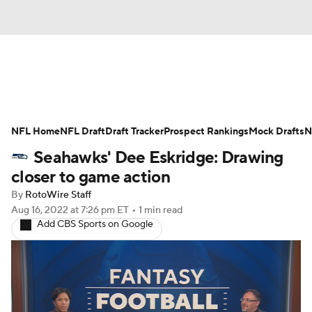
News
Rankings
Projections
NFL Home
Avg. Draft Positions
NFL Draft
Draft Tracker
Roster Trends
Prospect Rankings
Mock Drafts
N
Seahawks' Dee Eskridge: Drawing
Stats
Depth Charts
Player News
closer to game action
By
RotoWire Staff
Player Search
Injury Report
Aug 16, 2022
at 7:26 pm ET
•
1 min read
Add CBS Sports on Google
Fantasy Football Today
Fantasy Hub
Fantasy Games