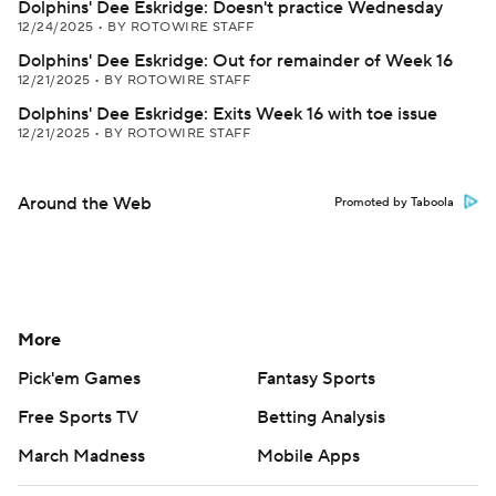
Dolphins' Dee Eskridge: Doesn't practice Wednesday
12/24/2025
•
BY ROTOWIRE STAFF
Dolphins' Dee Eskridge: Out for remainder of Week 16
12/21/2025
•
BY ROTOWIRE STAFF
Dolphins' Dee Eskridge: Exits Week 16 with toe issue
12/21/2025
•
BY ROTOWIRE STAFF
Around the Web
Promoted by Taboola
More
Pick'em Games
Fantasy Sports
Free Sports TV
Betting Analysis
March Madness
Mobile Apps