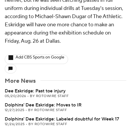
helmet, but he was seen catching passes in full
uniform during individual drills at Tuesday's session,
according to Michael-Shawn Dugar of The Athletic.
Eskridge will have one more chance to make an
appearance during the exhibition schedule on
Friday, Aug. 26 at Dallas.
Add CBS Sports on Google
More News
Dee Eskridge: Past toe injury
05/20/2026
•
BY ROTOWIRE STAFF
Dolphins' Dee Eskridge: Moves to IR
12/27/2025
•
BY ROTOWIRE STAFF
Dolphins' Dee Eskridge: Labeled doubtful for Week 17
12/26/2025
•
BY ROTOWIRE STAFF