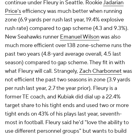
continue under Fleury in Seattle. Rookie
Jadarian
Price's
efficiency was much better when running
zone (6.9 yards per rush last year, 19.4% explosive
rush rate) compared to gap scheme (4.3 and 9.3%).
New Seahawks runner
Emanuel Wilson
was also
much more efficient over 138 zone-scheme runs the
past two years (4.8-yard average overall, 4.5 last
season) compared to gap scheme. They fit in with
what Fleury will call. Strangely,
Zach Charbonnet
was
not efficient the past two seasons in zone (3.9 yards
per rush last year, 2.7 the year prior). Fleury is a
former TE coach, and Kubiak did dial up a 22.4%
target share to his tight ends and used two or more
tight ends on 43% of his plays last year, seventh-
most in football. Fleury said he'd "love the ability to
use different personnel groups" but wants to build