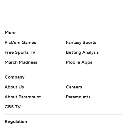
More
Pick'em Games
Fantasy Sports
Free Sports TV
Betting Analysis
March Madness
Mobile Apps
Company
About Us
Careers
About Paramount
Paramount+
CBS TV
Regulation