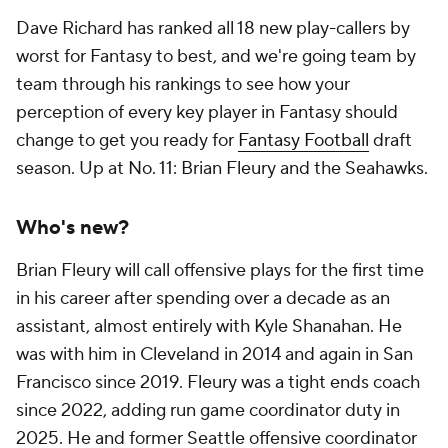
Dave Richard has ranked all 18 new play-callers by
worst for Fantasy to best, and we're going team by
team through his rankings to see how your
perception of every key player in Fantasy should
change to get you ready for
Fantasy Football
draft
season. Up at No. 11: Brian Fleury and the Seahawks.
Who's new?
Brian Fleury will call offensive plays for the first time
in his career after spending over a decade as an
assistant, almost entirely with Kyle Shanahan. He
was with him in Cleveland in 2014 and again in San
Francisco since 2019. Fleury was a tight ends coach
since 2022, adding run game coordinator duty in
2025. He and former Seattle offensive coordinator