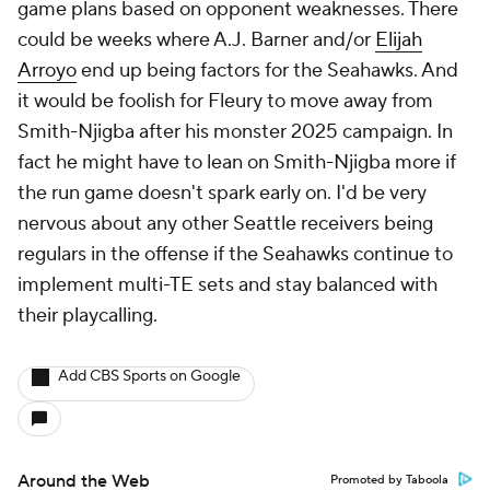
game plans based on opponent weaknesses. There
could be weeks where A.J. Barner and/or
Elijah
Arroyo
end up being factors for the Seahawks. And
it would be foolish for Fleury to move away from
Smith-Njigba after his monster 2025 campaign. In
fact he might have to lean on Smith-Njigba more if
the run game doesn't spark early on. I'd be very
nervous about any other Seattle receivers being
regulars in the offense if the Seahawks continue to
implement multi-TE sets and stay balanced with
their playcalling.
Add CBS Sports on Google
Around the Web
Promoted by Taboola