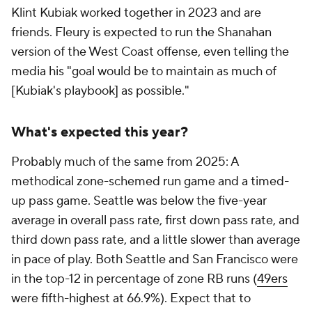
Klint Kubiak worked together in 2023 and are
friends. Fleury is expected to run the Shanahan
version of the West Coast offense, even telling the
media his "goal would be to maintain as much of
[Kubiak's playbook] as possible."
What's expected this year?
Probably much of the same from 2025: A
methodical zone-schemed run game and a timed-
up pass game. Seattle was below the five-year
average in overall pass rate, first down pass rate, and
third down pass rate, and a little slower than average
in pace of play. Both Seattle and San Francisco were
in the top-12 in percentage of zone RB runs (
49ers
were fifth-highest at 66.9%). Expect that to