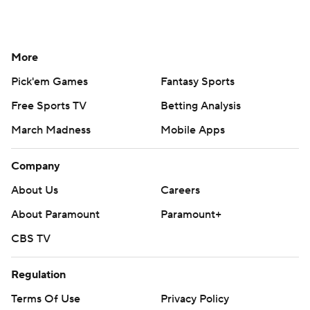
More
Pick'em Games
Fantasy Sports
Free Sports TV
Betting Analysis
March Madness
Mobile Apps
Company
About Us
Careers
About Paramount
Paramount+
CBS TV
Regulation
Terms Of Use
Privacy Policy