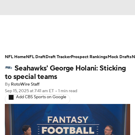
News
Rankings
Projections
NFL Home
Avg. Draft Positions
NFL Draft
Draft Tracker
Roster Trends
Prospect Rankings
Mock Drafts
N
Seahawks' George Holani: Sticking
Stats
Depth Charts
Player News
to special teams
By
RotoWire Staff
Player Search
Injury Report
Sep 15, 2025
at 7:41 am ET
•
1 min read
Add CBS Sports on Google
Fantasy Football Today
Fantasy Hub
Fantasy Games