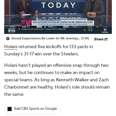
Should Expectations Be Lower for RB Jeremiyah Love?
(1:39)
Share
Holani
returned five kickoffs for 133 yards in
Sunday's 31-17 win over the Steelers.
Holani hasn't played an offensive snap through two
weeks, but he continues to make an impact on
special teams. As long as Kenneth Walker and Zach
Charbonnet are healthy, Holani's role should remain
the same.
Add CBS Sports on Google