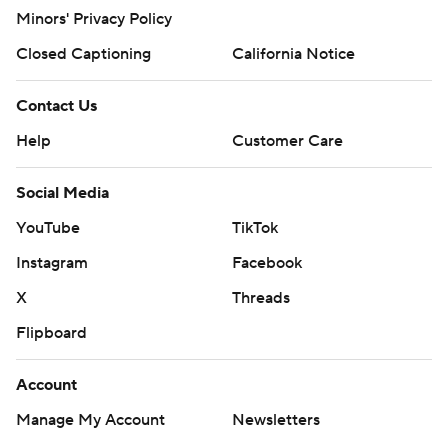
Minors' Privacy Policy
Closed Captioning
California Notice
Contact Us
Help
Customer Care
Social Media
YouTube
TikTok
Instagram
Facebook
X
Threads
Flipboard
Account
Manage My Account
Newsletters