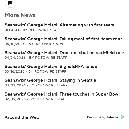
More News
Seahawks' George Holani: Alternating with first team
11D AGO
•
BY ROTOWIRE STAFF
Seahawks' George Holani: Taking most of first-team reps
06/10/2026
•
BY ROTOWIRE STAFF
Seahawks' George Holani: Door not shut on backfield role
04/24/2026
•
BY ROTOWIRE STAFF
Seahawks' George Holani: Signs ERFA tender
03/16/2026
•
BY ROTOWIRE STAFF
Seahawks' George Holani: Staying in Seattle
03/02/2026
•
BY ROTOWIRE STAFF
Seahawks' George Holani: Three touches in Super Bowl
02/09/2026
•
BY ROTOWIRE STAFF
Around the Web
Promoted by Taboola