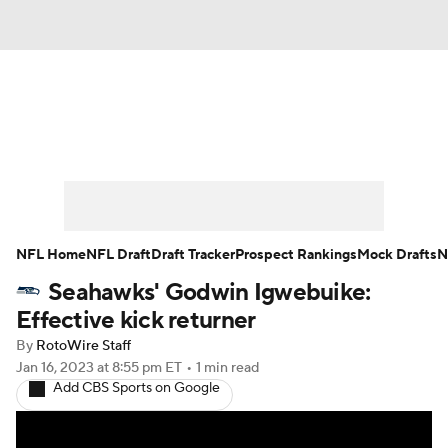
News
Rankings
Projections
Avg. Draft Positions
Roster Trends
Stats
Depth Charts
Player News
NFL Home
NFL Draft
Draft Tracker
Prospect Rankings
Mock Drafts
N
Seahawks' Godwin Igwebuike:
Player Search
Injury Report
Effective kick returner
Fantasy Football Today
Fantasy Hub
By
RotoWire Staff
Jan 16, 2023
at 8:55 pm ET
•
1 min read
Add CBS Sports on Google
Fantasy Games