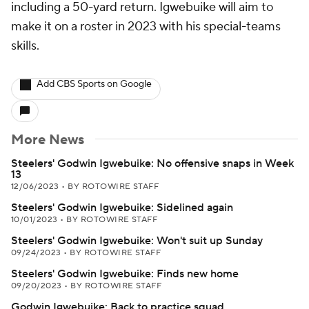
including a 50-yard return. Igwebuike will aim to
make it on a roster in 2023 with his special-teams
skills.
Add CBS Sports on Google
More News
Steelers' Godwin Igwebuike: No offensive snaps in Week
13
12/06/2023
•
BY ROTOWIRE STAFF
Steelers' Godwin Igwebuike: Sidelined again
10/01/2023
•
BY ROTOWIRE STAFF
Steelers' Godwin Igwebuike: Won't suit up Sunday
09/24/2023
•
BY ROTOWIRE STAFF
Steelers' Godwin Igwebuike: Finds new home
09/20/2023
•
BY ROTOWIRE STAFF
Godwin Igwebuike: Back to practice squad