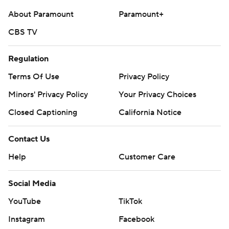
About Paramount
Paramount+
CBS TV
Regulation
Terms Of Use
Privacy Policy
Minors' Privacy Policy
Your Privacy Choices
Closed Captioning
California Notice
Contact Us
Help
Customer Care
Social Media
YouTube
TikTok
Instagram
Facebook