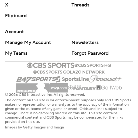
X
Threads
Flipboard
Account
Manage My Account
Newsletters
My Teams
Forgot Password
© 2026 CBS Interactive Inc. All rights reserved.
The content on this site is for entertainment purposes only and CBS Sports
makes no representation or warranty as to the accuracy of the information
given or the outcome of any game or event. Odds and lines subject to
change. There is no gambling offered on this site. This site contains
commercial content and CBS Sports may be compensated for the links
provided on this site.
Images by Getty Images and Imagn