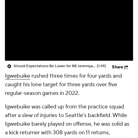
Should Expectations Be Lower for RB Jeremiyah Love?
(1:39)
Share
Igwebuike
rushed three times for four yards and
caught his lone target for three yards over five
regular-season games in 2022.
Igwebuike was called up from the practice squad
after a slew of injuries to Seattle's backfield. While
Igwebuike barely played on offense, he was solid as
a kick returner with 308 yards on 11 returns,