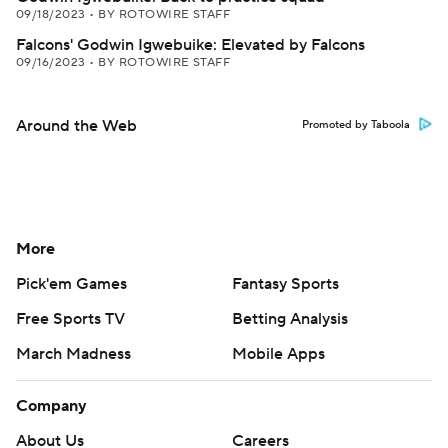
09/18/2023
•
BY ROTOWIRE STAFF
Falcons' Godwin Igwebuike: Elevated by Falcons
09/16/2023
•
BY ROTOWIRE STAFF
Around the Web
Promoted by Taboola
More
Pick'em Games
Fantasy Sports
Free Sports TV
Betting Analysis
March Madness
Mobile Apps
Company
About Us
Careers