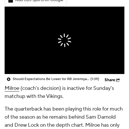
Add CBS Sports on Google
Should Expectations Be Lower for RB Jeremiyah Love?
(1:39)
Share
Milroe
(coach's decision) is inactive for Sunday's
matchup with the Vikings.
The quarterback has been playing this role for much
of the season as he remains behind Sam Darnold
and Drew Lock on the depth chart. Milroe has only