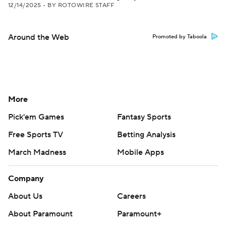
12/14/2025
•
BY ROTOWIRE STAFF
Around the Web
Promoted by Taboola
More
Pick'em Games
Fantasy Sports
Free Sports TV
Betting Analysis
March Madness
Mobile Apps
Company
About Us
Careers
About Paramount
Paramount+