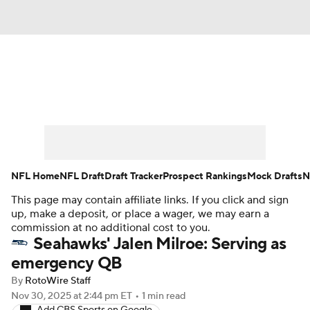
News
Rankings
Projections
Avg. Draft Positions
Roster Trends
Stats
Depth Charts
Player News
NFL Home
NFL Draft
Draft Tracker
Prospect Rankings
Mock Drafts
N
This page may contain affiliate links. If you click and sign
Player Search
Injury Report
up, make a deposit, or place a wager, we may earn a
commission at no additional cost to you.
Fantasy Football Today
Fantasy Hub
Seahawks' Jalen Milroe: Serving as
emergency QB
Fantasy Games
By
RotoWire Staff
Nov 30, 2025
at 2:44 pm ET
•
1 min read