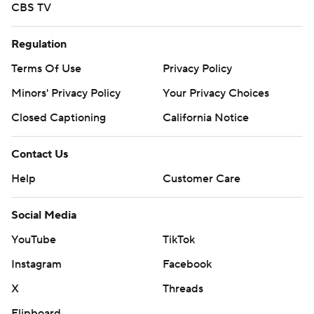
CBS TV
Regulation
Terms Of Use
Privacy Policy
Minors' Privacy Policy
Your Privacy Choices
Closed Captioning
California Notice
Contact Us
Help
Customer Care
Social Media
YouTube
TikTok
Instagram
Facebook
X
Threads
Flipboard