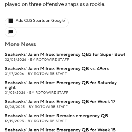
played on three offensive snaps as a rookie.
Add CBS Sports on Google
More News
Seahawks' Jalen Milroe: Emergency QB3 for Super Bowl
02/08/2026
•
BY ROTOWIRE STAFF
Seahawks' Jalen Milroe: Emergency QB vs. 49ers
01/17/2026
•
BY ROTOWIRE STAFF
Seahawks' Jalen Milroe: Emergency QB for Saturday
night
01/03/2026
•
BY ROTOWIRE STAFF
Seahawks' Jalen Milroe: Emergency QB for Week 17
12/28/2025
•
BY ROTOWIRE STAFF
Seahawks' Jalen Milroe: Remains emergency QB
12/19/2025
•
BY ROTOWIRE STAFF
Seahawks' Jalen Milroe: Emergency QB for Week 15