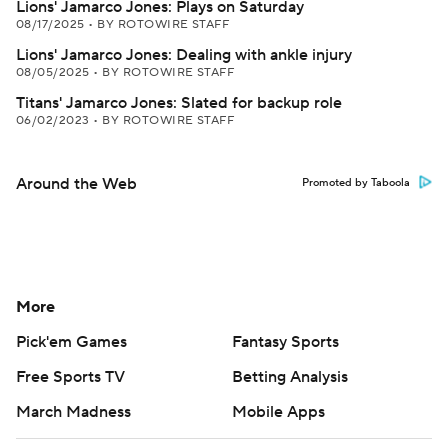
Lions' Jamarco Jones: Plays on Saturday
08/17/2025
•
BY ROTOWIRE STAFF
Lions' Jamarco Jones: Dealing with ankle injury
08/05/2025
•
BY ROTOWIRE STAFF
Titans' Jamarco Jones: Slated for backup role
06/02/2023
•
BY ROTOWIRE STAFF
Around the Web
Promoted by Taboola
More
Pick'em Games
Fantasy Sports
Free Sports TV
Betting Analysis
March Madness
Mobile Apps