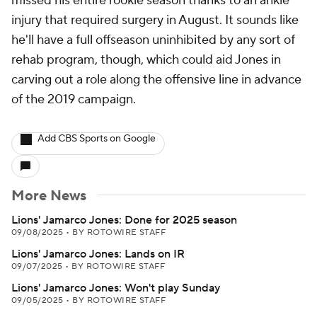
missed his entire rookie season thanks to an ankle
injury that required surgery in August. It sounds like
he'll have a full offseason uninhibited by any sort of
rehab program, though, which could aid Jones in
carving out a role along the offensive line in advance
of the 2019 campaign.
Add CBS Sports on Google
More News
Lions' Jamarco Jones: Done for 2025 season
09/08/2025
•
BY ROTOWIRE STAFF
Lions' Jamarco Jones: Lands on IR
09/07/2025
•
BY ROTOWIRE STAFF
Lions' Jamarco Jones: Won't play Sunday
09/05/2025
•
BY ROTOWIRE STAFF