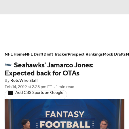
News
Rankings
Projections
NFL Home
Avg. Draft Positions
NFL Draft
Draft Tracker
Roster Trends
Prospect Rankings
Mock Drafts
N
Seahawks' Jamarco Jones:
Stats
Depth Charts
Player News
Expected back for OTAs
By
RotoWire Staff
Player Search
Injury Report
Feb 14, 2019
at 2:28 pm ET
•
1 min read
Add CBS Sports on Google
Fantasy Football Today
Fantasy Hub
Fantasy Games