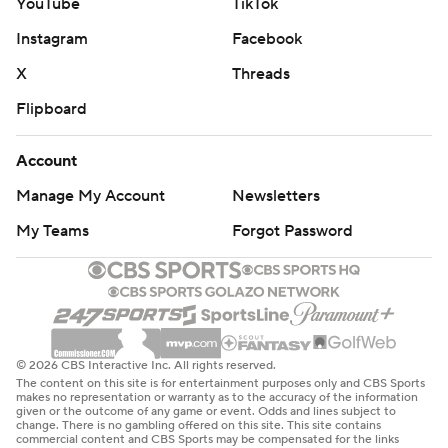
YouTube
TikTok
Instagram
Facebook
X
Threads
Flipboard
Account
Manage My Account
Newsletters
My Teams
Forgot Password
© 2026 CBS Interactive Inc. All rights reserved.
The content on this site is for entertainment purposes only and CBS Sports
makes no representation or warranty as to the accuracy of the information
given or the outcome of any game or event. Odds and lines subject to
change. There is no gambling offered on this site. This site contains
commercial content and CBS Sports may be compensated for the links