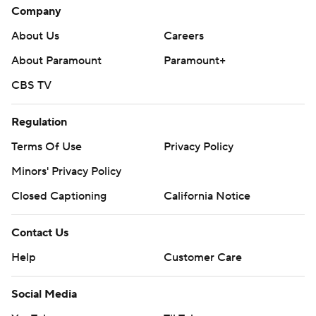
Company
About Us
Careers
About Paramount
Paramount+
CBS TV
Regulation
Terms Of Use
Privacy Policy
Minors' Privacy Policy
Closed Captioning
California Notice
Contact Us
Help
Customer Care
Social Media