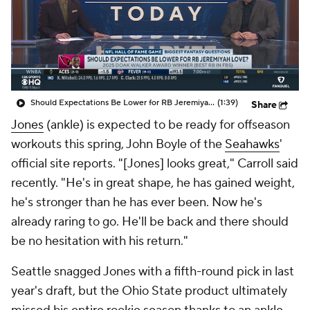
Should Expectations Be Lower for RB Jeremiyah Love?
(1:39)
Share
Jones
(ankle) is expected to be ready for offseason
workouts this spring, John Boyle of the
Seahawks
'
official site reports. "[Jones] looks great," Carroll said
recently. "He's in great shape, he has gained weight,
he's stronger than he has ever been. Now he's
already raring to go. He'll be back and there should
be no hesitation with his return."
Seattle snagged Jones with a fifth-round pick in last
year's draft, but the Ohio State product ultimately