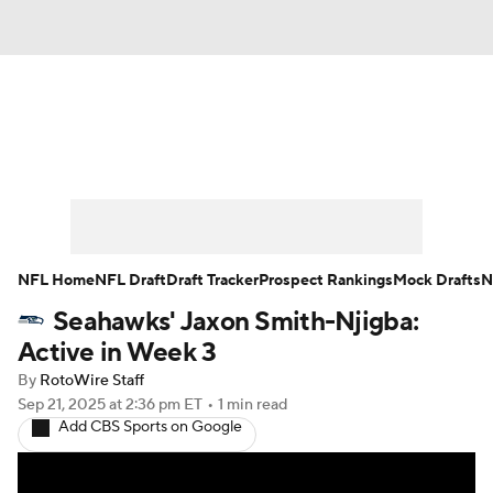
News
Rankings
Projections
Avg. Draft Positions
Roster Trends
Stats
Depth Charts
Player News
NFL Home
NFL Draft
Draft Tracker
Prospect Rankings
Mock Drafts
N
Seahawks' Jaxon Smith-Njigba:
Player Search
Injury Report
Active in Week 3
Fantasy Football Today
Fantasy Hub
By
RotoWire Staff
Sep 21, 2025
at 2:36 pm ET
•
1 min read
Add CBS Sports on Google
Fantasy Games