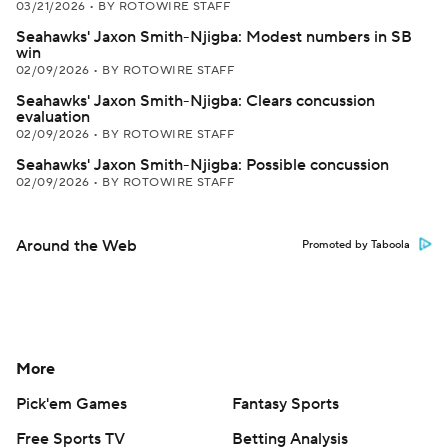
03/21/2026
•
BY ROTOWIRE STAFF
Seahawks' Jaxon Smith-Njigba: Modest numbers in SB
win
02/09/2026
•
BY ROTOWIRE STAFF
Seahawks' Jaxon Smith-Njigba: Clears concussion
evaluation
02/09/2026
•
BY ROTOWIRE STAFF
Seahawks' Jaxon Smith-Njigba: Possible concussion
02/09/2026
•
BY ROTOWIRE STAFF
Around the Web
Promoted by Taboola
More
Pick'em Games
Fantasy Sports
Free Sports TV
Betting Analysis