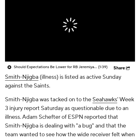
Should Expectations Be Lower for RB Jeremiyah Love?
(1:39)
Share
Smith-Njigba
(illness) is listed as active Sunday
against the Saints.
Smith-Njigba was tacked on to the
Seahawks
' Week
3 injury report Saturday as questionable due to an
illness. Adam Schefter of ESPN reported that
Smith-Njigba is dealing with "a bug" and that the
team wanted to see how the wide receiver felt when