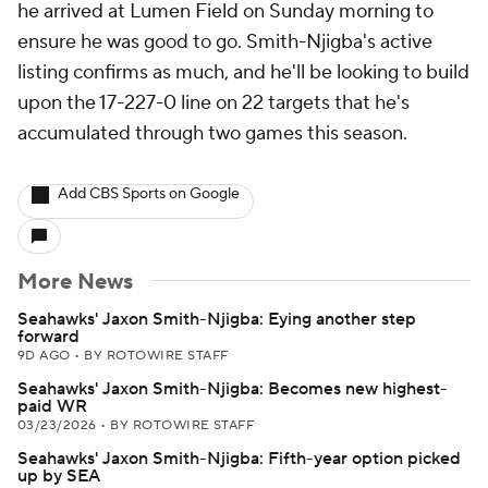
he arrived at Lumen Field on Sunday morning to
ensure he was good to go. Smith-Njigba's active
listing confirms as much, and he'll be looking to build
upon the 17-227-0 line on 22 targets that he's
accumulated through two games this season.
Add CBS Sports on Google
More News
Seahawks' Jaxon Smith-Njigba: Eying another step
forward
9D AGO
•
BY ROTOWIRE STAFF
Seahawks' Jaxon Smith-Njigba: Becomes new highest-
paid WR
03/23/2026
•
BY ROTOWIRE STAFF
Seahawks' Jaxon Smith-Njigba: Fifth-year option picked
up by SEA