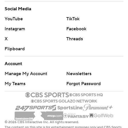
Social Media
YouTube
TikTok
Instagram
Facebook
X
Threads
Flipboard
Account
Manage My Account
Newsletters
My Teams
Forgot Password
© 2026 CBS Interactive Inc. All rights reserved.
The content on this site is for entertainment purposes only and CBS Sports