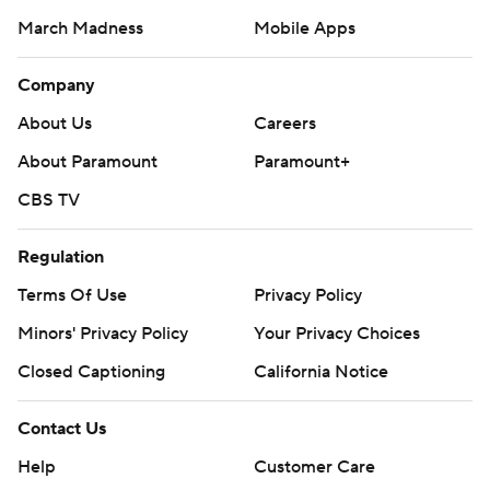
March Madness
Mobile Apps
Company
About Us
Careers
About Paramount
Paramount+
CBS TV
Regulation
Terms Of Use
Privacy Policy
Minors' Privacy Policy
Your Privacy Choices
Closed Captioning
California Notice
Contact Us
Help
Customer Care