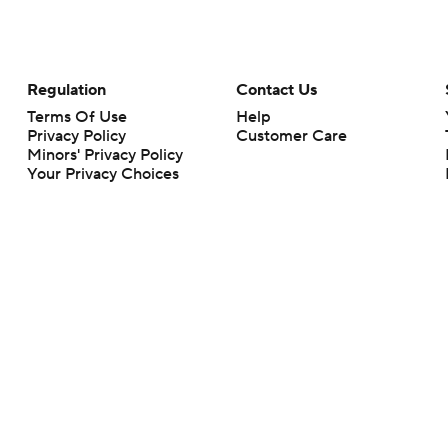
Regulation
Contact Us
Terms Of Use
Help
Privacy Policy
Customer Care
Minors' Privacy Policy
Your Privacy Choices
Closed Captioning
California Notice
rts makes no representation or warranty as to the accuracy of the information giv
ommercial content and CBS Sports may be compensated for the links provided on this