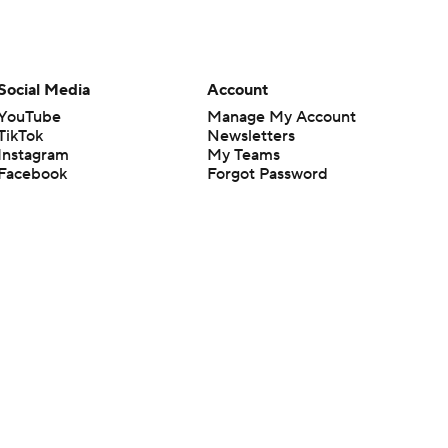
Social Media
Account
YouTube
Manage My Account
TikTok
Newsletters
Instagram
My Teams
Facebook
Forgot Password
X
Threads
Flipboard
en or the outcome of any game or event. Odds and lines subject to
 site.