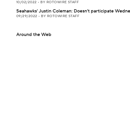
10/02/2022
•
BY ROTOWIRE STAFF
Seahawks' Justin Coleman: Doesn't participate Wedn
09/29/2022
•
BY ROTOWIRE STAFF
Around the Web