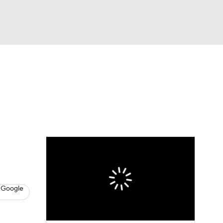
Watch
Fantasy
Betting
News
Football
 Google