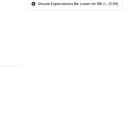
Should Expectations Be Lower for RB Jeremiyah Love?
(1:39)