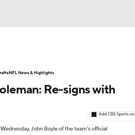
BA
ositions
Roster Trends
Stats
Depth Charts
Player 
NHL
ll Today
Fantasy Hub
Fantasy Games
afts
NFL News & Highlights
CAR
oleman: Re-signs with
ympics
Add CBS Sports on
MLV
Wednesday, John Boyle of the team's official