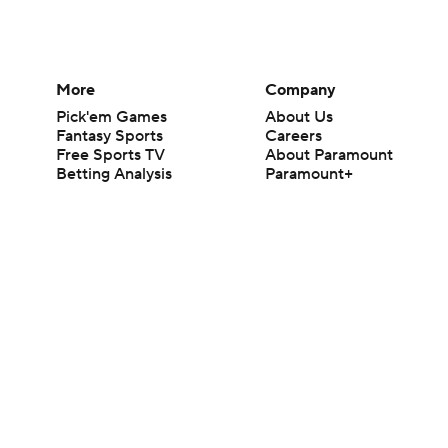
More
Company
Pick'em Games
About Us
Fantasy Sports
Careers
Free Sports TV
About Paramount
Betting Analysis
Paramount+
March Madness
CBS TV
Mobile Apps
© 2026 CBS Interactive Inc. All rights reserved.
The content on this site is for entertainment purposes only and CBS Spo
change. There is no gambling offered on this site. This site contains c
Images by Getty Images and Imagn