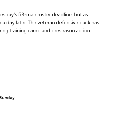
esday's 53-man roster deadline, but as
 a day later. The veteran defensive back has
ring training camp and preseason action.
 Sunday