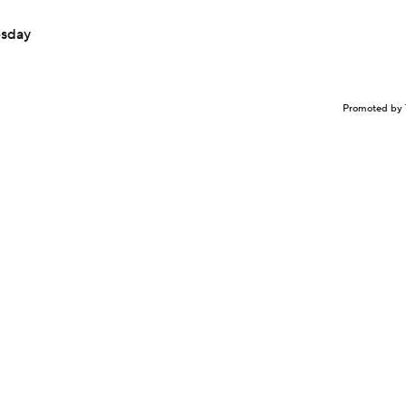
esday
Promoted by 