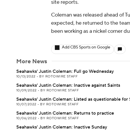
site reports.
Coleman was released ahead of Tu
expected, he returned to the team
been working as a nickel corner du
Add CBS Sports on Google
More News
Seahawks' Justin Coleman: Full go Wednesday
10/13/2022
•
BY ROTOWIRE STAFF
Seahawks' Justin Coleman: Inactive against Saints
10/09/2022
•
BY ROTOWIRE STAFF
Seahawks' Justin Coleman: Listed as questionable for
10/07/2022
•
BY ROTOWIRE STAFF
Seahawks' Justin Coleman: Returns to practice
10/06/2022
•
BY ROTOWIRE STAFF
Seahawks' Justin Coleman: Inactive Sunday