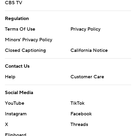
CBS TV
Regulation
Terms Of Use
Privacy Policy
Minors' Privacy Policy
Closed Captioning
California Notice
Contact Us
Help
Customer Care
Social Media
YouTube
TikTok
Instagram
Facebook
X
Threads
Flipboard