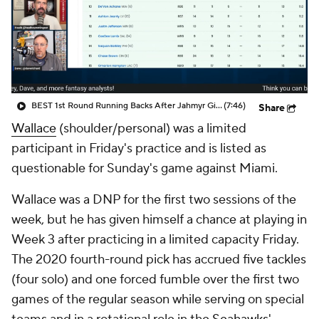
BEST 1st Round Running Backs After Jahmyr Gibbs & Bijan Robinson! | Fantasy Football Today
(7:46)
Share
Wallace
(shoulder/personal) was a limited
participant in Friday's practice and is listed as
questionable for Sunday's game against Miami.
Wallace was a DNP for the first two sessions of the
week, but he has given himself a chance at playing in
Week 3 after practicing in a limited capacity Friday.
The 2020 fourth-round pick has accrued five tackles
(four solo) and one forced fumble over the first two
games of the regular season while serving on special