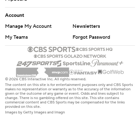
Account
Manage My Account
Newsletters
My Teams
Forgot Password
© 2026 CBS Interactive Inc. All rights reserved.
The content on this site is for entertainment purposes only and CBS Sports
makes no representation or warranty as to the accuracy of the information
given or the outcome of any game or event. Odds and lines subject to
change. There is no gambling offered on this site. This site contains
commercial content and CBS Sports may be compensated for the links
provided on this site.
Images by Getty Images and Imagn