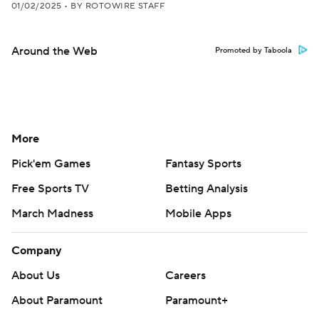
01/02/2025
•
BY ROTOWIRE STAFF
Around the Web
Promoted by Taboola
More
Pick'em Games
Fantasy Sports
Free Sports TV
Betting Analysis
March Madness
Mobile Apps
Company
About Us
Careers
About Paramount
Paramount+