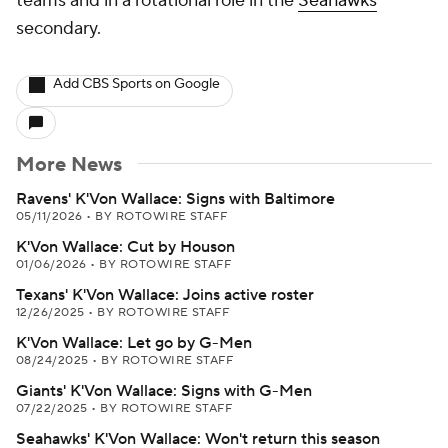
teams and in a rotational role in the
Seahawks
'
secondary.
Add CBS Sports on Google
More News
Ravens' K'Von Wallace: Signs with Baltimore
05/11/2026
•
BY ROTOWIRE STAFF
K'Von Wallace: Cut by Houson
01/06/2026
•
BY ROTOWIRE STAFF
Texans' K'Von Wallace: Joins active roster
12/26/2025
•
BY ROTOWIRE STAFF
K'Von Wallace: Let go by G-Men
08/24/2025
•
BY ROTOWIRE STAFF
Giants' K'Von Wallace: Signs with G-Men
07/22/2025
•
BY ROTOWIRE STAFF
Seahawks' K'Von Wallace: Won't return this season