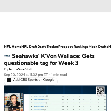
News
Rankings
Projections
NFL Home
Avg. Draft Positions
NFL Draft
Draft Tracker
Roster Trends
Prospect Rankings
Mock Drafts
N
Seahawks' K'Von Wallace: Gets
Stats
Depth Charts
Player News
questionable tag for Week 3
By
RotoWire Staff
Player Search
Injury Report
Sep 20, 2024
at 11:02 pm ET
•
1 min read
Add CBS Sports on Google
Fantasy Football Today
Fantasy Hub
Fantasy Games