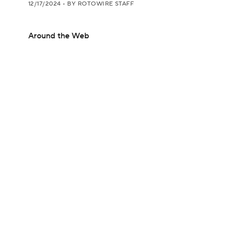
12/17/2024
•
BY ROTOWIRE STAFF
Around the Web