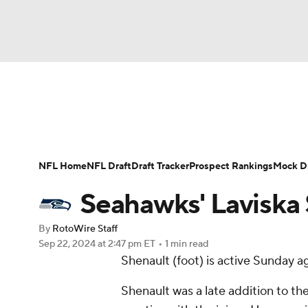
NFL
NCAA FB
Golf
MLB
UFC
N
News
Rankings
Projections
Avg. Draft P
Soccer
WNBA
NCAA BB
NCAA WBB
Player Search
Injury Report
Fantasy Footba
NFL Home
NFL Draft
Draft Tracker
Prospect Rankings
Mock Dr
Champions League
WWE
Boxing
NAS
Seahawks' Laviska 
Motor Sports
NWSL
Tennis
BIG3
Ol
By
RotoWire Staff
Sep 22, 2024
at 2:47 pm ET
•
1 min read
Shenault (foot) is active Sunday a
Podcasts
Prediction
Shop
PBR
Shenault was a late addition to th
3ICE
Play Golf