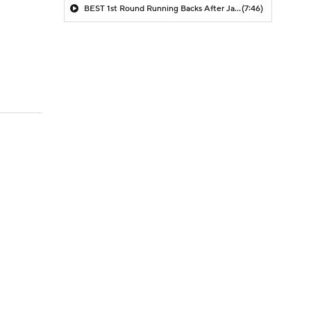
BEST 1st Round Running Backs After Jahmyr Gibbs & Bijan Robinson! | Fantasy Football Today
(7:46)