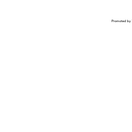
Promoted by 