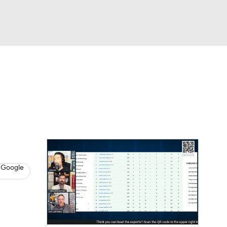
Watch
Fantasy
Betting
News
Football
 Google