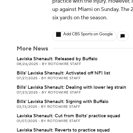
practice with the injury. However,
up against Miami on Sunday. The 2
six yards on the season.
Add CBS Sports on Google
More News
Laviska Shenault: Released by Buffalo
08/26/2025
•
BY ROTOWIRE STAFF
Bills' Laviska Shenault: Activated off NFI list
07/27/2025
•
BY ROTOWIRE STAFF
Bills' Laviska Shenault: Dealing with lower leg strain
07/23/2025
•
BY ROTOWIRE STAFF
Bills' Laviska Shenault: Signing with Buffalo
03/13/2025
•
BY ROTOWIRE STAFF
Laviska Shenault: Cut from Bolts' practice squad
01/07/2025
•
BY ROTOWIRE STAFF
Laviska Shenault: Reverts to practice squad