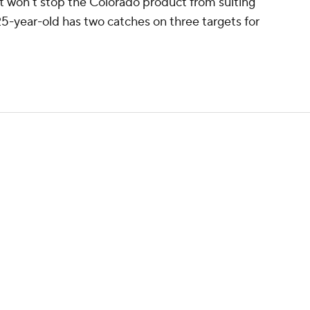
 it won't stop the Colorado product from suiting
5-year-old has two catches on three targets for