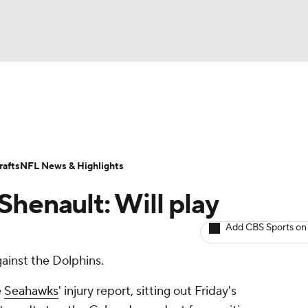
BA
ositions
Roster Trends
Stats
Depth Charts
Player 
NHL
ll Today
Fantasy Hub
Fantasy Games
afts
NFL News & Highlights
CAR
Shenault: Will play
ympics
Add CBS Sports on
gainst the Dolphins.
MLV
e
Seahawks
' injury report, sitting out Friday's