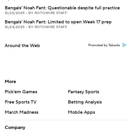
Bengals' Noah Fant: Questionable despite full practice
12/26/2025
•
BY ROTOWIRE STAFF
Bengals' Noah Fant: Limited to open Week 17 prep
12/24/2025
•
BY ROTOWIRE STAFF
Around the Web
Promoted by Taboola
More
Pick'em Games
Fantasy Sports
Free Sports TV
Betting Analysis
March Madness
Mobile Apps
Company