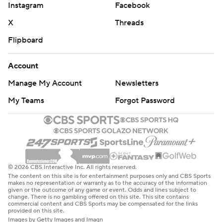
Instagram
Facebook
X
Threads
Flipboard
Account
Manage My Account
Newsletters
My Teams
Forgot Password
© 2026 CBS Interactive Inc. All rights reserved.
The content on this site is for entertainment purposes only and CBS Sports
makes no representation or warranty as to the accuracy of the information
given or the outcome of any game or event. Odds and lines subject to
change. There is no gambling offered on this site. This site contains
commercial content and CBS Sports may be compensated for the links
provided on this site.
Images by Getty Images and Imagn