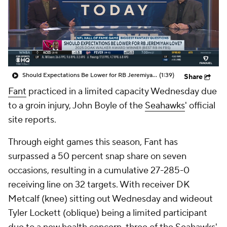
Should Expectations Be Lower for RB Jeremiyah Love?
(1:39)
Share
Fant
practiced in a limited capacity Wednesday due
to a groin injury, John Boyle of the
Seahawks
' official
site reports.
Through eight games this season, Fant has
surpassed a 50 percent snap share on seven
occasions, resulting in a cumulative 27-285-0
receiving line on 32 targets. With receiver DK
Metcalf (knee) sitting out Wednesday and wideout
Tyler Lockett (oblique) being a limited participant