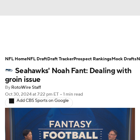
News
Rankings
Projections
NFL Home
Avg. Draft Positions
NFL Draft
Draft Tracker
Roster Trends
Prospect Rankings
Mock Drafts
N
Seahawks' Noah Fant: Dealing with
Stats
Depth Charts
Player News
groin issue
By
RotoWire Staff
Player Search
Injury Report
Oct 30, 2024
at 7:22 pm ET
•
1 min read
Add CBS Sports on Google
Fantasy Football Today
Fantasy Hub
Fantasy Games