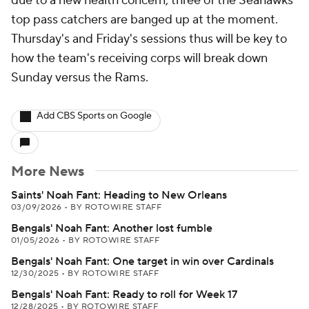
due to a new health concern, three of the Seahawks'
top pass catchers are banged up at the moment.
Thursday's and Friday's sessions thus will be key to
how the team's receiving corps will break down
Sunday versus the Rams.
Add CBS Sports on Google
More News
Saints' Noah Fant: Heading to New Orleans
03/09/2026
•
BY ROTOWIRE STAFF
Bengals' Noah Fant: Another lost fumble
01/05/2026
•
BY ROTOWIRE STAFF
Bengals' Noah Fant: One target in win over Cardinals
12/30/2025
•
BY ROTOWIRE STAFF
Bengals' Noah Fant: Ready to roll for Week 17
12/28/2025
•
BY ROTOWIRE STAFF