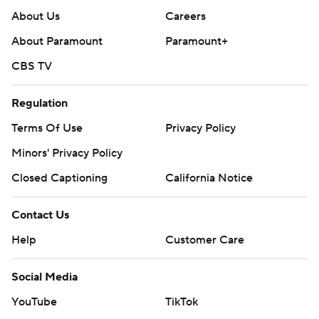
About Us
Careers
About Paramount
Paramount+
CBS TV
Regulation
Terms Of Use
Privacy Policy
Minors' Privacy Policy
Closed Captioning
California Notice
Contact Us
Help
Customer Care
Social Media
YouTube
TikTok