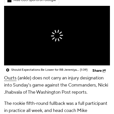
Add CBS Sports on Google
Should Expectations Be Lower for RB Jeremiyah Love?
(1:39)
Share
Ouzts
(ankle) does not carry an injury designation
into Sunday's game against the Commanders, Nicki
Jhabvala of The Washington Post reports.
The rookie fifth-round fullback was a full participant
in practice all week, and head coach Mike