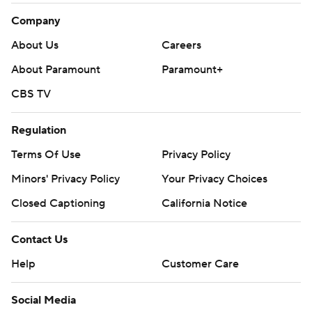
Company
About Us
Careers
About Paramount
Paramount+
CBS TV
Regulation
Terms Of Use
Privacy Policy
Minors' Privacy Policy
Your Privacy Choices
Closed Captioning
California Notice
Contact Us
Help
Customer Care
Social Media