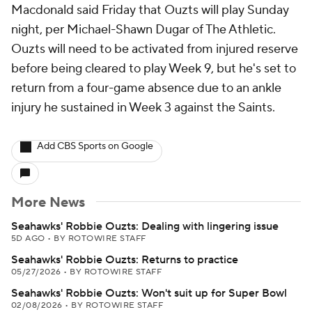
Macdonald said Friday that Ouzts will play Sunday
night, per Michael-Shawn Dugar of The Athletic.
Ouzts will need to be activated from injured reserve
before being cleared to play Week 9, but he's set to
return from a four-game absence due to an ankle
injury he sustained in Week 3 against the Saints.
Add CBS Sports on Google
More News
Seahawks' Robbie Ouzts: Dealing with lingering issue
5D AGO
•
BY ROTOWIRE STAFF
Seahawks' Robbie Ouzts: Returns to practice
05/27/2026
•
BY ROTOWIRE STAFF
Seahawks' Robbie Ouzts: Won't suit up for Super Bowl
02/08/2026
•
BY ROTOWIRE STAFF