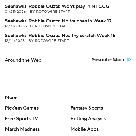
Seahawks' Robbie Ouzts: Won't play in NFCCG
01/25/2026
•
BY ROTOWIRE STAFF
Seahawks' Robbie Ouzts: No touches in Week 17
12/31/2025
•
BY ROTOWIRE STAFF
Seahawks' Robbie Ouzts: Healthy scratch Week 15
12/14/2025
•
BY ROTOWIRE STAFF
Around the Web
Promoted by Taboola
More
Pick'em Games
Fantasy Sports
Free Sports TV
Betting Analysis
March Madness
Mobile Apps