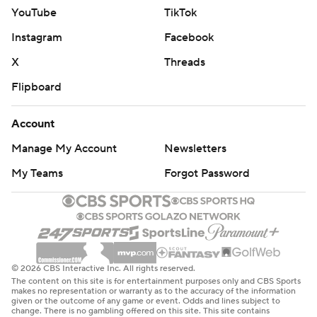
YouTube
TikTok
Instagram
Facebook
X
Threads
Flipboard
Account
Manage My Account
Newsletters
My Teams
Forgot Password
© 2026 CBS Interactive Inc. All rights reserved.
The content on this site is for entertainment purposes only and CBS Sports
makes no representation or warranty as to the accuracy of the information
given or the outcome of any game or event. Odds and lines subject to
change. There is no gambling offered on this site. This site contains