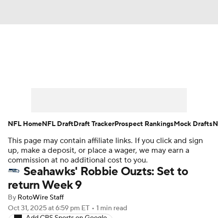
News
Rankings
Projections
Avg. Draft Positions
Roster Trends
Stats
Depth Charts
Player News
NFL Home
NFL Draft
Draft Tracker
Prospect Rankings
Mock Drafts
N
This page may contain affiliate links. If you click and sign
Player Search
Injury Report
up, make a deposit, or place a wager, we may earn a
commission at no additional cost to you.
Fantasy Football Today
Fantasy Hub
Seahawks' Robbie Ouzts: Set to
return Week 9
Fantasy Games
By
RotoWire Staff
Oct 31, 2025
at 6:59 pm ET
•
1 min read