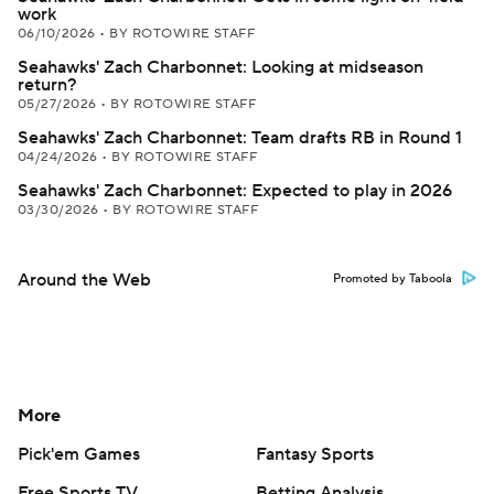
work
06/10/2026
•
BY ROTOWIRE STAFF
Seahawks' Zach Charbonnet: Looking at midseason
return?
05/27/2026
•
BY ROTOWIRE STAFF
Seahawks' Zach Charbonnet: Team drafts RB in Round 1
04/24/2026
•
BY ROTOWIRE STAFF
Seahawks' Zach Charbonnet: Expected to play in 2026
03/30/2026
•
BY ROTOWIRE STAFF
Around the Web
Promoted by Taboola
More
Pick'em Games
Fantasy Sports
Free Sports TV
Betting Analysis