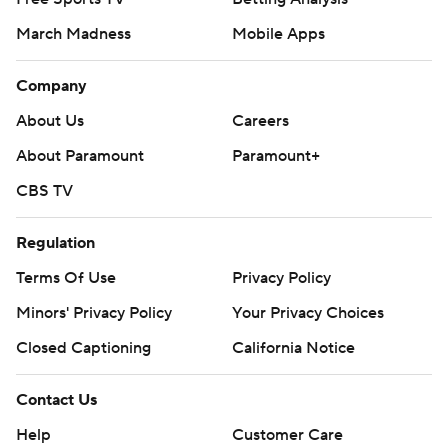
March Madness
Mobile Apps
Company
About Us
Careers
About Paramount
Paramount+
CBS TV
Regulation
Terms Of Use
Privacy Policy
Minors' Privacy Policy
Your Privacy Choices
Closed Captioning
California Notice
Contact Us
Help
Customer Care