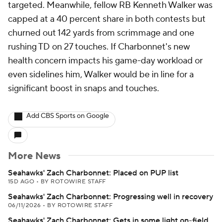
targeted. Meanwhile, fellow RB Kenneth Walker was
capped at a 40 percent share in both contests but
churned out 142 yards from scrimmage and one
rushing TD on 27 touches. If Charbonnet's new
health concern impacts his game-day workload or
even sidelines him, Walker would be in line for a
significant boost in snaps and touches.
Add CBS Sports on Google
More News
Seahawks' Zach Charbonnet: Placed on PUP list
15D AGO
•
BY ROTOWIRE STAFF
Seahawks' Zach Charbonnet: Progressing well in recovery
06/11/2026
•
BY ROTOWIRE STAFF
Seahawks' Zach Charbonnet: Gets in some light on-field