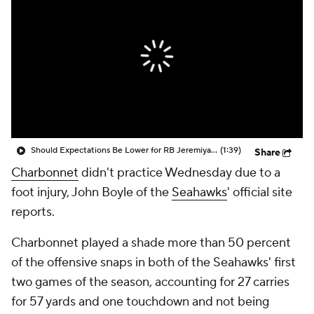
Should Expectations Be Lower for RB Jeremiyah Love?
(1:39)
Share
Charbonnet
didn't practice Wednesday due to a
foot injury, John Boyle of the
Seahawks
' official site
reports.
Charbonnet played a shade more than 50 percent
of the offensive snaps in both of the Seahawks' first
two games of the season, accounting for 27 carries
for 57 yards and one touchdown and not being