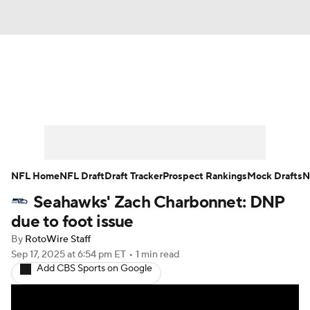
News
Rankings
Projections
Avg. Draft Positions
Roster Trends
Stats
Depth Charts
Player News
NFL Home
NFL Draft
Draft Tracker
Prospect Rankings
Mock Drafts
N
Seahawks' Zach Charbonnet: DNP
Player Search
Injury Report
due to foot issue
Fantasy Football Today
Fantasy Hub
By
RotoWire Staff
Sep 17, 2025
at 6:54 pm ET
•
1 min read
Add CBS Sports on Google
Fantasy Games