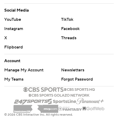
Social Media
YouTube
TikTok
Instagram
Facebook
X
Threads
Flipboard
Account
Manage My Account
Newsletters
My Teams
Forgot Password
© 2026 CBS Interactive Inc. All rights reserved.