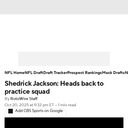
News
Rankings
Projections
Avg. Draft Positions
Roster Trends
Stats
Depth Charts
Player News
NFL Home
NFL Draft
Draft Tracker
Prospect Rankings
Mock Drafts
N
Shedrick Jackson: Heads back to
Player Search
Injury Report
practice squad
Fantasy Football Today
Fantasy Hub
By
RotoWire Staff
Oct 20, 2025
at 9:32 pm ET
•
1 min read
Add CBS Sports on Google
Fantasy Games