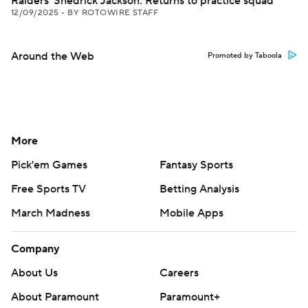
Raiders' Shedrick Jackson: Returns to practice squad
12/09/2025
•
BY ROTOWIRE STAFF
Around the Web
Promoted by Taboola
More
Pick'em Games
Fantasy Sports
Free Sports TV
Betting Analysis
March Madness
Mobile Apps
Company
About Us
Careers
About Paramount
Paramount+