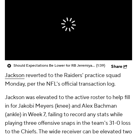
Should Expectations Be Lower for RB Jeremiyah Love?
(1:39)
Share
Jackson
reverted to the Raiders' practice squad
Monday, per the NFL's official transaction log.
Jackson was elevated to the active roster to help fill
in for Jakobi Meyers (knee) and Alex Bachman
(ankle) in Week 7, failing to record any stats while
playing three offensive snaps in the team's 31-0 loss
to the Chiefs. The wide receiver can be elevated two