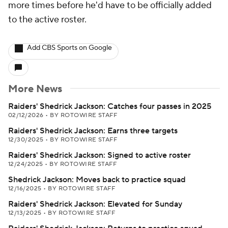
more times before he'd have to be officially added
to the active roster.
Add CBS Sports on Google
More News
Raiders' Shedrick Jackson: Catches four passes in 2025
02/12/2026
•
BY ROTOWIRE STAFF
Raiders' Shedrick Jackson: Earns three targets
12/30/2025
•
BY ROTOWIRE STAFF
Raiders' Shedrick Jackson: Signed to active roster
12/24/2025
•
BY ROTOWIRE STAFF
Shedrick Jackson: Moves back to practice squad
12/16/2025
•
BY ROTOWIRE STAFF
Raiders' Shedrick Jackson: Elevated for Sunday
12/13/2025
•
BY ROTOWIRE STAFF