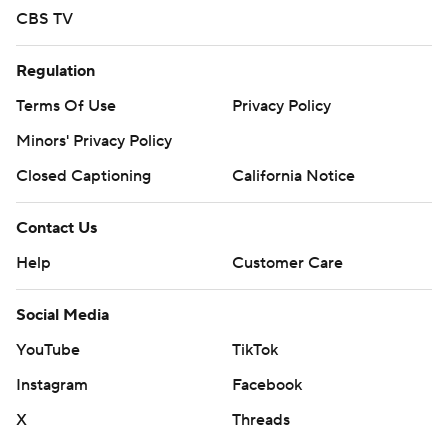
CBS TV
Regulation
Terms Of Use
Privacy Policy
Minors' Privacy Policy
Closed Captioning
California Notice
Contact Us
Help
Customer Care
Social Media
YouTube
TikTok
Instagram
Facebook
X
Threads