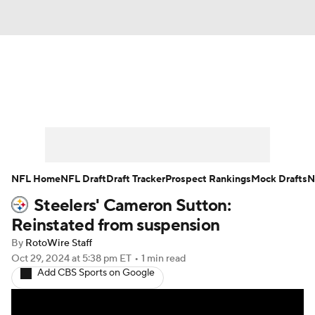
News
Rankings
Projections
Avg. Draft Positions
Roster Trends
Stats
Depth Charts
Player News
NFL Home
NFL Draft
Draft Tracker
Prospect Rankings
Mock Drafts
N
Steelers' Cameron Sutton:
Player Search
Injury Report
Reinstated from suspension
Fantasy Football Today
Fantasy Hub
By
RotoWire Staff
Oct 29, 2024
at 5:38 pm ET
•
1 min read
Add CBS Sports on Google
Fantasy Games