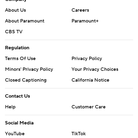
About Us
Careers
About Paramount
Paramount+
CBS TV
Regulation
Terms Of Use
Privacy Policy
Minors' Privacy Policy
Your Privacy Choices
Closed Captioning
California Notice
Contact Us
Help
Customer Care
Social Media
YouTube
TikTok