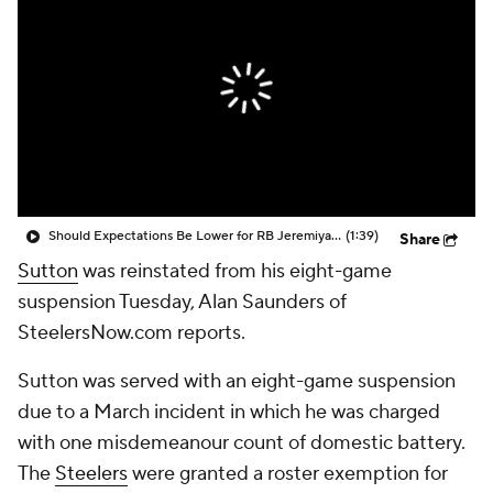
Should Expectations Be Lower for RB Jeremiyah Love?
(1:39)
Share
Sutton
was reinstated from his eight-game
suspension Tuesday, Alan Saunders of
SteelersNow.com reports.
Sutton was served with an eight-game suspension
due to a March incident in which he was charged
with one misdemeanour count of domestic battery.
The
Steelers
were granted a roster exemption for