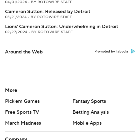
04/01/2024
•
BY ROTOWIRE STAFF
Cameron Sutton: Released by Detroit
03/21/2024
•
BY ROTOWIRE STAFF
Lions' Cameron Sutton: Underwhelming in Detroit
02/27/2024
•
BY ROTOWIRE STAFF
Around the Web
Promoted by Taboola
More
Pick'em Games
Fantasy Sports
Free Sports TV
Betting Analysis
March Madness
Mobile Apps
Company