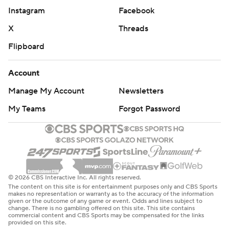
Instagram
Facebook
X
Threads
Flipboard
Account
Manage My Account
Newsletters
My Teams
Forgot Password
© 2026 CBS Interactive Inc. All rights reserved.
The content on this site is for entertainment purposes only and CBS Sports
makes no representation or warranty as to the accuracy of the information
given or the outcome of any game or event. Odds and lines subject to
change. There is no gambling offered on this site. This site contains
commercial content and CBS Sports may be compensated for the links
provided on this site.