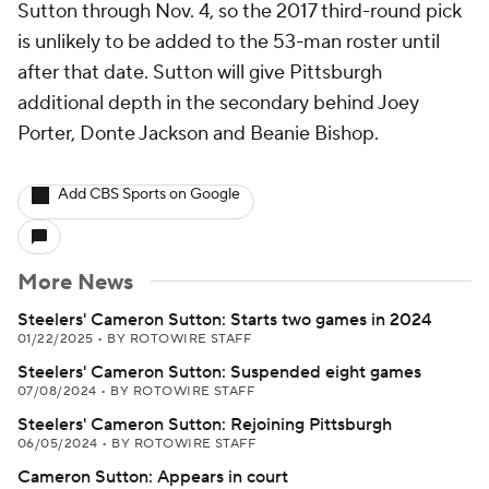
Sutton through Nov. 4, so the 2017 third-round pick
is unlikely to be added to the 53-man roster until
after that date. Sutton will give Pittsburgh
additional depth in the secondary behind Joey
Porter, Donte Jackson and Beanie Bishop.
Add CBS Sports on Google
More News
Steelers' Cameron Sutton: Starts two games in 2024
01/22/2025
•
BY ROTOWIRE STAFF
Steelers' Cameron Sutton: Suspended eight games
07/08/2024
•
BY ROTOWIRE STAFF
Steelers' Cameron Sutton: Rejoining Pittsburgh
06/05/2024
•
BY ROTOWIRE STAFF
Cameron Sutton: Appears in court