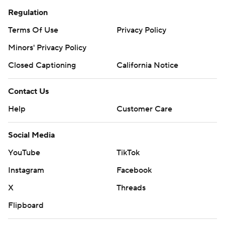
Regulation
Terms Of Use
Privacy Policy
Minors' Privacy Policy
Closed Captioning
California Notice
Contact Us
Help
Customer Care
Social Media
YouTube
TikTok
Instagram
Facebook
X
Threads
Flipboard