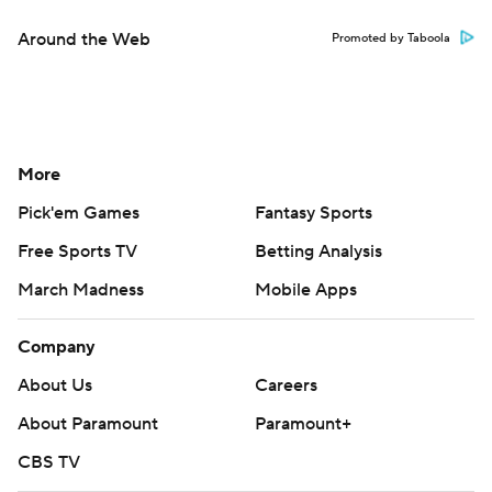
Around the Web
Promoted by Taboola
More
Pick'em Games
Fantasy Sports
Free Sports TV
Betting Analysis
March Madness
Mobile Apps
Company
About Us
Careers
About Paramount
Paramount+
CBS TV