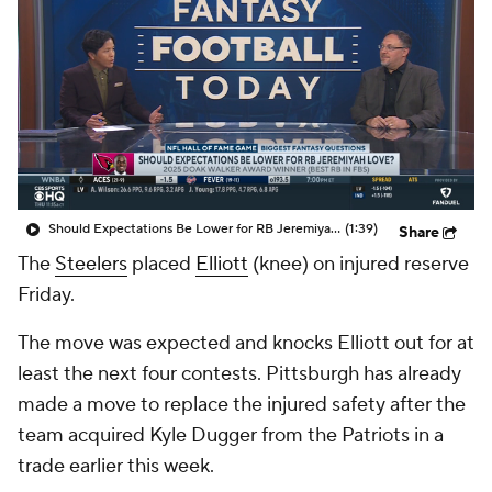
Should Expectations Be Lower for RB Jeremiyah Love?
(1:39)
Share
The
Steelers
placed
Elliott
(knee) on injured reserve
Friday.
The move was expected and knocks Elliott out for at
least the next four contests. Pittsburgh has already
made a move to replace the injured safety after the
team acquired Kyle Dugger from the Patriots in a
trade earlier this week.