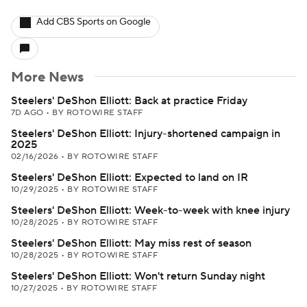
Add CBS Sports on Google
More News
Steelers' DeShon Elliott: Back at practice Friday
7D AGO
•
BY ROTOWIRE STAFF
Steelers' DeShon Elliott: Injury-shortened campaign in
2025
02/16/2026
•
BY ROTOWIRE STAFF
Steelers' DeShon Elliott: Expected to land on IR
10/29/2025
•
BY ROTOWIRE STAFF
Steelers' DeShon Elliott: Week-to-week with knee injury
10/28/2025
•
BY ROTOWIRE STAFF
Steelers' DeShon Elliott: May miss rest of season
10/28/2025
•
BY ROTOWIRE STAFF
Steelers' DeShon Elliott: Won't return Sunday night
10/27/2025
•
BY ROTOWIRE STAFF