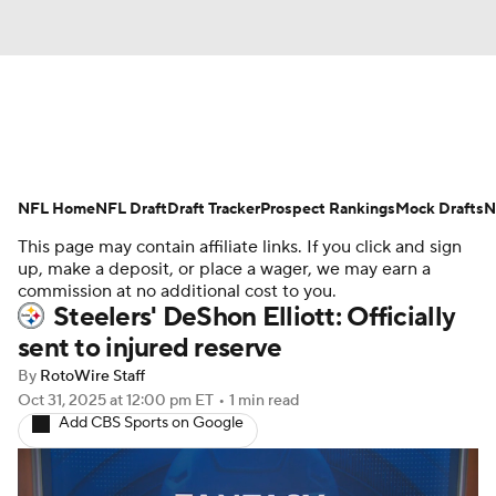
News
Rankings
Projections
NFL Home
Avg. Draft Positions
NFL Draft
Draft Tracker
Roster Trends
Prospect Rankings
Mock Drafts
N
This page may contain affiliate links. If you click and sign
Stats
Depth Charts
Player News
up, make a deposit, or place a wager, we may earn a
commission at no additional cost to you.
Steelers' DeShon Elliott: Officially
Player Search
Injury Report
sent to injured reserve
Fantasy Football Today
Fantasy Hub
By
RotoWire Staff
Oct 31, 2025
at 12:00 pm ET
•
1 min read
Add CBS Sports on Google
Fantasy Games