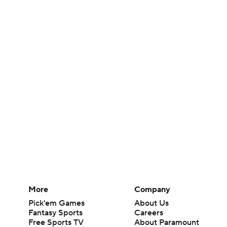
More
Company
Pick'em Games
About Us
Fantasy Sports
Careers
Free Sports TV
About Paramount