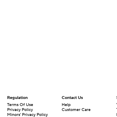
Regulation
Contact Us
Terms Of Use
Help
Privacy Policy
Customer Care
Minors' Privacy Policy