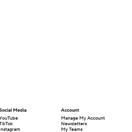
Social Media
Account
YouTube
Manage My Account
TikTok
Newsletters
Instagram
My Teams