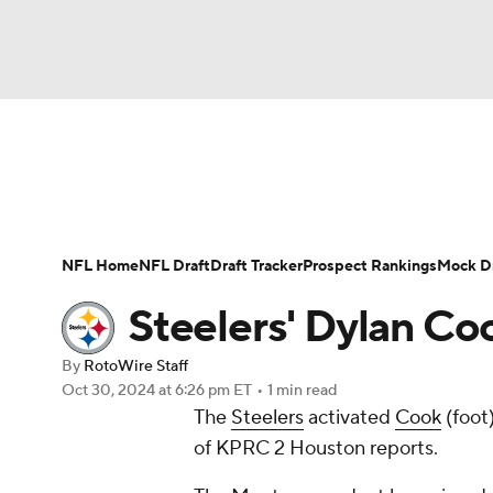
NFL
NCAA FB
Golf
MLB
UFC
N
News
Rankings
Projections
Avg. Draft P
Soccer
WNBA
NCAA BB
NCAA WBB
Player Search
Injury Report
Fantasy Footba
NFL Home
NFL Draft
Draft Tracker
Prospect Rankings
Mock Dr
Champions League
WWE
Boxing
NAS
Steelers' Dylan C
Motor Sports
NWSL
Tennis
BIG3
Ol
By
RotoWire Staff
Oct 30, 2024
at 6:26 pm ET
•
1 min read
The
Steelers
activated
Cook
(foot
Podcasts
Prediction
Shop
PBR
of KPRC 2 Houston reports.
3ICE
Play Golf