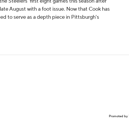
e Steelers' first eight games this season after
 late August with a foot issue. Now that Cook has
ted to serve as a depth piece in Pittsburgh's
Promoted by 