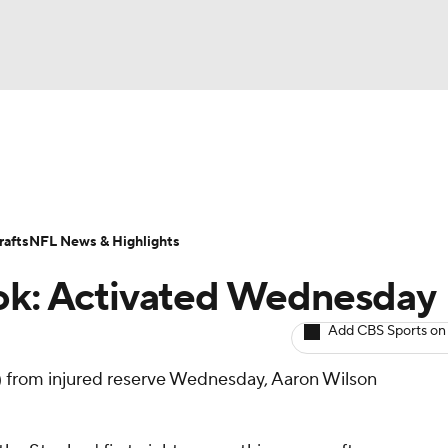
BA
ositions
Roster Trends
Stats
Depth Charts
Player 
NHL
ll Today
Fantasy Hub
Fantasy Games
afts
NFL News & Highlights
CAR
ook: Activated Wednesday
ympics
Add CBS Sports on
) from injured reserve Wednesday, Aaron Wilson
MLV