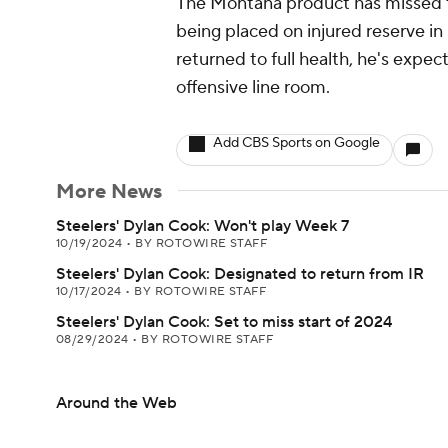
The Montana product has missed th
being placed on injured reserve in
returned to full health, he's expec
offensive line room.
Add CBS Sports on Google
More News
Steelers' Dylan Cook: Won't play Week 7
10/19/2024
•
BY ROTOWIRE STAFF
Steelers' Dylan Cook: Designated to return from IR
10/17/2024
•
BY ROTOWIRE STAFF
Steelers' Dylan Cook: Set to miss start of 2024
08/29/2024
•
BY ROTOWIRE STAFF
Around the Web