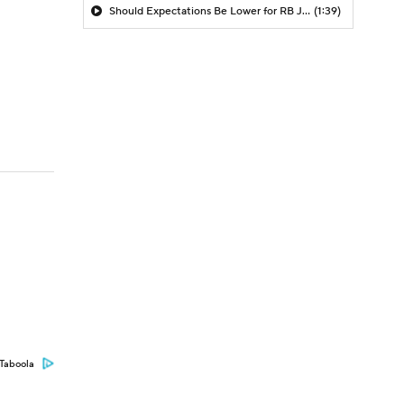
Should Expectations Be Lower for RB Jeremiyah Love?
(1:39)
Taboola