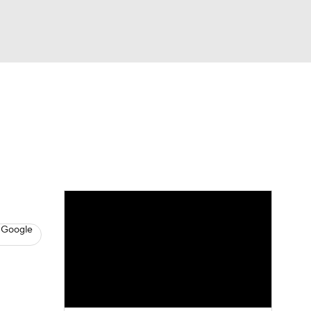
Watch
Fantasy
Betting
News
Football
 Google