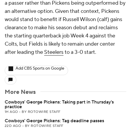
a passer rather than Pickens being outperformed by
an alternative option. Given that context, Pickens
would stand to benefit if Russell Wilson (calf) gains
clearance to make his season debut and reclaims
the starting quarterback job Week 4 against the
Colts, but Fields is likely to remain under center
after leading the
Steelers
to a 3-0 start.
Add CBS Sports on Google
More News
Cowboys' George Pickens: Taking part in Thursday's
practice
1H AGO
•
BY ROTOWIRE STAFF
Cowboys' George Pickens: Tag deadline passes
22D AGO
•
BY ROTOWIRE STAFF