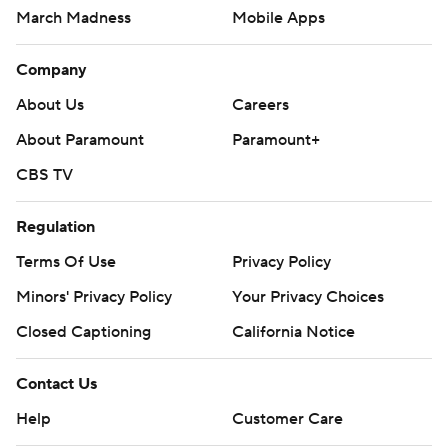
March Madness
Mobile Apps
Company
About Us
Careers
About Paramount
Paramount+
CBS TV
Regulation
Terms Of Use
Privacy Policy
Minors' Privacy Policy
Your Privacy Choices
Closed Captioning
California Notice
Contact Us
Help
Customer Care