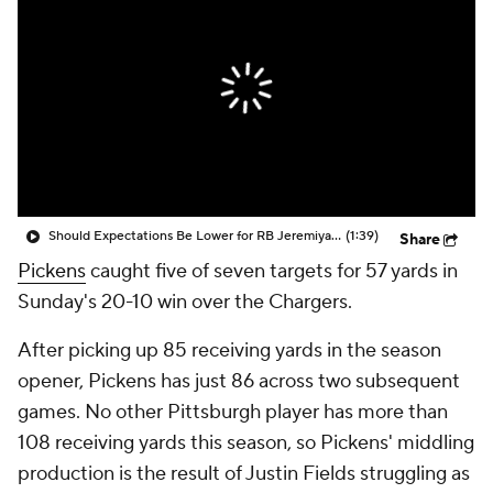
Should Expectations Be Lower for RB Jeremiyah Love?
(1:39)
Share
Pickens
caught five of seven targets for 57 yards in
Sunday's 20-10 win over the Chargers.
After picking up 85 receiving yards in the season
opener, Pickens has just 86 across two subsequent
games. No other Pittsburgh player has more than
108 receiving yards this season, so Pickens' middling
production is the result of Justin Fields struggling as