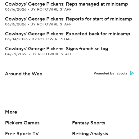
Cowboys' George Pickens: Reps managed at minicamp
06/16/2026
•
BY ROTOWIRE STAFF
Cowboys' George Pickens: Reports for start of minicamp
06/15/2026
•
BY ROTOWIRE STAFF
Cowboys' George Pickens: Expected back for minicamp
06/04/2026
•
BY ROTOWIRE STAFF
Cowboys' George Pickens: Signs franchise tag
04/29/2026
•
BY ROTOWIRE STAFF
Around the Web
Promoted by Taboola
More
Pick'em Games
Fantasy Sports
Free Sports TV
Betting Analysis