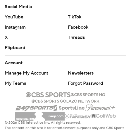
Social Media
YouTube
TikTok
Instagram
Facebook
X
Threads
Flipboard
Account
Manage My Account
Newsletters
My Teams
Forgot Password
© 2026 CBS Interactive Inc. All rights reserved.
The content on this site is for entertainment purposes only and CBS Sports