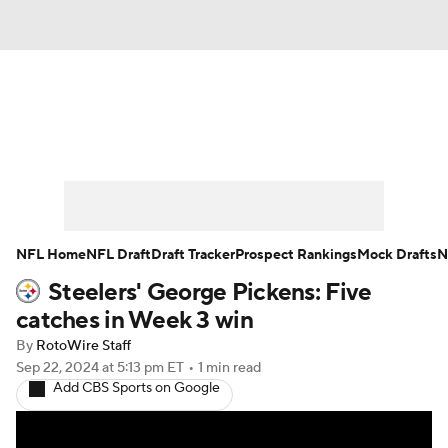
News
Rankings
Projections
Avg. Draft Positions
Roster Trends
Stats
Depth Charts
Player News
NFL Home
NFL Draft
Draft Tracker
Prospect Rankings
Mock Drafts
N
Steelers' George Pickens: Five
Player Search
Injury Report
catches in Week 3 win
Fantasy Football Today
Fantasy Hub
By
RotoWire Staff
Sep 22, 2024
at 5:13 pm ET
•
1 min read
Add CBS Sports on Google
Fantasy Games