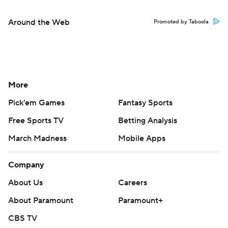
Around the Web
Promoted by Taboola
More
Pick'em Games
Fantasy Sports
Free Sports TV
Betting Analysis
March Madness
Mobile Apps
Company
About Us
Careers
About Paramount
Paramount+
CBS TV