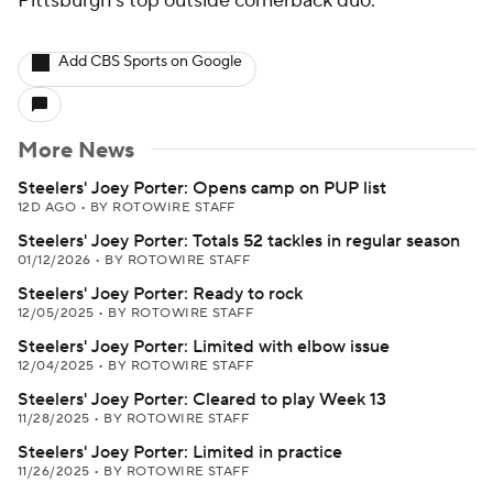
Pittsburgh's top outside cornerback duo.
Add CBS Sports on Google
More News
Steelers' Joey Porter: Opens camp on PUP list
12D AGO
•
BY ROTOWIRE STAFF
Steelers' Joey Porter: Totals 52 tackles in regular season
01/12/2026
•
BY ROTOWIRE STAFF
Steelers' Joey Porter: Ready to rock
12/05/2025
•
BY ROTOWIRE STAFF
Steelers' Joey Porter: Limited with elbow issue
12/04/2025
•
BY ROTOWIRE STAFF
Steelers' Joey Porter: Cleared to play Week 13
11/28/2025
•
BY ROTOWIRE STAFF
Steelers' Joey Porter: Limited in practice
11/26/2025
•
BY ROTOWIRE STAFF