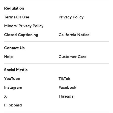
Regulation
Terms Of Use
Privacy Policy
Minors' Privacy Policy
Closed Captioning
California Notice
Contact Us
Help
Customer Care
Social Media
YouTube
TikTok
Instagram
Facebook
X
Threads
Flipboard