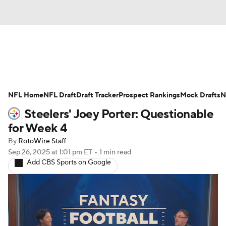
News
Rankings
Projections
NFL Home
Avg. Draft Positions
NFL Draft
Draft Tracker
Roster Trends
Prospect Rankings
Mock Drafts
N
Steelers' Joey Porter: Questionable
Stats
Depth Charts
Player News
for Week 4
By
RotoWire Staff
Player Search
Injury Report
Sep 26, 2025
at 1:01 pm ET
•
1 min read
Add CBS Sports on Google
Fantasy Football Today
Fantasy Hub
Fantasy Games