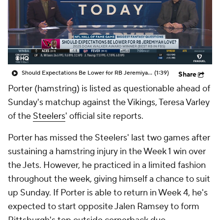
Should Expectations Be Lower for RB Jeremiyah Love?
(1:39)
Share
Porter (hamstring) is listed as questionable ahead of
Sunday's matchup against the Vikings, Teresa Varley
of the
Steelers
' official site reports.
Porter has missed the Steelers' last two games after
sustaining a hamstring injury in the Week 1 win over
the Jets. However, he practiced in a limited fashion
throughout the week, giving himself a chance to suit
up Sunday. If Porter is able to return in Week 4, he's
expected to start opposite Jalen Ramsey to form