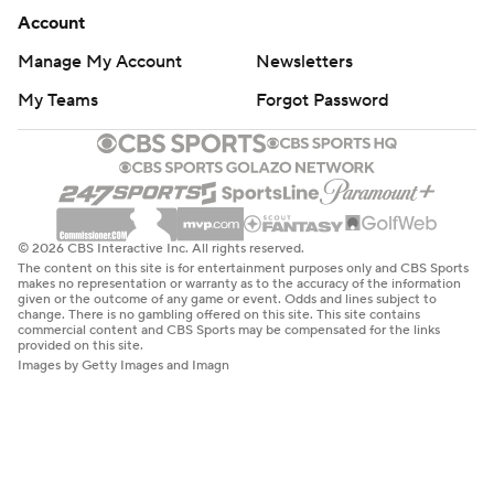
Account
Manage My Account
Newsletters
My Teams
Forgot Password
© 2026 CBS Interactive Inc. All rights reserved.
The content on this site is for entertainment purposes only and CBS Sports
makes no representation or warranty as to the accuracy of the information
given or the outcome of any game or event. Odds and lines subject to
change. There is no gambling offered on this site. This site contains
commercial content and CBS Sports may be compensated for the links
provided on this site.
Images by Getty Images and Imagn