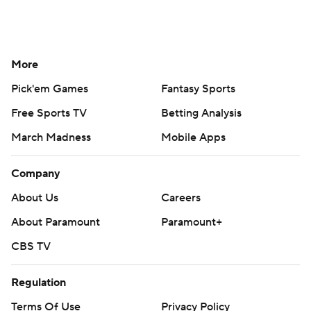
More
Pick'em Games
Fantasy Sports
Free Sports TV
Betting Analysis
March Madness
Mobile Apps
Company
About Us
Careers
About Paramount
Paramount+
CBS TV
Regulation
Terms Of Use
Privacy Policy