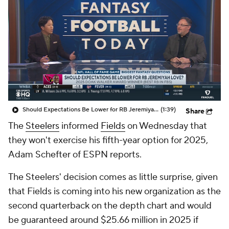
Should Expectations Be Lower for RB Jeremiyah Love?
(1:39)
Share
The
Steelers
informed
Fields
on Wednesday that
they won't exercise his fifth-year option for 2025,
Adam Schefter of ESPN reports.
The Steelers' decision comes as little surprise, given
that Fields is coming into his new organization as the
second quarterback on the depth chart and would
be guaranteed around $25.66 million in 2025 if