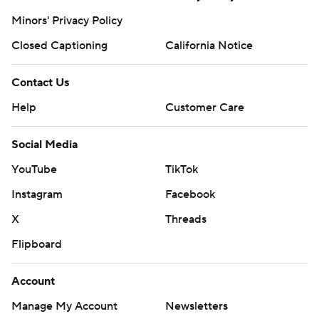
Minors' Privacy Policy
Closed Captioning
California Notice
Contact Us
Help
Customer Care
Social Media
YouTube
TikTok
Instagram
Facebook
X
Threads
Flipboard
Account
Manage My Account
Newsletters