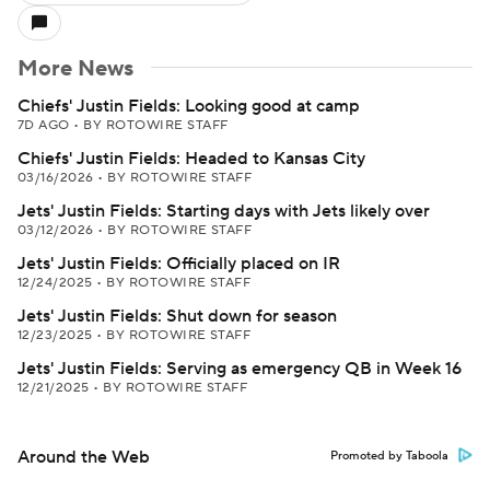
More News
Chiefs' Justin Fields: Looking good at camp
7D AGO
•
BY ROTOWIRE STAFF
Chiefs' Justin Fields: Headed to Kansas City
03/16/2026
•
BY ROTOWIRE STAFF
Jets' Justin Fields: Starting days with Jets likely over
03/12/2026
•
BY ROTOWIRE STAFF
Jets' Justin Fields: Officially placed on IR
12/24/2025
•
BY ROTOWIRE STAFF
Jets' Justin Fields: Shut down for season
12/23/2025
•
BY ROTOWIRE STAFF
Jets' Justin Fields: Serving as emergency QB in Week 16
12/21/2025
•
BY ROTOWIRE STAFF
Around the Web
Promoted by Taboola