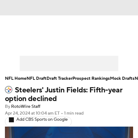
News
Rankings
Projections
Avg. Draft Positions
Roster Trends
Stats
Depth Charts
Player News
NFL Home
NFL Draft
Draft Tracker
Prospect Rankings
Mock Drafts
N
Steelers' Justin Fields: Fifth-year
Player Search
Injury Report
option declined
Fantasy Football Today
Fantasy Hub
By
RotoWire Staff
Apr 24, 2024
at 10:04 am ET
•
1 min read
Add CBS Sports on Google
Fantasy Games