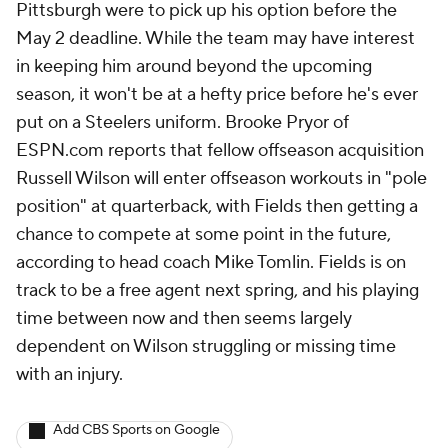
Pittsburgh were to pick up his option before the
May 2 deadline. While the team may have interest
in keeping him around beyond the upcoming
season, it won't be at a hefty price before he's ever
put on a Steelers uniform. Brooke Pryor of
ESPN.com reports that fellow offseason acquisition
Russell Wilson will enter offseason workouts in "pole
position" at quarterback, with Fields then getting a
chance to compete at some point in the future,
according to head coach Mike Tomlin. Fields is on
track to be a free agent next spring, and his playing
time between now and then seems largely
dependent on Wilson struggling or missing time
with an injury.
Add CBS Sports on Google