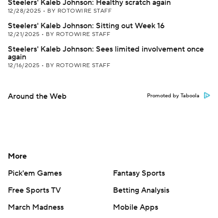
Steelers' Kaleb Johnson: Healthy scratch again
12/28/2025
•
BY ROTOWIRE STAFF
Steelers' Kaleb Johnson: Sitting out Week 16
12/21/2025
•
BY ROTOWIRE STAFF
Steelers' Kaleb Johnson: Sees limited involvement once
again
12/16/2025
•
BY ROTOWIRE STAFF
Around the Web
Promoted by Taboola
More
Pick'em Games
Fantasy Sports
Free Sports TV
Betting Analysis
March Madness
Mobile Apps