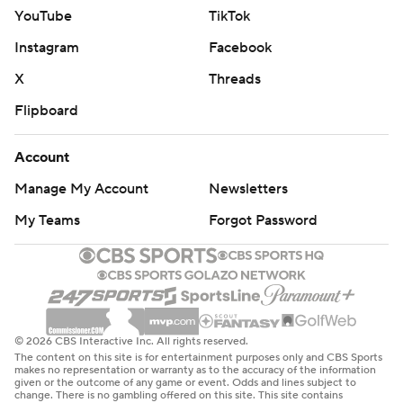
YouTube
TikTok
Instagram
Facebook
X
Threads
Flipboard
Account
Manage My Account
Newsletters
My Teams
Forgot Password
© 2026 CBS Interactive Inc. All rights reserved.
The content on this site is for entertainment purposes only and CBS Sports
makes no representation or warranty as to the accuracy of the information
given or the outcome of any game or event. Odds and lines subject to
change. There is no gambling offered on this site. This site contains