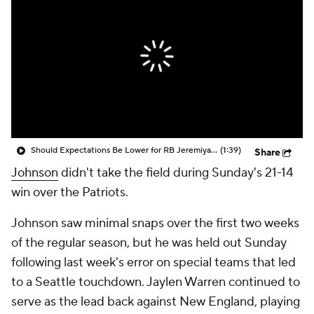
Should Expectations Be Lower for RB Jeremiyah Love?
(1:39)
Share
Johnson
didn't take the field during Sunday's 21-14
win over the Patriots.
Johnson saw minimal snaps over the first two weeks
of the regular season, but he was held out Sunday
following last week's error on special teams that led
to a Seattle touchdown. Jaylen Warren continued to
serve as the lead back against New England, playing