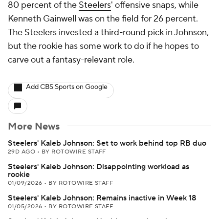
80 percent of the
Steelers
' offensive snaps, while
Kenneth Gainwell was on the field for 26 percent.
The Steelers invested a third-round pick in Johnson,
but the rookie has some work to do if he hopes to
carve out a fantasy-relevant role.
Add CBS Sports on Google
More News
Steelers' Kaleb Johnson: Set to work behind top RB duo
29D AGO
•
BY ROTOWIRE STAFF
Steelers' Kaleb Johnson: Disappointing workload as
rookie
01/09/2026
•
BY ROTOWIRE STAFF
Steelers' Kaleb Johnson: Remains inactive in Week 18
01/05/2026
•
BY ROTOWIRE STAFF