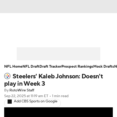
News
Rankings
Projections
Avg. Draft Positions
Roster Trends
Stats
Depth Charts
Player News
NFL Home
NFL Draft
Draft Tracker
Prospect Rankings
Mock Drafts
N
Steelers' Kaleb Johnson: Doesn't
Player Search
Injury Report
play in Week 3
Fantasy Football Today
Fantasy Hub
By
RotoWire Staff
Sep 22, 2025
at 11:19 am ET
•
1 min read
Add CBS Sports on Google
Fantasy Games