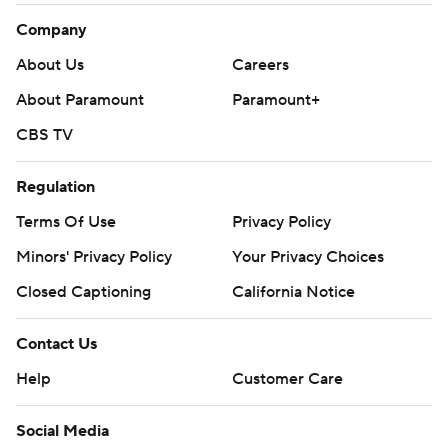
Company
About Us
Careers
About Paramount
Paramount+
CBS TV
Regulation
Terms Of Use
Privacy Policy
Minors' Privacy Policy
Your Privacy Choices
Closed Captioning
California Notice
Contact Us
Help
Customer Care
Social Media