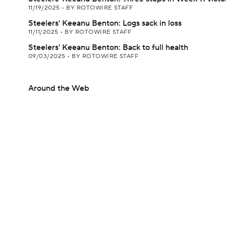
11/19/2025
•
BY ROTOWIRE STAFF
Steelers' Keeanu Benton: Logs sack in loss
11/11/2025
•
BY ROTOWIRE STAFF
Steelers' Keeanu Benton: Back to full health
09/03/2025
•
BY ROTOWIRE STAFF
Around the Web