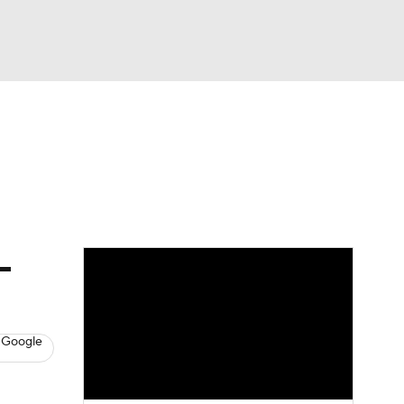
Watch
Fantasy
Betting
News
Football
-
 Google