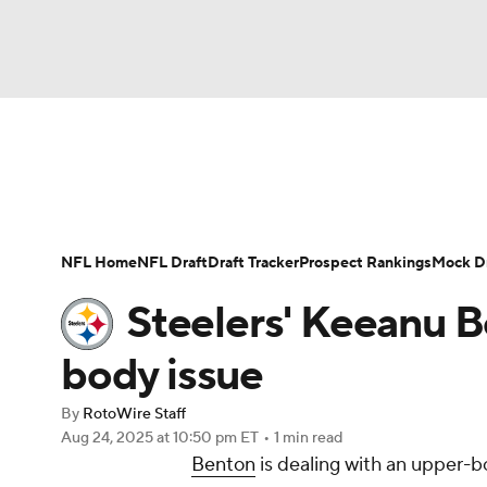
NFL
NCAA FB
Golf
MLB
UFC
N
News
Rankings
Projections
Avg. Draft P
Soccer
WNBA
NCAA BB
NCAA WBB
Player Search
Injury Report
Fantasy Footba
NFL Home
NFL Draft
Draft Tracker
Prospect Rankings
Mock Dr
Champions League
WWE
Boxing
NAS
Steelers' Keeanu B
Motor Sports
NWSL
Tennis
BIG3
Ol
body issue
By
RotoWire Staff
Podcasts
Prediction
Shop
PBR
Aug 24, 2025
at 10:50 pm ET
•
1 min read
Benton
is dealing with an upper-bo
3ICE
Play Golf