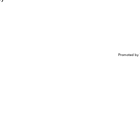
Promoted by 