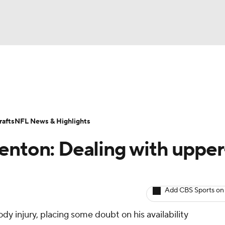
BA
ositions
Roster Trends
Stats
Depth Charts
Player 
NHL
ll Today
Fantasy Hub
Fantasy Games
afts
NFL News & Highlights
CAR
enton: Dealing with upper
ympics
Add CBS Sports on
MLV
dy injury, placing some doubt on his availability