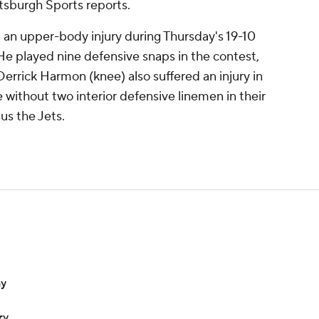
ttsburgh Sports reports.
an upper-body injury during Thursday's 19-10
He played nine defensive snaps in the contest,
 Derrick Harmon (knee) also suffered an injury in
 without two interior defensive linemen in their
us the Jets.
ay
ry