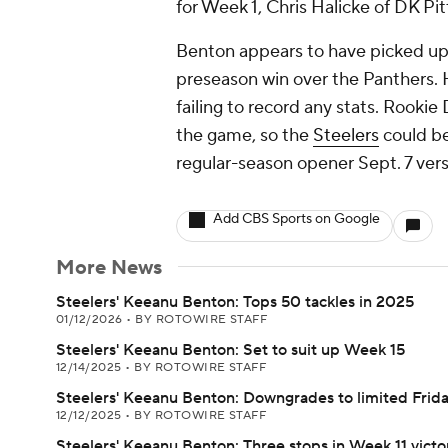
for Week 1, Chris Halicke of DK Pi
Benton appears to have picked up 
preseason win over the Panthers. 
failing to record any stats. Rookie
the game, so the
Steelers
could be
regular-season opener Sept. 7 vers
Add CBS Sports on Google
More News
Steelers' Keeanu Benton: Tops 50 tackles in 2025
01/12/2026
•
BY ROTOWIRE STAFF
Steelers' Keeanu Benton: Set to suit up Week 15
12/14/2025
•
BY ROTOWIRE STAFF
Steelers' Keeanu Benton: Downgrades to limited Frid
12/12/2025
•
BY ROTOWIRE STAFF
Steelers' Keeanu Benton: Three stops in Week 11 victo