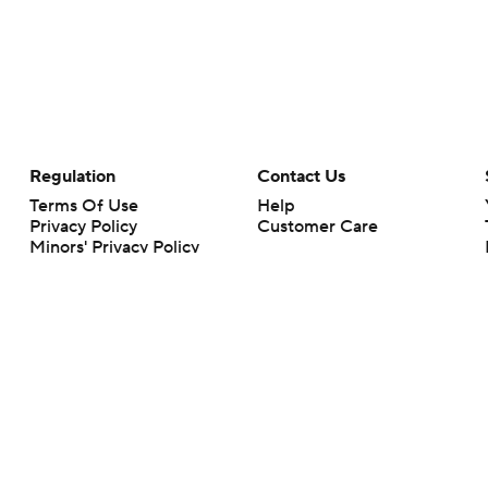
Regulation
Contact Us
Terms Of Use
Help
Privacy Policy
Customer Care
Minors' Privacy Policy
Your Privacy Choices
Closed Captioning
California Notice
rts makes no representation or warranty as to the accuracy of the information giv
ommercial content and CBS Sports may be compensated for the links provided on this