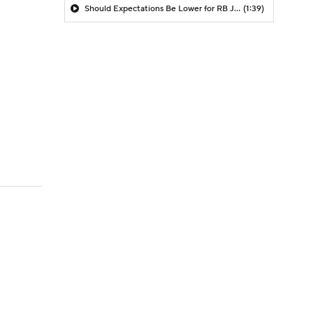
Should Expectations Be Lower for RB Jeremiyah Love?
(1:39)