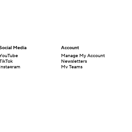
Social Media
Account
YouTube
Manage My Account
TikTok
Newsletters
Instagram
My Teams
Facebook
Forgot Password
X
Threads
Flipboard
en or the outcome of any game or event. Odds and lines subject to
 site.