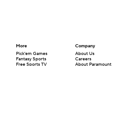
More
Company
Pick'em Games
About Us
Fantasy Sports
Careers
Free Sports TV
About Paramount
Betting Analysis
Paramount+
March Madness
CBS TV
Mobile Apps
© 2026 CBS Interactive Inc. All rights reserved.
The content on this site is for entertainment purposes only and CBS Spo
change. There is no gambling offered on this site. This site contains c
Images by Getty Images and Imagn