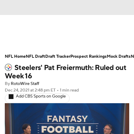
News
Rankings
Projections
NFL Home
Avg. Draft Positions
NFL Draft
Draft Tracker
Roster Trends
Prospect Rankings
Mock Drafts
N
Steelers' Pat Freiermuth: Ruled out
Stats
Depth Charts
Player News
Week 16
By
RotoWire Staff
Player Search
Injury Report
Dec 24, 2021
at 2:48 pm ET
•
1 min read
Add CBS Sports on Google
Fantasy Football Today
Fantasy Hub
Fantasy Games