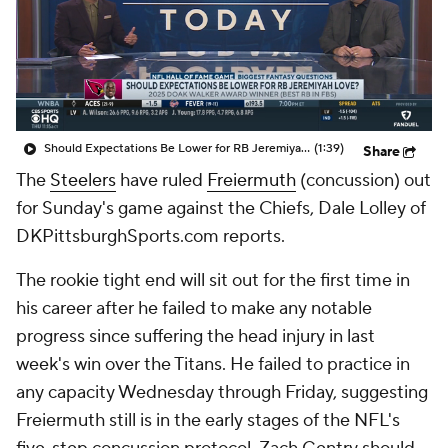
Should Expectations Be Lower for RB Jeremiyah Love?
(1:39)
Share
The
Steelers
have ruled
Freiermuth
(concussion) out
for Sunday's game against the Chiefs, Dale Lolley of
DKPittsburghSports.com reports.
The rookie tight end will sit out for the first time in
his career after he failed to make any notable
progress since suffering the head injury in last
week's win over the Titans. He failed to practice in
any capacity Wednesday through Friday, suggesting
Freiermuth still is in the early stages of the NFL's