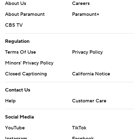
About Us
Careers
About Paramount
Paramount+
CBS TV
Regulation
Terms Of Use
Privacy Policy
Minors' Privacy Policy
Closed Captioning
California Notice
Contact Us
Help
Customer Care
Social Media
YouTube
TikTok
Instagram
Facebook