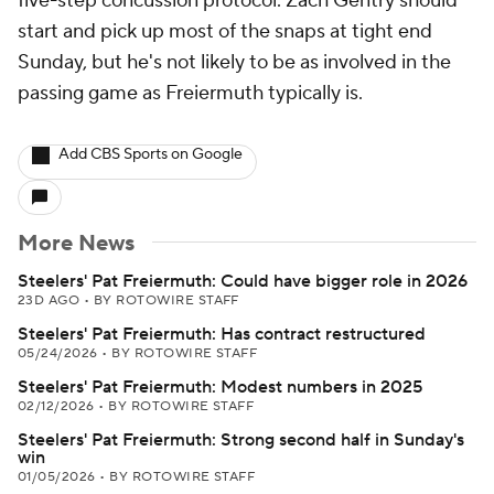
five-step concussion protocol. Zach Gentry should
start and pick up most of the snaps at tight end
Sunday, but he's not likely to be as involved in the
passing game as Freiermuth typically is.
Add CBS Sports on Google
More News
Steelers' Pat Freiermuth: Could have bigger role in 2026
23D AGO
•
BY ROTOWIRE STAFF
Steelers' Pat Freiermuth: Has contract restructured
05/24/2026
•
BY ROTOWIRE STAFF
Steelers' Pat Freiermuth: Modest numbers in 2025
02/12/2026
•
BY ROTOWIRE STAFF
Steelers' Pat Freiermuth: Strong second half in Sunday's
win
01/05/2026
•
BY ROTOWIRE STAFF