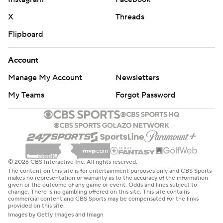
X
Threads
Flipboard
Account
Manage My Account
Newsletters
My Teams
Forgot Password
© 2026 CBS Interactive Inc. All rights reserved.
The content on this site is for entertainment purposes only and CBS Sports
makes no representation or warranty as to the accuracy of the information
given or the outcome of any game or event. Odds and lines subject to
change. There is no gambling offered on this site. This site contains
commercial content and CBS Sports may be compensated for the links
provided on this site.
Images by Getty Images and Imagn