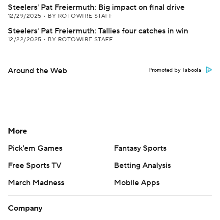
Steelers' Pat Freiermuth: Big impact on final drive
12/29/2025
•
BY ROTOWIRE STAFF
Steelers' Pat Freiermuth: Tallies four catches in win
12/22/2025
•
BY ROTOWIRE STAFF
Around the Web
Promoted by Taboola
More
Pick'em Games
Fantasy Sports
Free Sports TV
Betting Analysis
March Madness
Mobile Apps
Company