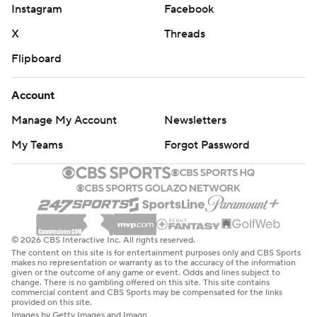
Instagram
Facebook
X
Threads
Flipboard
Account
Manage My Account
Newsletters
My Teams
Forgot Password
© 2026 CBS Interactive Inc. All rights reserved.
The content on this site is for entertainment purposes only and CBS Sports
makes no representation or warranty as to the accuracy of the information
given or the outcome of any game or event. Odds and lines subject to
change. There is no gambling offered on this site. This site contains
commercial content and CBS Sports may be compensated for the links
provided on this site.
Images by Getty Images and Imagn