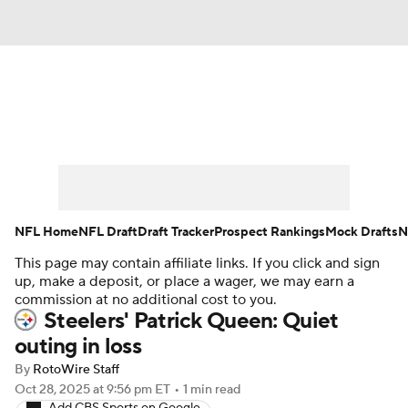
News
Rankings
Projections
Avg. Draft Positions
Roster Trends
Stats
Depth Charts
Player News
NFL Home
NFL Draft
Draft Tracker
Prospect Rankings
Mock Drafts
N
This page may contain affiliate links. If you click and sign
Player Search
Injury Report
up, make a deposit, or place a wager, we may earn a
commission at no additional cost to you.
Fantasy Football Today
Fantasy Hub
Steelers' Patrick Queen: Quiet
outing in loss
Fantasy Games
By
RotoWire Staff
Oct 28, 2025
at 9:56 pm ET
•
1 min read