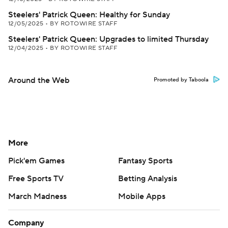
Steelers' Patrick Queen: Healthy for Sunday
12/05/2025
•
BY ROTOWIRE STAFF
Steelers' Patrick Queen: Upgrades to limited Thursday
12/04/2025
•
BY ROTOWIRE STAFF
Around the Web
Promoted by Taboola
More
Pick'em Games
Fantasy Sports
Free Sports TV
Betting Analysis
March Madness
Mobile Apps
Company