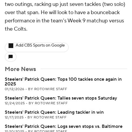
two outings, racking up just seven tackles (two solo)
over that span. He will look to have a bounceback
performance in the team's Week 9 matchup versus
the Colts.
Add CBS Sports on Google
More News
Steelers' Patrick Queen: Tops 100 tackles once again in
2025
01/12/2026
•
BY ROTOWIRE STAFF
Steelers' Patrick Queen: Tallies seven stops Saturday
12/24/2025
•
BY ROTOWIRE STAFF
Steelers' Patrick Queen: Leading tackler in win
12/17/2025
•
BY ROTOWIRE STAFF
Steelers' Patrick Queen: Logs seven stops vs. Baltimore
12/10/2025
•
BY ROTOWIRE STAFF