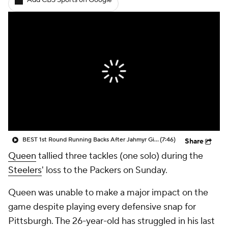
Add CBS Sports on Google
BEST 1st Round Running Backs After Jahmyr Gibbs & Bijan Robinson! | Fantasy Football Today
(7:46)
Share
Queen
tallied three tackles (one solo) during the
Steelers
' loss to the Packers on Sunday.
Queen was unable to make a major impact on the
game despite playing every defensive snap for
Pittsburgh. The 26-year-old has struggled in his last