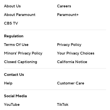
About Us
Careers
About Paramount
Paramount+
CBS TV
Regulation
Terms Of Use
Privacy Policy
Minors' Privacy Policy
Your Privacy Choices
Closed Captioning
California Notice
Contact Us
Help
Customer Care
Social Media
YouTube
TikTok