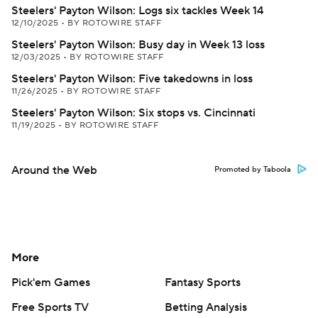
Steelers' Payton Wilson: Logs six tackles Week 14
12/10/2025
•
BY ROTOWIRE STAFF
Steelers' Payton Wilson: Busy day in Week 13 loss
12/03/2025
•
BY ROTOWIRE STAFF
Steelers' Payton Wilson: Five takedowns in loss
11/26/2025
•
BY ROTOWIRE STAFF
Steelers' Payton Wilson: Six stops vs. Cincinnati
11/19/2025
•
BY ROTOWIRE STAFF
Around the Web
Promoted by Taboola
More
Pick'em Games
Fantasy Sports
Free Sports TV
Betting Analysis