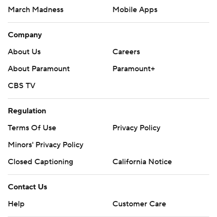
March Madness
Mobile Apps
Company
About Us
Careers
About Paramount
Paramount+
CBS TV
Regulation
Terms Of Use
Privacy Policy
Minors' Privacy Policy
Closed Captioning
California Notice
Contact Us
Help
Customer Care