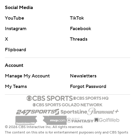
Social Media
YouTube
TikTok
Instagram
Facebook
X
Threads
Flipboard
Account
Manage My Account
Newsletters
My Teams
Forgot Password
© 2026 CBS Interactive Inc. All rights reserved.
The content on this site is for entertainment purposes only and CBS Sports