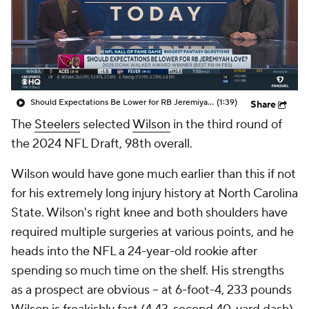
Should Expectations Be Lower for RB Jeremiyah Love?
(1:39)
Share
The
Steelers
selected
Wilson
in the third round of
the 2024 NFL Draft, 98th overall.
Wilson would have gone much earlier than this if not
for his extremely long injury history at North Carolina
State. Wilson's right knee and both shoulders have
required multiple surgeries at various points, and he
heads into the NFL a 24-year-old rookie after
spending so much time on the shelf. His strengths
as a prospect are obvious -- at 6-foot-4, 233 pounds