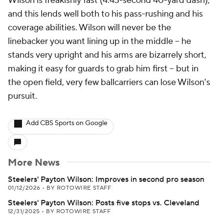
Wilson is freakishly fast (4.43-second 40-yard dash),
and this lends well both to his pass-rushing and his
coverage abilities. Wilson will never be the
linebacker you want lining up in the middle -- he
stands very upright and his arms are bizarrely short,
making it easy for guards to grab him first -- but in
the open field, very few ballcarriers can lose Wilson's
pursuit.
Add CBS Sports on Google
More News
Steelers' Payton Wilson: Improves in second pro season
01/12/2026
•
BY ROTOWIRE STAFF
Steelers' Payton Wilson: Posts five stops vs. Cleveland
12/31/2025
•
BY ROTOWIRE STAFF