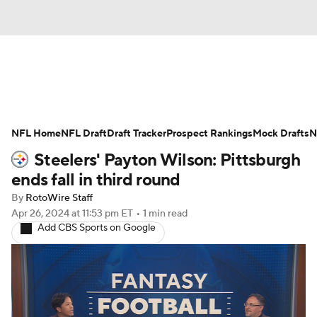
News
Rankings
Projections
NFL Home
Avg. Draft Positions
NFL Draft
Draft Tracker
Roster Trends
Prospect Rankings
Mock Drafts
N
Steelers' Payton Wilson: Pittsburgh
Stats
Depth Charts
Player News
ends fall in third round
By
RotoWire Staff
Player Search
Injury Report
Apr 26, 2024
at 11:53 pm ET
•
1 min read
Add CBS Sports on Google
Fantasy Football Today
Fantasy Hub
Fantasy Games