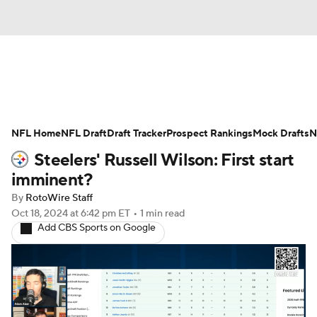
News
Rankings
Projections
NFL Home
Avg. Draft Positions
NFL Draft
Draft Tracker
Roster Trends
Prospect Rankings
Mock Drafts
N
Steelers' Russell Wilson: First start
Stats
Depth Charts
Player News
imminent?
By
RotoWire Staff
Player Search
Injury Report
Oct 18, 2024
at 6:42 pm ET
•
1 min read
Add CBS Sports on Google
Fantasy Football Today
Fantasy Hub
Fantasy Games