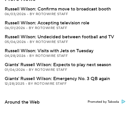
Russell Wilson: Confirms move to broadcast booth
06/03/2026
•
BY ROTOWIRE STAFF
Russell Wilson: Accepting television role
06/01/2026
•
BY ROTOWIRE STAFF
Russell Wilson: Undecided between football and TV
05/06/2026
•
BY ROTOWIRE STAFF
Russell Wilson: Visits with Jets on Tuesday
04/28/2026
•
BY ROTOWIRE STAFF
Giants' Russell Wilson: Expects to play next season
01/06/2026
•
BY ROTOWIRE STAFF
Giants' Russell Wilson: Emergency No. 3 QB again
12/28/2025
•
BY ROTOWIRE STAFF
Around the Web
Promoted by Taboola