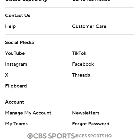
Contact Us
Help
Customer Care
Social Media
YouTube
TikTok
Instagram
Facebook
X
Threads
Flipboard
Account
Manage My Account
Newsletters
My Teams
Forgot Password