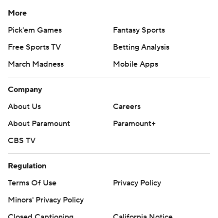
More
Pick'em Games
Fantasy Sports
Free Sports TV
Betting Analysis
March Madness
Mobile Apps
Company
About Us
Careers
About Paramount
Paramount+
CBS TV
Regulation
Terms Of Use
Privacy Policy
Minors' Privacy Policy
Closed Captioning
California Notice