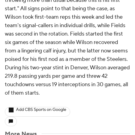
throwing more than usual because this is his first
start." All signs point to that being the case, as
Wilson took first-team reps this week and led the
team's signal-callers in individual drills, while Fields
was second in the rotation. Fields started the first
six games of the season while Wilson recovered
from a lingering calf injury, but the latter now seems
poised for his first nod as a member of the Steelers.
During his two-year stint in Denver, Wilson averaged
219.8 passing yards per game and threw 42
touchdowns versus 19 interceptions in 30 games, all
of them starts.
Add CBS Sports on Google
More News