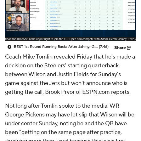
BEST 1st Round Running Backs After Jahmyr Gibbs & Bijan Robinson! | Fantasy Football Today
(7:46)
Share
Coach Mike Tomlin revealed Friday that he's made a
decision on the
Steelers
' starting quarterback
between
Wilson
and Justin Fields for Sunday's
game against the Jets but won't announce who is
getting the call, Brook Pryor of ESPN.com reports.
Not long after Tomlin spoke to the media, WR
George Pickens may have let slip that Wilson will be
under center Sunday, noting he and the QB have
been "getting on the same page after practice,