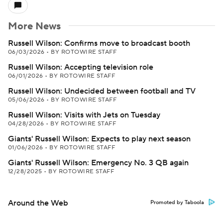
More News
Russell Wilson: Confirms move to broadcast booth
06/03/2026
•
BY ROTOWIRE STAFF
Russell Wilson: Accepting television role
06/01/2026
•
BY ROTOWIRE STAFF
Russell Wilson: Undecided between football and TV
05/06/2026
•
BY ROTOWIRE STAFF
Russell Wilson: Visits with Jets on Tuesday
04/28/2026
•
BY ROTOWIRE STAFF
Giants' Russell Wilson: Expects to play next season
01/06/2026
•
BY ROTOWIRE STAFF
Giants' Russell Wilson: Emergency No. 3 QB again
12/28/2025
•
BY ROTOWIRE STAFF
Around the Web
Promoted by Taboola