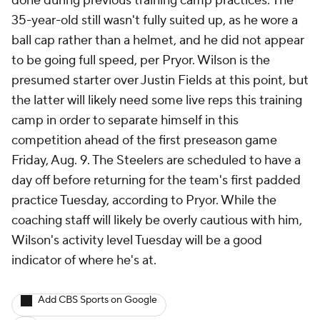
done during previous training camp practices. The
35-year-old still wasn't fully suited up, as he wore a
ball cap rather than a helmet, and he did not appear
to be going full speed, per Pryor. Wilson is the
presumed starter over Justin Fields at this point, but
the latter will likely need some live reps this training
camp in order to separate himself in this
competition ahead of the first preseason game
Friday, Aug. 9. The Steelers are scheduled to have a
day off before returning for the team's first padded
practice Tuesday, according to Pryor. While the
coaching staff will likely be overly cautious with him,
Wilson's activity level Tuesday will be a good
indicator of where he's at.
Add CBS Sports on Google