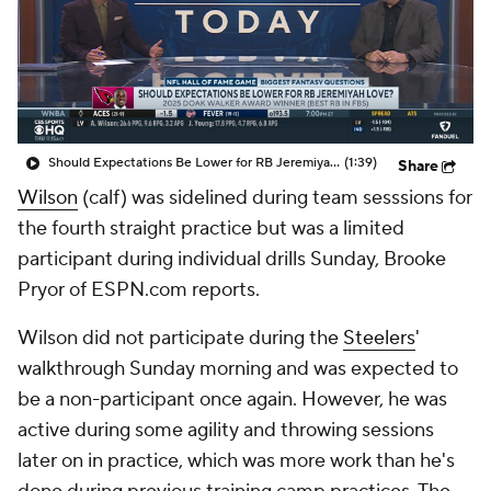
Should Expectations Be Lower for RB Jeremiyah Love?
(1:39)
Share
Wilson
(calf) was sidelined during team sesssions for
the fourth straight practice but was a limited
participant during individual drills Sunday, Brooke
Pryor of ESPN.com reports.
Wilson did not participate during the
Steelers
'
walkthrough Sunday morning and was expected to
be a non-participant once again. However, he was
active during some agility and throwing sessions
later on in practice, which was more work than he's