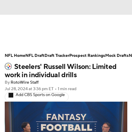
News
Rankings
Projections
NFL Home
Avg. Draft Positions
NFL Draft
Draft Tracker
Roster Trends
Prospect Rankings
Mock Drafts
N
Steelers' Russell Wilson: Limited
Stats
Depth Charts
Player News
work in individual drills
By
RotoWire Staff
Player Search
Injury Report
Jul 28, 2024
at 3:36 pm ET
•
1 min read
Add CBS Sports on Google
Fantasy Football Today
Fantasy Hub
Fantasy Games