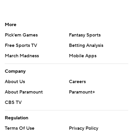
More
Pick'em Games
Fantasy Sports
Free Sports TV
Betting Analysis
March Madness
Mobile Apps
Company
About Us
Careers
About Paramount
Paramount+
CBS TV
Regulation
Terms Of Use
Privacy Policy