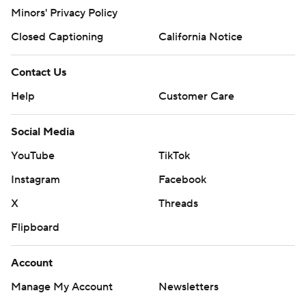
Minors' Privacy Policy
Closed Captioning
California Notice
Contact Us
Help
Customer Care
Social Media
YouTube
TikTok
Instagram
Facebook
X
Threads
Flipboard
Account
Manage My Account
Newsletters