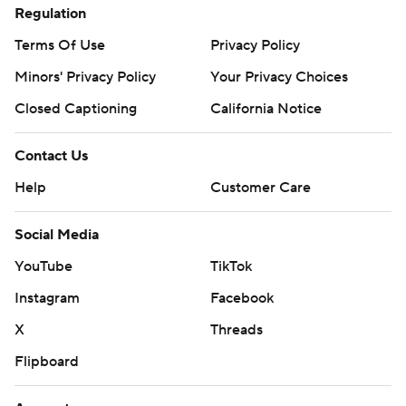
Regulation
Terms Of Use
Privacy Policy
Minors' Privacy Policy
Your Privacy Choices
Closed Captioning
California Notice
Contact Us
Help
Customer Care
Social Media
YouTube
TikTok
Instagram
Facebook
X
Threads
Flipboard