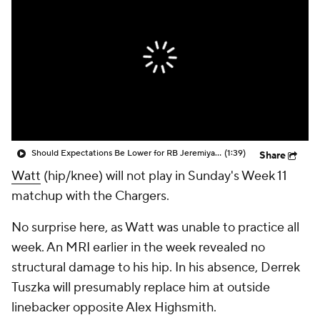
Should Expectations Be Lower for RB Jeremiyah Love?
(1:39)
Share
Watt
(hip/knee) will not play in Sunday's Week 11
matchup with the Chargers.
No surprise here, as Watt was unable to practice all
week. An MRI earlier in the week revealed no
structural damage to his hip. In his absence, Derrek
Tuszka will presumably replace him at outside
linebacker opposite Alex Highsmith.