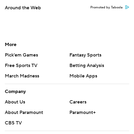
Around the Web
Promoted by Taboola
More
Pick'em Games
Fantasy Sports
Free Sports TV
Betting Analysis
March Madness
Mobile Apps
Company
About Us
Careers
About Paramount
Paramount+
CBS TV