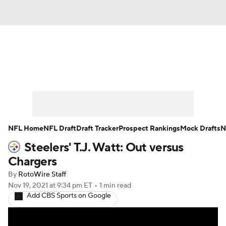
News
Rankings
Projections
Avg. Draft Positions
Roster Trends
Stats
Depth Charts
Player News
NFL Home
NFL Draft
Draft Tracker
Prospect Rankings
Mock Drafts
N
Steelers' T.J. Watt: Out versus
Player Search
Injury Report
Chargers
Fantasy Football Today
Fantasy Hub
By
RotoWire Staff
Nov 19, 2021
at 9:34 pm ET
•
1 min read
Add CBS Sports on Google
Fantasy Games