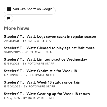
Add CBS Sports on Google
More News
Steelers' T.J. Watt: Logs seven sacks in regular season
01/12/2026
•
BY ROTOWIRE STAFF
Steelers' T.J. Watt: Cleared to play against Baltimore
01/02/2026
•
BY ROTOWIRE STAFF
Steelers' T.J. Watt: Limited practice Wednesday
12/31/2025
•
BY ROTOWIRE STAFF
Steelers' T.J. Watt: Optimistic for Week 18
12/30/2025
•
BY ROTOWIRE STAFF
Steelers' T.J. Watt: Week 18 status uncertain
12/30/2025
•
BY ROTOWIRE STAFF
Steelers' T.J. Watt: Gearing up for Week 18 return
12/27/2025
•
BY ROTOWIRE STAFF