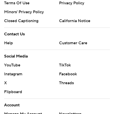
Terms Of Use
Privacy Policy
Minors' Privacy Policy
Closed Captioning
California Notice
Contact Us
Help
Customer Care
Social Media
YouTube
TikTok
Instagram
Facebook
X
Threads
Flipboard
Account