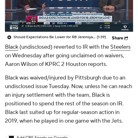
Should Expectations Be Lower for RB Jeremiyah Love?
(1:39)
Share
Black
(undisclosed) reverted to IR with the
Steelers
on Wednesday after going unclaimed on waivers,
Aaron Wilson of KPRC 2 Houston reports.
Black was waived/injured by Pittsburgh due to an
undisclosed issue Tuesday. Now, unless he can reach
an injury settlement with the team, Black is
positioned to spend the rest of the season on IR.
Black last suited up for regular-season action in
2019, when he played in one game with the Jets.