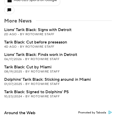
Add CBS Sports on Google
More News
Lions' Tarik Black: Signs with Detroit
2D AGO
•
BY ROTOWIRE STAFF
Tarik Black: Cut before preseason
4D AGO
•
BY ROTOWIRE STAFF
Lions' Tarik Black: Finds work in Detroit
06/17/2026
•
BY ROTOWIRE STAFF
Tarik Black: Cut by Miami
08/19/2025
•
BY ROTOWIRE STAFF
Dolphins' Tarik Black: Sticking around in Miami
01/07/2025
•
BY ROTOWIRE STAFF
Tarik Black: Signed to Dolphins' PS
10/23/2024
•
BY ROTOWIRE STAFF
Around the Web
Promoted by Taboola