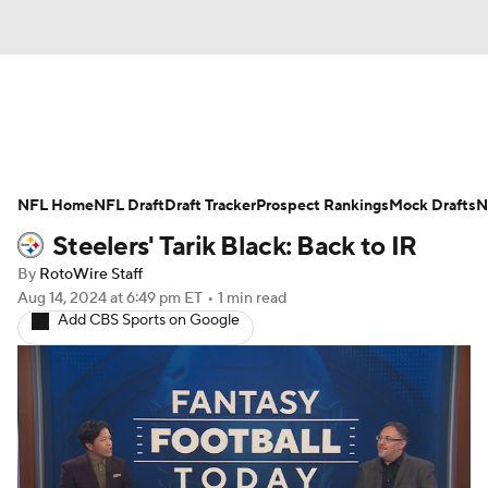
News
Rankings
Projections
NFL Home
Avg. Draft Positions
NFL Draft
Draft Tracker
Roster Trends
Prospect Rankings
Mock Drafts
N
Steelers' Tarik Black: Back to IR
Stats
Depth Charts
Player News
By
RotoWire Staff
Aug 14, 2024
at 6:49 pm ET
•
1 min read
Player Search
Injury Report
Add CBS Sports on Google
Fantasy Football Today
Fantasy Hub
Fantasy Games