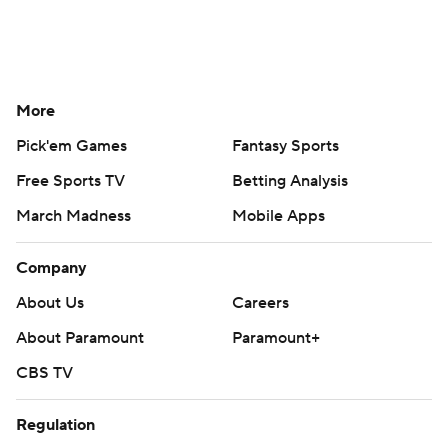
More
Pick'em Games
Fantasy Sports
Free Sports TV
Betting Analysis
March Madness
Mobile Apps
Company
About Us
Careers
About Paramount
Paramount+
CBS TV
Regulation