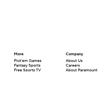
More
Company
Pick'em Games
About Us
Fantasy Sports
Careers
Free Sports TV
About Paramount
Betting Analysis
Paramount+
March Madness
CBS TV
Mobile Apps
© 2026 CBS Interactive Inc. All rights reserved.