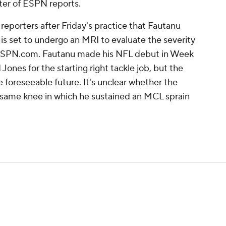
ter of ESPN reports.
 reporters after Friday's practice that Fautanu
d is set to undergo an MRI to evaluate the severity
of ESPN.com. Fautanu made his NFL debut in Week
ones for the starting right tackle job, but the
e foreseeable future. It's unclear whether the
e same knee in which he sustained an MCL sprain