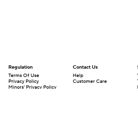
Regulation
Contact Us
Terms Of Use
Help
Privacy Policy
Customer Care
Minors' Privacy Policy
Your Privacy Choices
Closed Captioning
California Notice