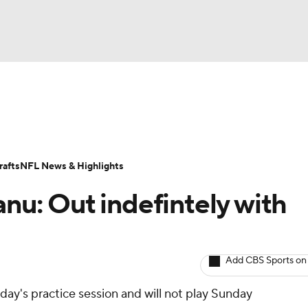
BA
ositions
Roster Trends
Stats
Depth Charts
Player 
NHL
ll Today
Fantasy Hub
Fantasy Games
afts
NFL News & Highlights
CAR
anu: Out indefintely with
ympics
Add CBS Sports on
MLV
iday's practice session and will not play Sunday