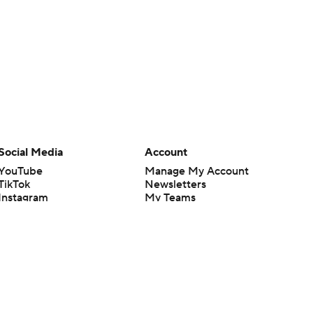
Social Media
Account
YouTube
Manage My Account
TikTok
Newsletters
Instagram
My Teams
Facebook
Forgot Password
X
Threads
Flipboard