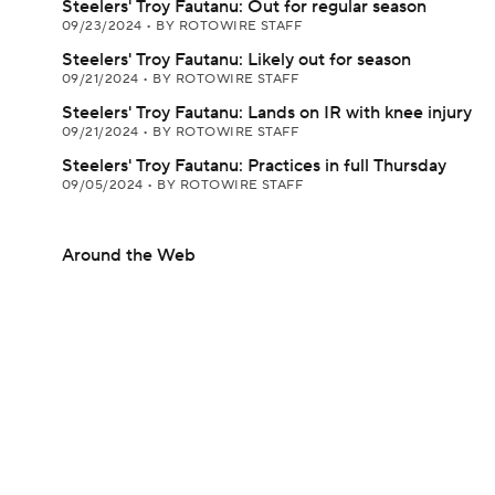
Steelers' Troy Fautanu: Out for regular season
09/23/2024
•
BY ROTOWIRE STAFF
Steelers' Troy Fautanu: Likely out for season
09/21/2024
•
BY ROTOWIRE STAFF
Steelers' Troy Fautanu: Lands on IR with knee injury
09/21/2024
•
BY ROTOWIRE STAFF
Steelers' Troy Fautanu: Practices in full Thursday
09/05/2024
•
BY ROTOWIRE STAFF
Around the Web