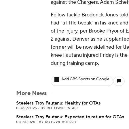
against the Chargers, Adam Schef
Fellow tackle Broderick Jones told
had "a little tweak" in his knee an
of the injury, per Brooke Pryor 
2 against Denver as he supplanted J
former will be now sidelined for th
knee Fautanu injured Friday is th
during training camp.
Add CBS Sports on Google
More News
Steelers' Troy Fautanu: Healthy for OTAs
05/28/2025
•
BY ROTOWIRE STAFF
Steelers' Troy Fautanu: Expected to return for OTAs
01/13/2025
•
BY ROTOWIRE STAFF