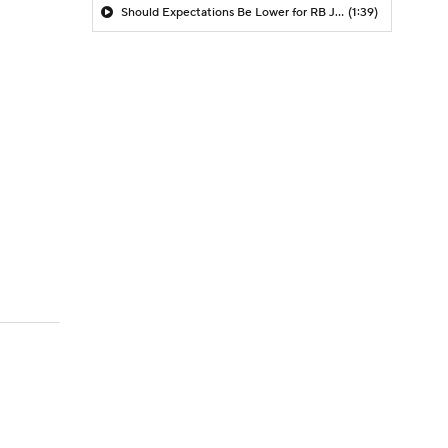
Should Expectations Be Lower for RB Jeremiyah Love?
(1:39)