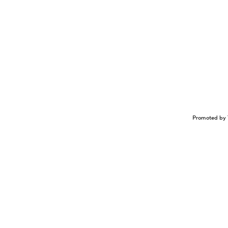
Promoted by 