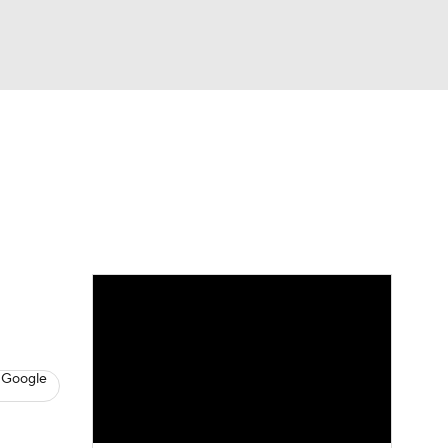
Watch
Fantasy
Betting
News
Football
 Google