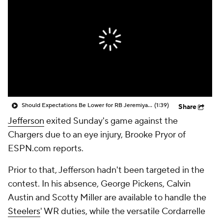
Should Expectations Be Lower for RB Jeremiyah Love?
(1:39)
Share
Jefferson
exited Sunday's game against the
Chargers due to an eye injury, Brooke Pryor of
ESPN.com reports.
Prior to that, Jefferson hadn't been targeted in the
contest. In his absence, George Pickens, Calvin
Austin and Scotty Miller are available to handle the
Steelers
' WR duties, while the versatile Cordarrelle