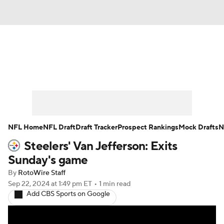
News
Rankings
Projections
Avg. Draft Positions
Roster Trends
Stats
Depth Charts
Player News
NFL Home
NFL Draft
Draft Tracker
Prospect Rankings
Mock Drafts
N
Steelers' Van Jefferson: Exits
Player Search
Injury Report
Sunday's game
Fantasy Football Today
Fantasy Hub
By
RotoWire Staff
Sep 22, 2024
at 1:49 pm ET
•
1 min read
Add CBS Sports on Google
Fantasy Games