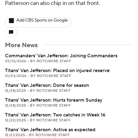
Patterson can also chip in on that front.
Add CBS Sports on Google
More News
Commanders' Van Jefferson: Joining Commanders
03/13/2026
•
BY ROTOWIRE STAFF
Titans' Van Jefferson: Placed on injured reserve
01/03/2026
•
BY ROTOWIRE STAFF
Titans' Van Jefferson: Done for season
12/28/2025
•
BY ROTOWIRE STAFF
Titans' Van Jefferson: Hurts forearm Sunday
12/28/2025
•
BY ROTOWIRE STAFF
Titans' Van Jefferson: Two catches in Week 16
12/22/2025
•
BY ROTOWIRE STAFF
Titans' Van Jefferson: Active as expected
12/21/2025
•
BY ROTOWIRE STAFF