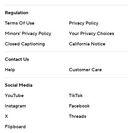
Regulation
Terms Of Use
Privacy Policy
Minors' Privacy Policy
Your Privacy Choices
Closed Captioning
California Notice
Contact Us
Help
Customer Care
Social Media
YouTube
TikTok
Instagram
Facebook
X
Threads
Flipboard