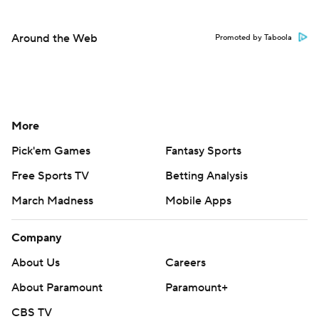
Around the Web
Promoted by Taboola
More
Pick'em Games
Fantasy Sports
Free Sports TV
Betting Analysis
March Madness
Mobile Apps
Company
About Us
Careers
About Paramount
Paramount+
CBS TV