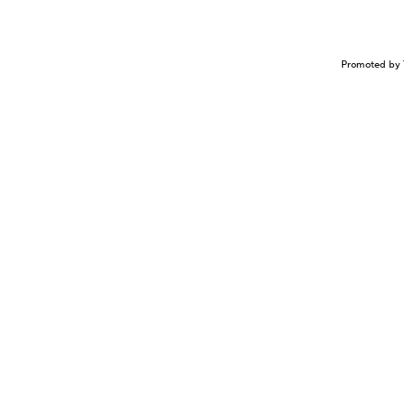
Promoted by 