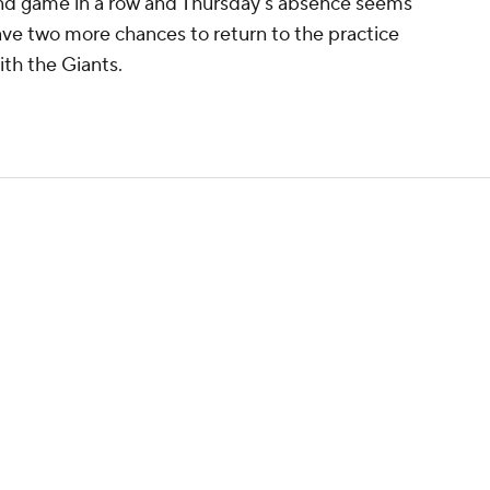
ond game in a row and Thursday's absence seems
have two more chances to return to the practice
th the Giants.