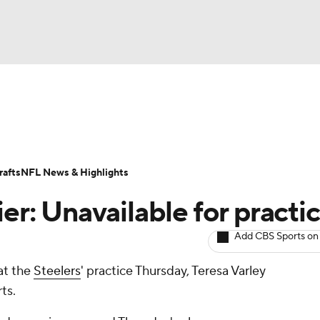
BA
ositions
Roster Trends
Stats
Depth Charts
Player 
NHL
ll Today
Fantasy Hub
Fantasy Games
afts
NFL News & Highlights
CAR
ier: Unavailable for practi
ympics
Add CBS Sports on
 at the
Steelers
' practice Thursday, Teresa Varley
MLV
ts.