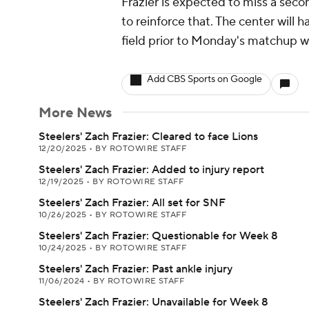
Frazier is expected to miss a sec
to reinforce that. The center will 
field prior to Monday's matchup wi
Add CBS Sports on Google
More News
Steelers' Zach Frazier: Cleared to face Lions
12/20/2025
•
BY ROTOWIRE STAFF
Steelers' Zach Frazier: Added to injury report
12/19/2025
•
BY ROTOWIRE STAFF
Steelers' Zach Frazier: All set for SNF
10/26/2025
•
BY ROTOWIRE STAFF
Steelers' Zach Frazier: Questionable for Week 8
10/24/2025
•
BY ROTOWIRE STAFF
Steelers' Zach Frazier: Past ankle injury
11/06/2024
•
BY ROTOWIRE STAFF
Steelers' Zach Frazier: Unavailable for Week 8