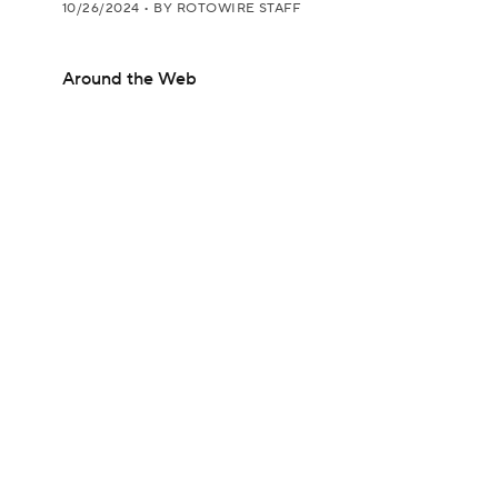
10/26/2024
•
BY ROTOWIRE STAFF
Around the Web