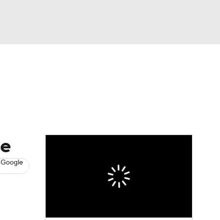
Watch
Fantasy
Betting
News
Football
ce
 Google