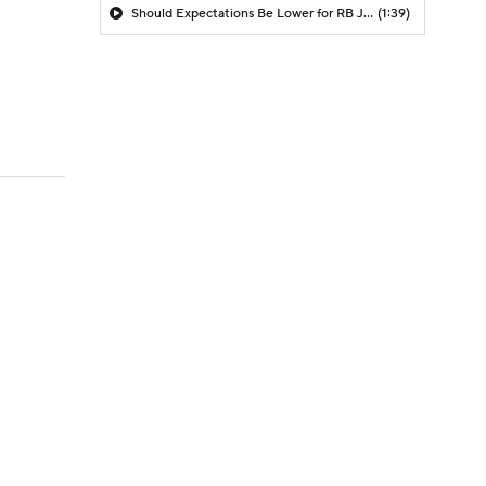
Should Expectations Be Lower for RB Jeremiyah Love?
(1:39)