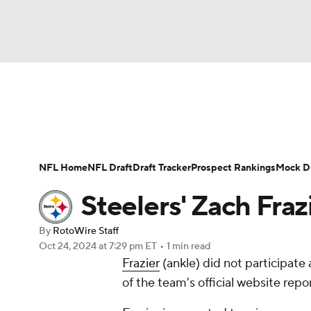
NFL
NCAA FB
Golf
MLB
UFC
N
News
Rankings
Projections
Avg. Draft P
Soccer
WNBA
NCAA BB
NCAA WBB
Player Search
Injury Report
Fantasy Footba
NFL Home
NFL Draft
Draft Tracker
Prospect Rankings
Mock Dr
Champions League
WWE
Boxing
NAS
Steelers' Zach Fraz
Motor Sports
NWSL
Tennis
BIG3
Ol
By
RotoWire Staff
Oct 24, 2024
at 7:29 pm ET
•
1 min read
Frazier
(ankle) did not participate
Podcasts
Prediction
Shop
PBR
of the team's official website repor
3ICE
Play Golf