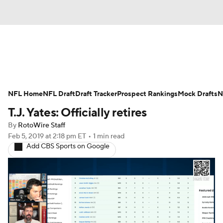
News
Rankings
Projections
NFL Home
Avg. Draft Positions
NFL Draft
Draft Tracker
Roster Trends
Prospect Rankings
Mock Drafts
N
T.J. Yates: Officially retires
Stats
Depth Charts
Player News
By
RotoWire Staff
Feb 5, 2019
at 2:18 pm ET
•
1 min read
Player Search
Injury Report
Add CBS Sports on Google
Fantasy Football Today
Fantasy Hub
Fantasy Games