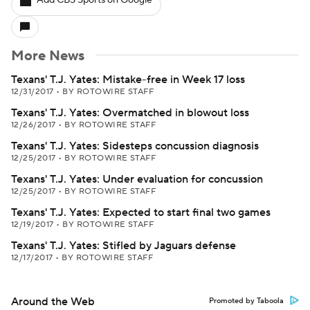
Add CBS Sports on Google
More News
Texans' T.J. Yates: Mistake-free in Week 17 loss
12/31/2017
•
BY ROTOWIRE STAFF
Texans' T.J. Yates: Overmatched in blowout loss
12/26/2017
•
BY ROTOWIRE STAFF
Texans' T.J. Yates: Sidesteps concussion diagnosis
12/25/2017
•
BY ROTOWIRE STAFF
Texans' T.J. Yates: Under evaluation for concussion
12/25/2017
•
BY ROTOWIRE STAFF
Texans' T.J. Yates: Expected to start final two games
12/19/2017
•
BY ROTOWIRE STAFF
Texans' T.J. Yates: Stifled by Jaguars defense
12/17/2017
•
BY ROTOWIRE STAFF
Around the Web
Promoted by Taboola