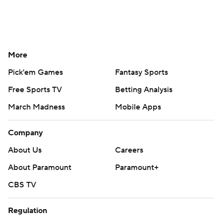
More
Pick'em Games
Fantasy Sports
Free Sports TV
Betting Analysis
March Madness
Mobile Apps
Company
About Us
Careers
About Paramount
Paramount+
CBS TV
Regulation