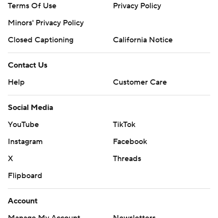
Terms Of Use
Privacy Policy
Minors' Privacy Policy
Closed Captioning
California Notice
Contact Us
Help
Customer Care
Social Media
YouTube
TikTok
Instagram
Facebook
X
Threads
Flipboard
Account