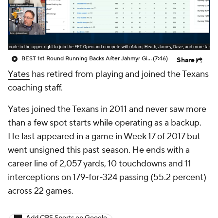
BEST 1st Round Running Backs After Jahmyr Gibbs & Bijan Robinson! | Fantasy Football Today
(7:46)
Share
Yates
has retired from playing and joined the Texans
coaching staff.
Yates joined the Texans in 2011 and never saw more
than a few spot starts while operating as a backup.
He last appeared in a game in Week 17 of 2017 but
went unsigned this past season. He ends with a
career line of 2,057 yards, 10 touchdowns and 11
interceptions on 179-for-324 passing (55.2 percent)
across 22 games.