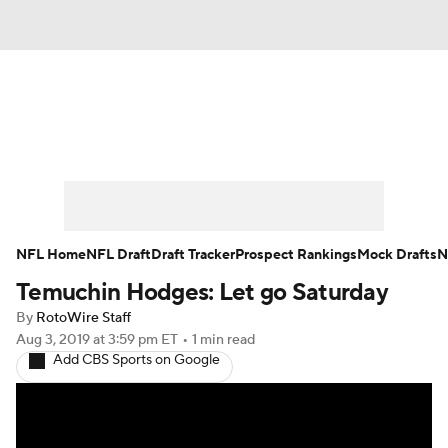
News
Rankings
Projections
Avg. Draft Positions
Roster Trends
Stats
Depth Charts
Player News
NFL Home
NFL Draft
Draft Tracker
Prospect Rankings
Mock Drafts
N
Temuchin Hodges: Let go Saturday
Player Search
Injury Report
By
RotoWire Staff
Fantasy Football Today
Fantasy Hub
Aug 3, 2019
at 3:59 pm ET
•
1 min read
Add CBS Sports on Google
Fantasy Games