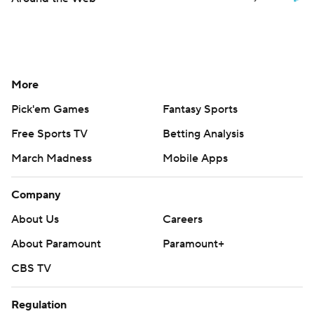
More
Pick'em Games
Fantasy Sports
Free Sports TV
Betting Analysis
March Madness
Mobile Apps
Company
About Us
Careers
About Paramount
Paramount+
CBS TV
Regulation