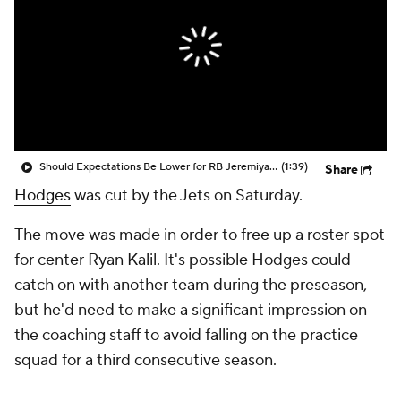
Should Expectations Be Lower for RB Jeremiyah Love?
(1:39)
Share
Hodges
was cut by the Jets on Saturday.
The move was made in order to free up a roster spot
for center Ryan Kalil. It's possible Hodges could
catch on with another team during the preseason,
but he'd need to make a significant impression on
the coaching staff to avoid falling on the practice
squad for a third consecutive season.