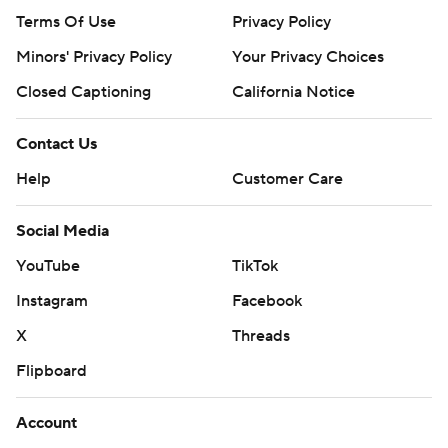
Terms Of Use
Privacy Policy
Minors' Privacy Policy
Your Privacy Choices
Closed Captioning
California Notice
Contact Us
Help
Customer Care
Social Media
YouTube
TikTok
Instagram
Facebook
X
Threads
Flipboard
Account