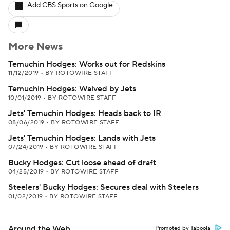
Add CBS Sports on Google
More News
Temuchin Hodges: Works out for Redskins
11/12/2019
•
BY ROTOWIRE STAFF
Temuchin Hodges: Waived by Jets
10/01/2019
•
BY ROTOWIRE STAFF
Jets' Temuchin Hodges: Heads back to IR
08/06/2019
•
BY ROTOWIRE STAFF
Jets' Temuchin Hodges: Lands with Jets
07/24/2019
•
BY ROTOWIRE STAFF
Bucky Hodges: Cut loose ahead of draft
04/25/2019
•
BY ROTOWIRE STAFF
Steelers' Bucky Hodges: Secures deal with Steelers
01/02/2019
•
BY ROTOWIRE STAFF
Around the Web
Promoted by Taboola