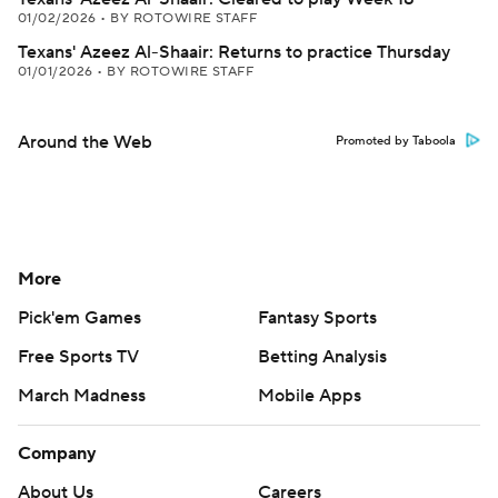
01/02/2026
•
BY ROTOWIRE STAFF
Texans' Azeez Al-Shaair: Returns to practice Thursday
01/01/2026
•
BY ROTOWIRE STAFF
Around the Web
Promoted by Taboola
More
Pick'em Games
Fantasy Sports
Free Sports TV
Betting Analysis
March Madness
Mobile Apps
Company
About Us
Careers