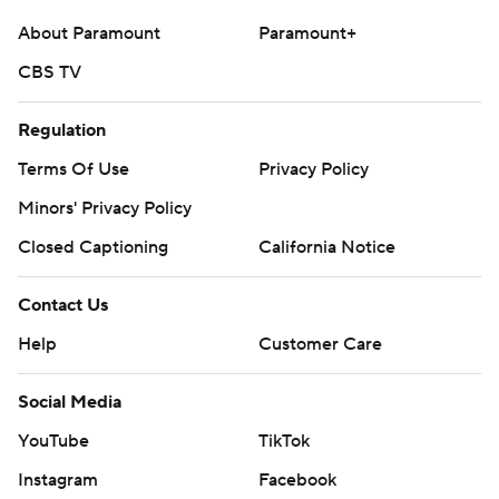
About Paramount
Paramount+
CBS TV
Regulation
Terms Of Use
Privacy Policy
Minors' Privacy Policy
Closed Captioning
California Notice
Contact Us
Help
Customer Care
Social Media
YouTube
TikTok
Instagram
Facebook