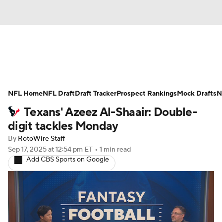
News
Rankings
Projections
NFL Home
Avg. Draft Positions
NFL Draft
Draft Tracker
Roster Trends
Prospect Rankings
Mock Drafts
N
Texans' Azeez Al-Shaair: Double-
Stats
Depth Charts
Player News
digit tackles Monday
By
RotoWire Staff
Player Search
Injury Report
Sep 17, 2025
at 12:54 pm ET
•
1 min read
Add CBS Sports on Google
Fantasy Football Today
Fantasy Hub
Fantasy Games