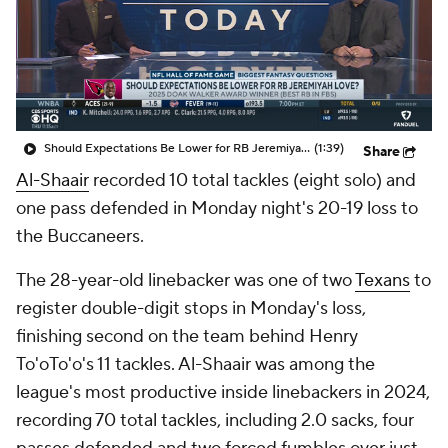
Should Expectations Be Lower for RB Jeremiyah Love?
(1:39)
Share
Al-Shaair
recorded 10 total tackles (eight solo) and
one pass defended in Monday night's 20-19 loss to
the Buccaneers.
The 28-year-old linebacker was one of two
Texans
to
register double-digit stops in Monday's loss,
finishing second on the team behind Henry
To'oTo'o's 11 tackles. Al-Shaair was among the
league's most productive inside linebackers in 2024,
recording 70 total tackles, including 2.0 sacks, four