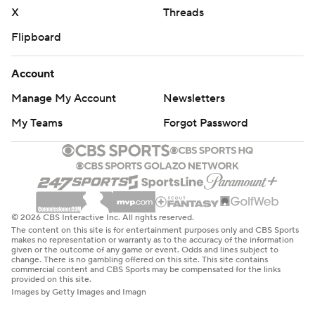
X
Threads
Flipboard
Account
Manage My Account
Newsletters
My Teams
Forgot Password
© 2026 CBS Interactive Inc. All rights reserved.
The content on this site is for entertainment purposes only and CBS Sports
makes no representation or warranty as to the accuracy of the information
given or the outcome of any game or event. Odds and lines subject to
change. There is no gambling offered on this site. This site contains
commercial content and CBS Sports may be compensated for the links
provided on this site.
Images by Getty Images and Imagn