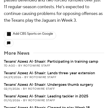
passes defended and two forced fumbles over just
11 regular-season contests. He's expected to
continue causing problems for opposing offenses as
the Texans play the Jaguars in Week 3.
Add CBS Sports on Google
More News
Texans' Azeez Al-Shaair: Participating in training camp
7D AGO
•
BY ROTOWIRE STAFF
Texans' Azeez Al-Shaair: Lands three-year extension
04/29/2026
•
BY ROTOWIRE STAFF
Texans' Azeez Al-Shaair: Undergoes thumb surgery
02/11/2026
•
BY ROTOWIRE STAFF
Texans' Azeez Al-Shaair: Leading tackler in 2025
01/10/2026
•
BY ROTOWIRE STAFF
Texans' Azeez Al-Shaair: Cleared to play Week 18