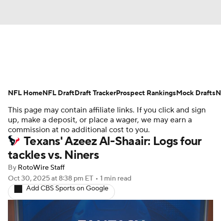
News
Rankings
Projections
NFL Home
Avg. Draft Positions
NFL Draft
Draft Tracker
Roster Trends
Prospect Rankings
Mock Drafts
N
This page may contain affiliate links. If you click and sign
Stats
Depth Charts
Player News
up, make a deposit, or place a wager, we may earn a
commission at no additional cost to you.
Texans' Azeez Al-Shaair: Logs four
Player Search
Injury Report
tackles vs. Niners
Fantasy Football Today
Fantasy Hub
By
RotoWire Staff
Oct 30, 2025
at 8:38 pm ET
•
1 min read
Add CBS Sports on Google
Fantasy Games