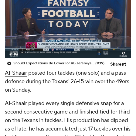
Should Expectations Be Lower for RB Jeremiyah Love?
(1:39)
Share
Al-Shaair
posted four tackles (one solo) and a pass
defense during the
Texans
' 26-15 win over the 49ers
on Sunday.
Al-Shaair played every single defensive snap for a
second consecutive game and finished tied for third
on the Texans in tackles. His production has dipped
as of late; he has accumulated just 17 tackles over his