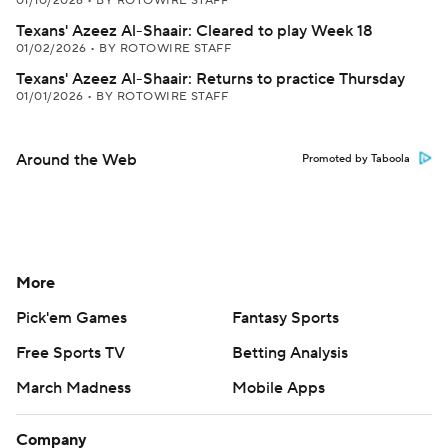
01/10/2026
•
BY ROTOWIRE STAFF
Texans' Azeez Al-Shaair: Cleared to play Week 18
01/02/2026
•
BY ROTOWIRE STAFF
Texans' Azeez Al-Shaair: Returns to practice Thursday
01/01/2026
•
BY ROTOWIRE STAFF
Around the Web
Promoted by Taboola
More
Pick'em Games
Fantasy Sports
Free Sports TV
Betting Analysis
March Madness
Mobile Apps
Company