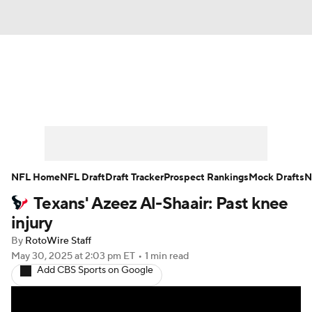
News
Rankings
Projections
Avg. Draft Positions
Roster Trends
Stats
Depth Charts
Player News
NFL Home
NFL Draft
Draft Tracker
Prospect Rankings
Mock Drafts
N
Texans' Azeez Al-Shaair: Past knee
Player Search
Injury Report
injury
Fantasy Football Today
Fantasy Hub
By
RotoWire Staff
May 30, 2025
at 2:03 pm ET
•
1 min read
Add CBS Sports on Google
Fantasy Games