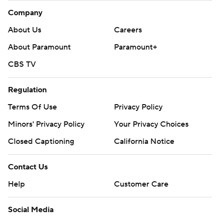
Company
About Us
Careers
About Paramount
Paramount+
CBS TV
Regulation
Terms Of Use
Privacy Policy
Minors' Privacy Policy
Your Privacy Choices
Closed Captioning
California Notice
Contact Us
Help
Customer Care
Social Media