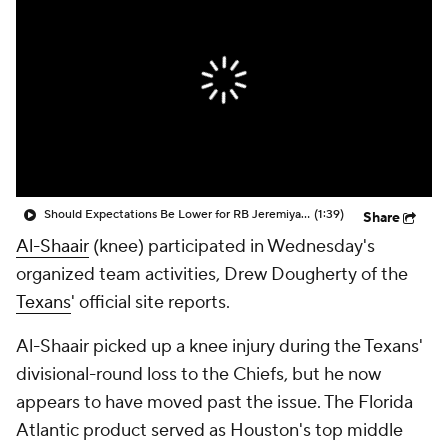
Should Expectations Be Lower for RB Jeremiyah Love?
(1:39)
Share
Al-Shaair
(knee) participated in Wednesday's
organized team activities, Drew Dougherty of the
Texans
' official site reports.
Al-Shaair picked up a knee injury during the Texans'
divisional-round loss to the Chiefs, but he now
appears to have moved past the issue. The Florida
Atlantic product served as Houston's top middle