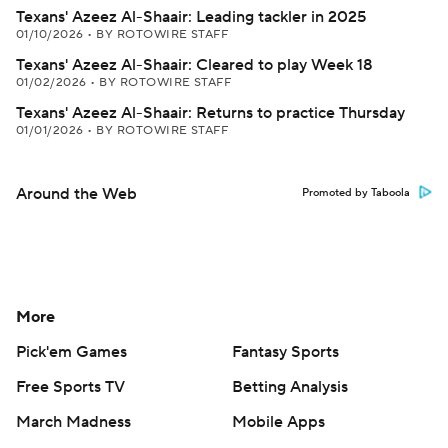
Texans' Azeez Al-Shaair: Leading tackler in 2025
01/10/2026
•
BY ROTOWIRE STAFF
Texans' Azeez Al-Shaair: Cleared to play Week 18
01/02/2026
•
BY ROTOWIRE STAFF
Texans' Azeez Al-Shaair: Returns to practice Thursday
01/01/2026
•
BY ROTOWIRE STAFF
Around the Web
Promoted by Taboola
More
Pick'em Games
Fantasy Sports
Free Sports TV
Betting Analysis
March Madness
Mobile Apps