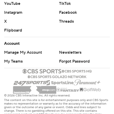
YouTube
TikTok
Instagram
Facebook
X
Threads
Flipboard
Account
Manage My Account
Newsletters
My Teams
Forgot Password
© 2026 CBS Interactive Inc. All rights reserved.
The content on this site is for entertainment purposes only and CBS Sports
makes no representation or warranty as to the accuracy of the information
given or the outcome of any game or event. Odds and lines subject to
change. There is no gambling offered on this site. This site contains