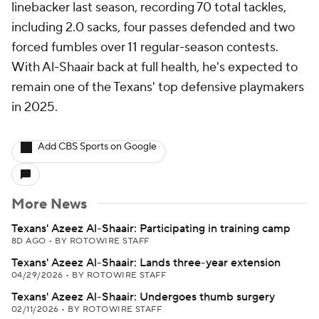
linebacker last season, recording 70 total tackles,
including 2.0 sacks, four passes defended and two
forced fumbles over 11 regular-season contests.
With Al-Shaair back at full health, he's expected to
remain one of the Texans' top defensive playmakers
in 2025.
Add CBS Sports on Google
More News
Texans' Azeez Al-Shaair: Participating in training camp
8D AGO
•
BY ROTOWIRE STAFF
Texans' Azeez Al-Shaair: Lands three-year extension
04/29/2026
•
BY ROTOWIRE STAFF
Texans' Azeez Al-Shaair: Undergoes thumb surgery
02/11/2026
•
BY ROTOWIRE STAFF