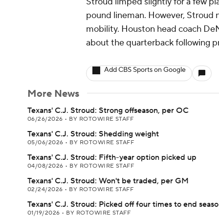
Stroud limped slightly for a few pl
pound lineman. However, Stroud nev
mobility. Houston head coach DeMe
about the quarterback following pr
Add CBS Sports on Google
More News
Texans' C.J. Stroud: Strong offseason, per OC
06/26/2026
•
BY ROTOWIRE STAFF
Texans' C.J. Stroud: Shedding weight
05/06/2026
•
BY ROTOWIRE STAFF
Texans' C.J. Stroud: Fifth-year option picked up
04/08/2026
•
BY ROTOWIRE STAFF
Texans' C.J. Stroud: Won't be traded, per GM
02/24/2026
•
BY ROTOWIRE STAFF
Texans' C.J. Stroud: Picked off four times to end seas
01/19/2026
•
BY ROTOWIRE STAFF