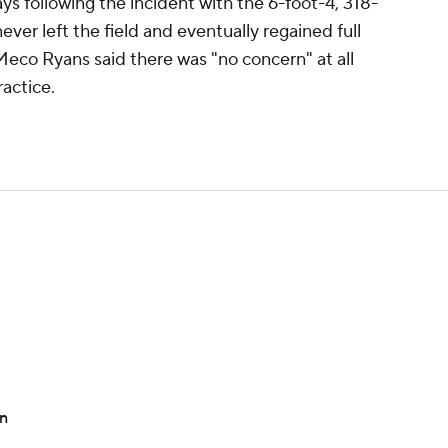
ays following the incident with the 6-foot-4, 318-
er left the field and eventually regained full
co Ryans said there was "no concern" at all
actice.
on