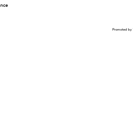
ance
Promoted by 