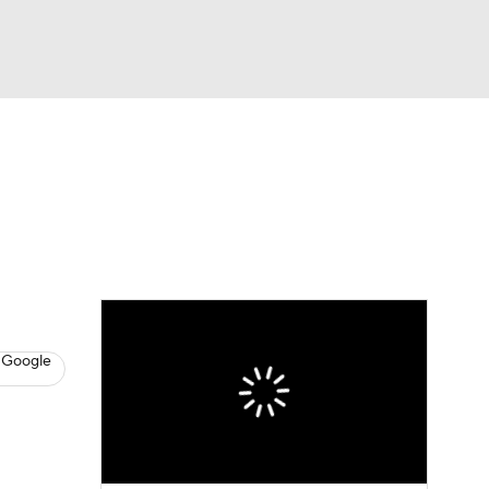
Watch
Fantasy
Betting
News
Football
 Google