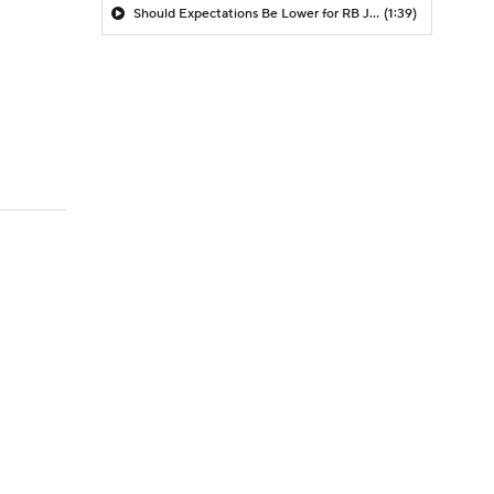
Should Expectations Be Lower for RB Jeremiyah Love?
(1:39)