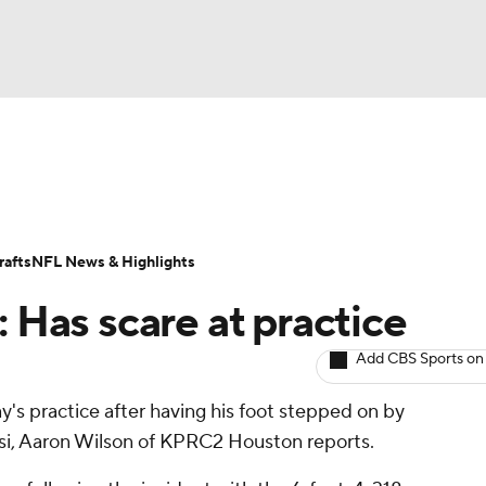
BA
ositions
Roster Trends
Stats
Depth Charts
Player 
NHL
ll Today
Fantasy Hub
Fantasy Games
afts
NFL News & Highlights
CAR
: Has scare at practice
ympics
Add CBS Sports on
's practice after having his foot stepped on by
MLV
si, Aaron Wilson of KPRC2 Houston reports.