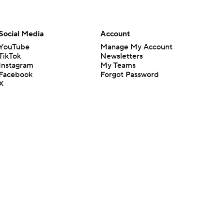
Social Media
Account
YouTube
Manage My Account
TikTok
Newsletters
Instagram
My Teams
Facebook
Forgot Password
X
Threads
Flipboard
en or the outcome of any game or event. Odds and lines subject to
 site.