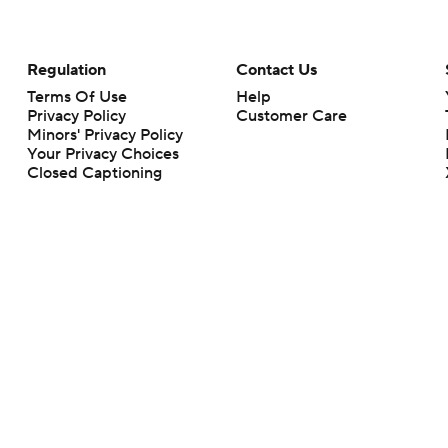
Regulation
Contact Us
Terms Of Use
Help
Privacy Policy
Customer Care
Minors' Privacy Policy
Your Privacy Choices
Closed Captioning
California Notice
rts makes no representation or warranty as to the accuracy of the information giv
ommercial content and CBS Sports may be compensated for the links provided on this