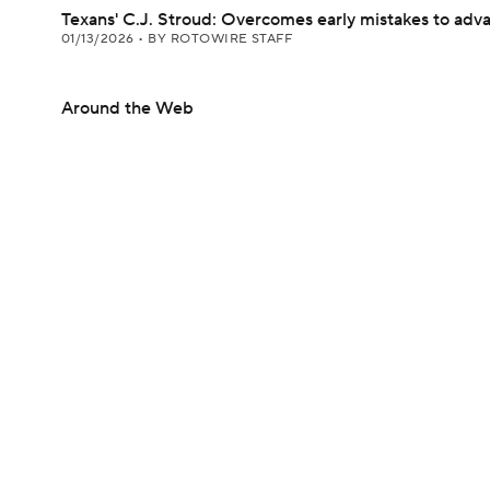
Texans' C.J. Stroud: Overcomes early mistakes to adv
01/13/2026
•
BY ROTOWIRE STAFF
Around the Web