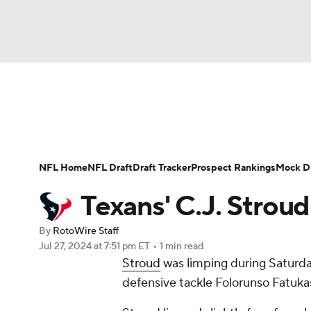
NFL
NCAA FB
Golf
MLB
UFC
N
News
Rankings
Projections
Avg. Draft P
Soccer
WNBA
NCAA BB
NCAA WBB
Player Search
Injury Report
Fantasy Footba
NFL Home
NFL Draft
Draft Tracker
Prospect Rankings
Mock Dr
Champions League
WWE
Boxing
NAS
Texans' C.J. Stroud
Motor Sports
NWSL
Tennis
BIG3
Ol
By
RotoWire Staff
Jul 27, 2024
at 7:51 pm ET
•
1 min read
Stroud
was limping during Saturday
Podcasts
Prediction
Shop
PBR
defensive tackle Folorunso Fatuka
3ICE
Play Golf