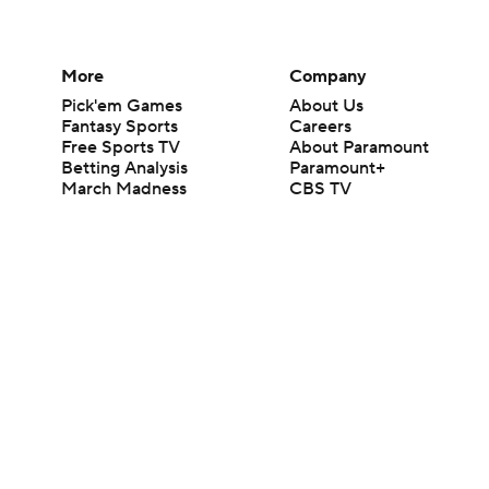
More
Company
Pick'em Games
About Us
Fantasy Sports
Careers
Free Sports TV
About Paramount
Betting Analysis
Paramount+
March Madness
CBS TV
Mobile Apps
© 2026 CBS Interactive Inc. All rights reserved.
The content on this site is for entertainment purposes only and CBS Spo
change. There is no gambling offered on this site. This site contains c
Images by Getty Images and Imagn