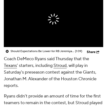
Should Expectations Be Lower for RB Jeremiyah Love?
(1:39)
Share
Coach DeMeco Ryans said Thursday that the
Texans
' starters, including
Stroud
, will play in
Saturday's preseason contest against the Giants,
Jonathan M. Alexander of the Houston Chronicle
reports.
Ryans didn't provide an amount of time for the first
teamers to remain in the contest, but Stroud played