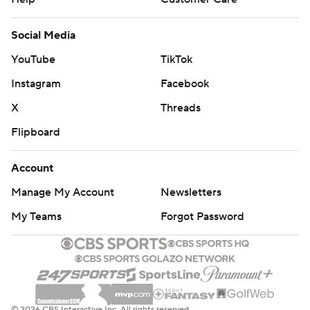
Social Media
YouTube
TikTok
Instagram
Facebook
X
Threads
Flipboard
Account
Manage My Account
Newsletters
My Teams
Forgot Password
© 2026 CBS Interactive Inc. All rights reserved.