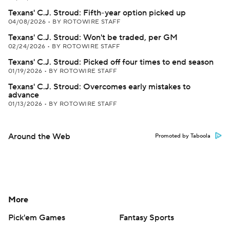
Texans' C.J. Stroud: Fifth-year option picked up
04/08/2026
•
BY ROTOWIRE STAFF
Texans' C.J. Stroud: Won't be traded, per GM
02/24/2026
•
BY ROTOWIRE STAFF
Texans' C.J. Stroud: Picked off four times to end season
01/19/2026
•
BY ROTOWIRE STAFF
Texans' C.J. Stroud: Overcomes early mistakes to
advance
01/13/2026
•
BY ROTOWIRE STAFF
Around the Web
Promoted by Taboola
More
Pick'em Games
Fantasy Sports