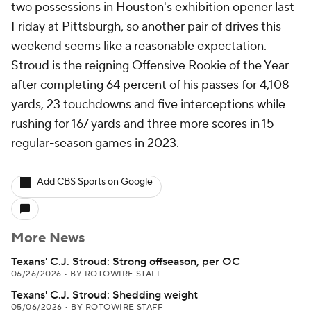
two possessions in Houston's exhibition opener last
Friday at Pittsburgh, so another pair of drives this
weekend seems like a reasonable expectation.
Stroud is the reigning Offensive Rookie of the Year
after completing 64 percent of his passes for 4,108
yards, 23 touchdowns and five interceptions while
rushing for 167 yards and three more scores in 15
regular-season games in 2023.
Add CBS Sports on Google
More News
Texans' C.J. Stroud: Strong offseason, per OC
06/26/2026
•
BY ROTOWIRE STAFF
Texans' C.J. Stroud: Shedding weight
05/06/2026
•
BY ROTOWIRE STAFF