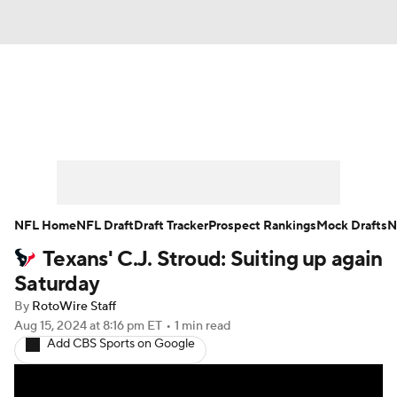
News
Rankings
Projections
Avg. Draft Positions
Roster Trends
Stats
Depth Charts
Player News
NFL Home
NFL Draft
Draft Tracker
Prospect Rankings
Mock Drafts
N
Texans' C.J. Stroud: Suiting up again
Player Search
Injury Report
Saturday
Fantasy Football Today
Fantasy Hub
By
RotoWire Staff
Aug 15, 2024
at 8:16 pm ET
•
1 min read
Add CBS Sports on Google
Fantasy Games