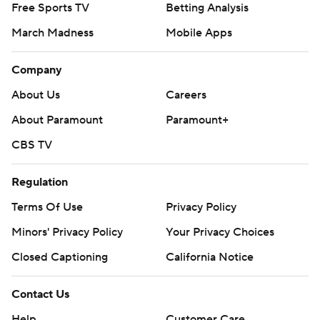
Free Sports TV
Betting Analysis
March Madness
Mobile Apps
Company
About Us
Careers
About Paramount
Paramount+
CBS TV
Regulation
Terms Of Use
Privacy Policy
Minors' Privacy Policy
Your Privacy Choices
Closed Captioning
California Notice
Contact Us
Help
Customer Care