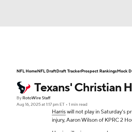
NFL
NCAA FB
Golf
MLB
UFC
N
News
Rankings
Projections
Avg. Draft P
Soccer
WNBA
NCAA BB
NCAA WBB
Player Search
Injury Report
Fantasy Footba
NFL Home
NFL Draft
Draft Tracker
Prospect Rankings
Mock Dr
Champions League
WWE
Boxing
NAS
Texans' Christian Ha
Motor Sports
NWSL
Tennis
BIG3
Ol
By
RotoWire Staff
Aug 16, 2025
at 1:17 pm ET
•
1 min read
Harris
will not play in Saturday's 
Podcasts
Prediction
Shop
PBR
injury, Aaron Wilson of KPRC 2 Ho
3ICE
Play Golf