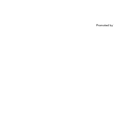
Promoted by 