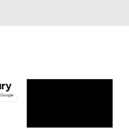
Watch
Fantasy
Betting
News
Football
ury
 Google