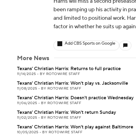
Harris will miss a second preseaso
been ramping up his activity in pra
and limited to positional work. Harr
factor in whether he suits up again
Add CBS Sports on Google
More News
Texans' Christian Harris: Returns to full practice
11/14/2025
•
BY ROTOWIRE STAFF
Texans' Christian Harris: Won't play vs. Jacksonville
11/08/2025
•
BY ROTOWIRE STAFF
Texans' Christian Harris: Doesn't practice Wednesday
11/06/2025
•
BY ROTOWIRE STAFF
Texans' Christian Harris: Won't return Sunday
11/02/2025
•
BY ROTOWIRE STAFF
Texans' Christian Harris: Won't play against Baltimore
10/05/2025
•
BY ROTOWIRE STAFF