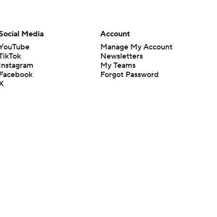
Social Media
Account
YouTube
Manage My Account
TikTok
Newsletters
Instagram
My Teams
Facebook
Forgot Password
X
Threads
Flipboard
en or the outcome of any game or event. Odds and lines subject to
 site.