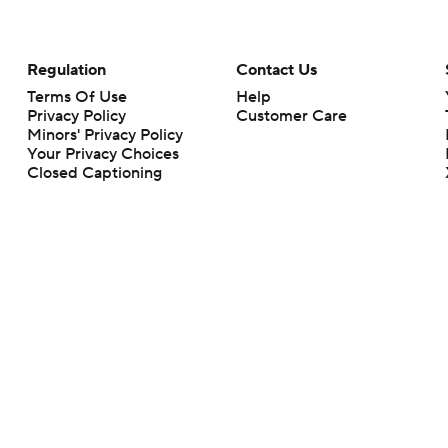
Regulation
Contact Us
Terms Of Use
Help
Privacy Policy
Customer Care
Minors' Privacy Policy
Your Privacy Choices
Closed Captioning
California Notice
rts makes no representation or warranty as to the accuracy of the information giv
ommercial content and CBS Sports may be compensated for the links provided on this