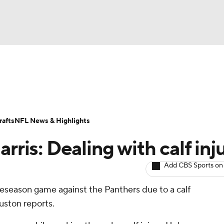
BA
ositions
Roster Trends
Stats
Depth Charts
Player 
NHL
ll Today
Fantasy Hub
Fantasy Games
afts
NFL News & Highlights
CAR
rris: Dealing with calf inj
ympics
Add CBS Sports on
preseason game against the Panthers due to a calf
MLV
uston reports.