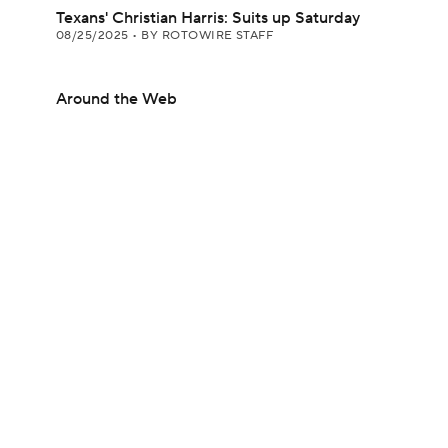
Texans' Christian Harris: Suits up Saturday
08/25/2025
•
BY ROTOWIRE STAFF
Around the Web