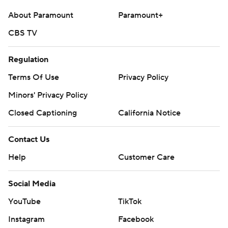
About Paramount
Paramount+
CBS TV
Regulation
Terms Of Use
Privacy Policy
Minors' Privacy Policy
Closed Captioning
California Notice
Contact Us
Help
Customer Care
Social Media
YouTube
TikTok
Instagram
Facebook