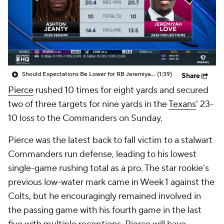
Should Expectations Be Lower for RB Jeremiyah Love?
(1:39)
Share
Pierce
rushed 10 times for eight yards and secured
two of three targets for nine yards in the
Texans
' 23-
10 loss to the Commanders on Sunday.
Pierce was the latest back to fall victim to a stalwart
Commanders run defense, leading to his lowest
single-game rushing total as a pro. The star rookie's
previous low-water mark came in Week 1 against the
Colts, but he encouragingly remained involved in
the passing game with his fourth game in the last