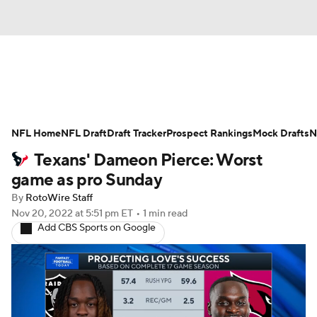
News
Rankings
Projections
NFL Home
Avg. Draft Positions
NFL Draft
Draft Tracker
Roster Trends
Prospect Rankings
Mock Drafts
N
Texans' Dameon Pierce: Worst
Stats
Depth Charts
Player News
game as pro Sunday
By
RotoWire Staff
Player Search
Injury Report
Nov 20, 2022
at 5:51 pm ET
•
1 min read
Add CBS Sports on Google
Fantasy Football Today
Fantasy Hub
Fantasy Games