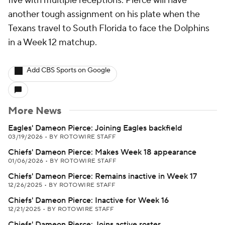
five with multiple receptions. Pierce will have
another tough assignment on his plate when the
Texans travel to South Florida to face the Dolphins
in a Week 12 matchup.
Add CBS Sports on Google
More News
Eagles' Dameon Pierce: Joining Eagles backfield
03/19/2026
•
BY ROTOWIRE STAFF
Chiefs' Dameon Pierce: Makes Week 18 appearance
01/06/2026
•
BY ROTOWIRE STAFF
Chiefs' Dameon Pierce: Remains inactive in Week 17
12/26/2025
•
BY ROTOWIRE STAFF
Chiefs' Dameon Pierce: Inactive for Week 16
12/21/2025
•
BY ROTOWIRE STAFF
Chiefs' Dameon Pierce: Joins active roster