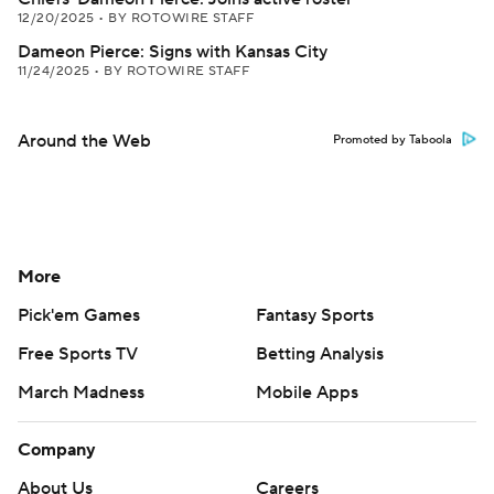
12/20/2025
•
BY ROTOWIRE STAFF
Dameon Pierce: Signs with Kansas City
11/24/2025
•
BY ROTOWIRE STAFF
Around the Web
Promoted by Taboola
More
Pick'em Games
Fantasy Sports
Free Sports TV
Betting Analysis
March Madness
Mobile Apps
Company
About Us
Careers