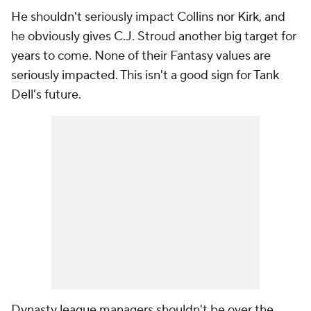
He shouldn't seriously impact Collins nor Kirk, and
he obviously gives C.J. Stroud another big target for
years to come. None of their Fantasy values are
seriously impacted. This isn't a good sign for Tank
Dell's future.
Dynasty league managers shouldn't be over the