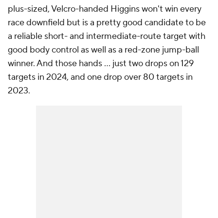
plus-sized, Velcro-handed Higgins won't win every
race downfield but is a pretty good candidate to be
a reliable short- and intermediate-route target with
good body control as well as a red-zone jump-ball
winner. And those hands ... just two drops on 129
targets in 2024, and one drop over 80 targets in
2023.