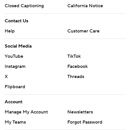
Closed Captioning
California Notice
Contact Us
Help
Customer Care
Social Media
YouTube
TikTok
Instagram
Facebook
X
Threads
Flipboard
Account
Manage My Account
Newsletters
My Teams
Forgot Password