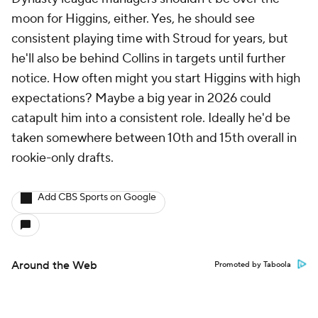
moon for Higgins, either. Yes, he should see
consistent playing time with Stroud for years, but
he'll also be behind Collins in targets until further
notice. How often might you start Higgins with high
expectations? Maybe a big year in 2026 could
catapult him into a consistent role. Ideally he'd be
taken somewhere between 10th and 15th overall in
rookie-only drafts.
Add CBS Sports on Google
Around the Web
Promoted by Taboola