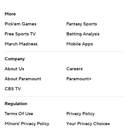
More
Pick'em Games
Fantasy Sports
Free Sports TV
Betting Analysis
March Madness
Mobile Apps
Company
About Us
Careers
About Paramount
Paramount+
CBS TV
Regulation
Terms Of Use
Privacy Policy
Minors' Privacy Policy
Your Privacy Choices