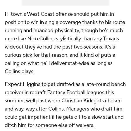
H-town's West Coast offense should put him in
position to win in single coverage thanks to his route
running and nuanced physicality, though he's much
more like Nico Collins stylistically than any Texans
wideout they've had the past two seasons. It's a
curious pick for that reason, and it kind of puts a
ceiling on what he'll deliver stat-wise as long as
Collins plays.
Expect Higgins to get drafted as a late-round bench
receiver in redraft Fantasy Football leagues this
summer, well past when Christian Kirk gets chosen
and way, way after Collins. Managers who draft him
could get impatient if he gets off to a slow start and
ditch him for someone else off waivers.