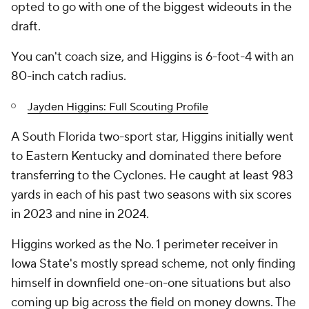
opted to go with one of the biggest wideouts in the
draft.
You can't coach size, and Higgins is 6-foot-4 with an
80-inch catch radius.
Jayden Higgins: Full Scouting Profile
A South Florida two-sport star, Higgins initially went
to Eastern Kentucky and dominated there before
transferring to the Cyclones. He caught at least 983
yards in each of his past two seasons with six scores
in 2023 and nine in 2024.
Higgins worked as the No. 1 perimeter receiver in
Iowa State's mostly spread scheme, not only finding
himself in downfield one-on-one situations but also
coming up big across the field on money downs. The