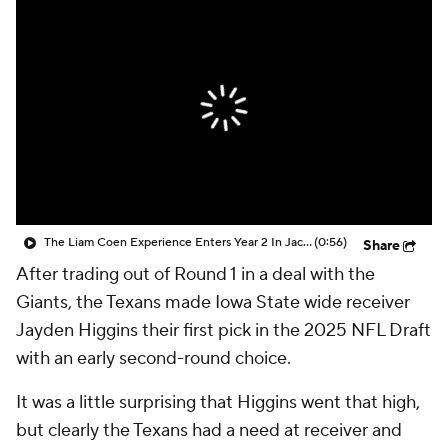
The Liam Coen Experience Enters Year 2 In Jacksonville
(0:56)
Share
After trading out of Round 1 in a deal with the
Giants, the Texans made Iowa State wide receiver
Jayden Higgins their first pick in the 2025 NFL Draft
with an early second-round choice.
It was a little surprising that Higgins went that high,
but clearly the Texans had a need at receiver and