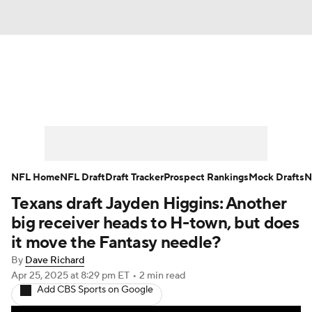
News
Rankings
Projections
Avg. Draft Positions
Roster Trends
Stats
Depth Charts
Player News
NFL Home
NFL Draft
Draft Tracker
Prospect Rankings
Mock Drafts
N
Texans draft Jayden Higgins: Another
Player Search
Injury Report
big receiver heads to H-town, but does
Fantasy Football Today
Fantasy Hub
it move the Fantasy needle?
By
Dave Richard
Fantasy Games
Apr 25, 2025
at 8:29 pm ET
•
2 min read
Add CBS Sports on Google